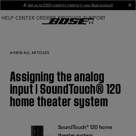
Skip
💰
Get up to £300 credit by trading in your Bose product!
cl
to
HELP CENTER
ORDERS
PRODUCT SUPPORT
Main
VIEW ALL ARTICLES
Assigning the analog
input | SoundTouch® 120
home theater system
SoundTouch® 120 home
theater system