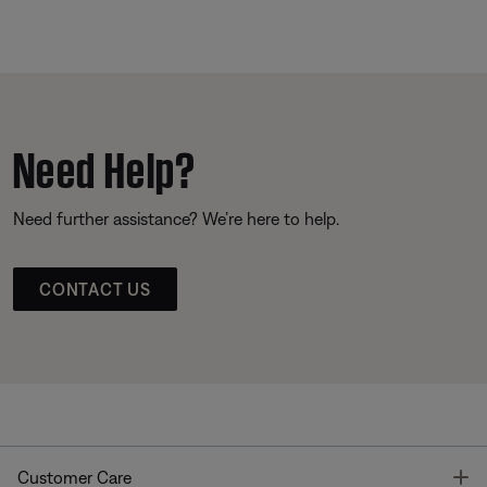
Need Help?
Need further assistance? We’re here to help.
CONTACT US
T
Customer Care