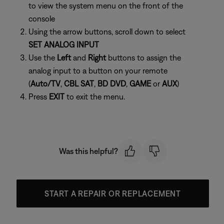
to view the system menu on the front of the
console
Using the arrow buttons, scroll down to select
SET ANALOG INPUT
Use the
Left
and
Right
buttons to assign the
analog input to a button on your remote
(
Auto/TV
,
CBL SAT
,
BD DVD
,
GAME
or
AUX
)
Press
EXIT
to exit the menu.
Was this helpful?
START A REPAIR OR REPLACEMENT