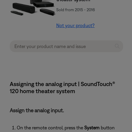
Sold from 2015 - 2016
Not your product?
Assigning the analog input | SoundTouch®
120 home theater system
Assign the analog input.
On the remote control, press the
System
button