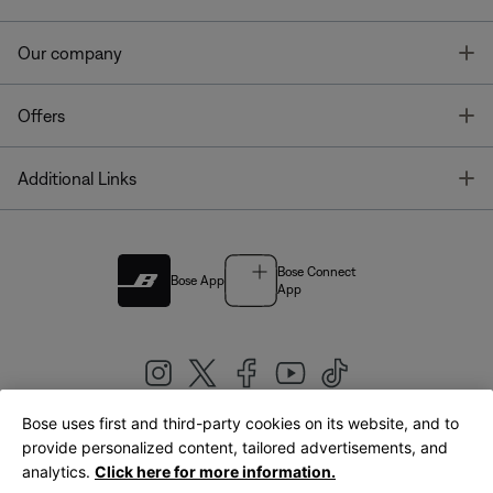
T
Our company
T
Offers
T
Additional Links
Bose Connect
Bose App
App
Bose uses first and third-party cookies on its website, and to
|
provide personalized content, tailored advertisements, and
United Kingdom
English
analytics.
Click here for more information.