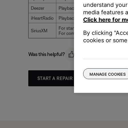
understand your 
Deezer
Playback stops after 120 tracks
media features a
iHeartRadio
Playback is unlimited
Click here for m
For standard accounts, playback typ
SiriusXM
By clicking "Acc
For commercial accounts, playback 
cookies or some 
Was this helpful?
MANAGE COOKIES
START A REPAIR OR REPLACEMENT