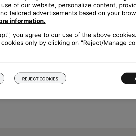
use of our website, personalize content, provid
nd tailored advertisements based on your brows
ore information.
ically stops after 8 hours but can vary by channel
ept", you agree to our use of the above cookies.
is unlimited
cookies only by clicking on "Reject/Manage coo
REJECT COOKIES