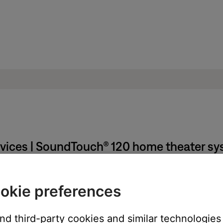
rvices | SoundTouch® 120 home theater s
 certain amount of time passes.
okie preferences
and third-party cookies and similar technologies