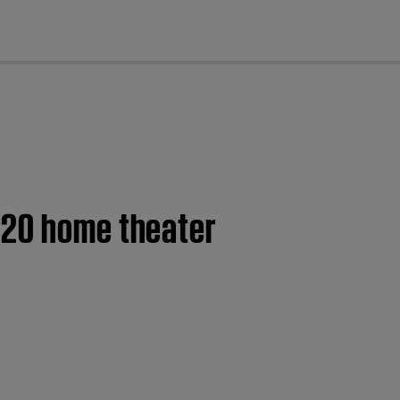
cl
120 home theater