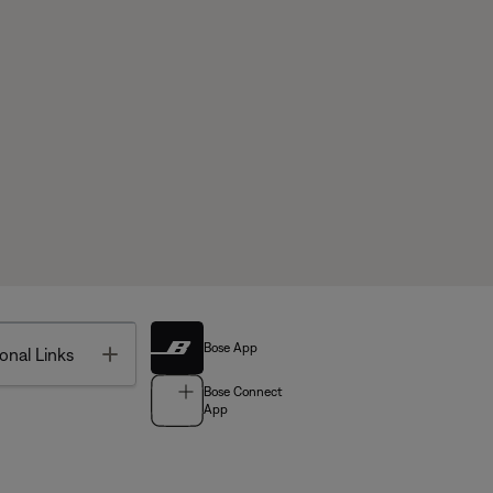
Bose App
Toggle
onal Links
Bose Connect
App