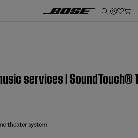
💰
Get up to £300 credit by trading in your Bose product!
 music services | SoundTouch® 
me theater system