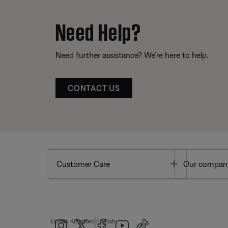
Need Help?
Need further assistance? We’re here to help.
CONTACT US
Toggle
Customer Care
Our compan
|
United Kingdom
English