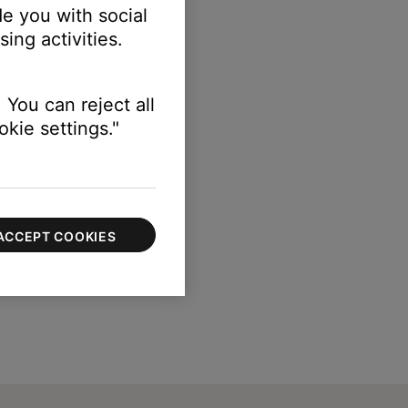
e you with social
ing activities.
 You can reject all
kie settings."
ACCEPT COOKIES