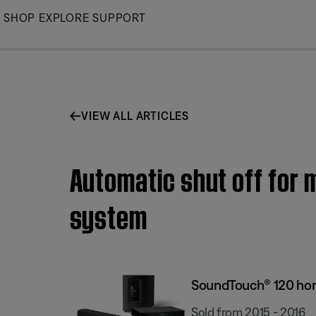
Skip
SHOP
EXPLORE
SUPPORT
to
Main
VIEW ALL ARTICLES
Automatic shut off for
system
SoundTouch® 120 ho
Sold from 2015 - 2016