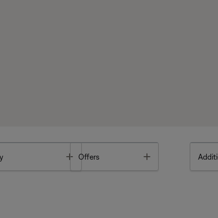
Toggle
Toggle
y
Offers
Additi