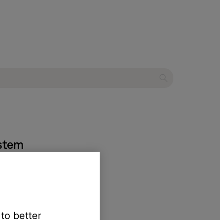
ystem
 to better