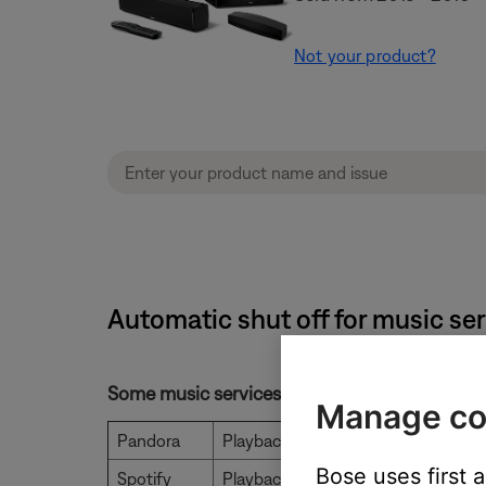
Not your product?
Automatic shut off for music se
Some music services will stop playing after a
Manage co
Pandora
Playback stops after 8 hours
Bose uses first 
Spotify
Playback is unlimited