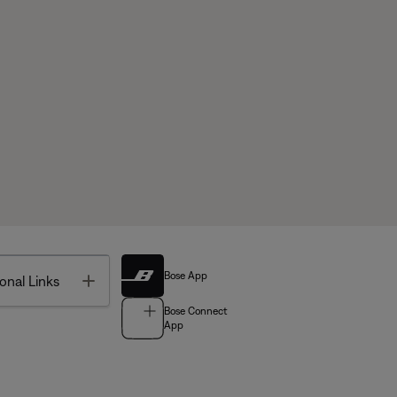
Bose App
Toggle
onal Links
Bose Connect
App