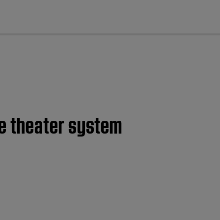
cl
e theater system