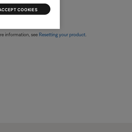
ACCEPT COOKIES
re information, see
Resetting your product
.