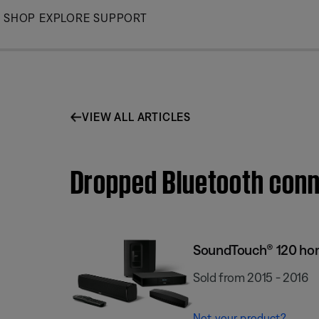
Skip
SHOP
EXPLORE
SUPPORT
to
Main
VIEW ALL ARTICLES
Dropped Bluetooth conn
SoundTouch® 120 ho
Sold from 2015 - 2016
Not your product?