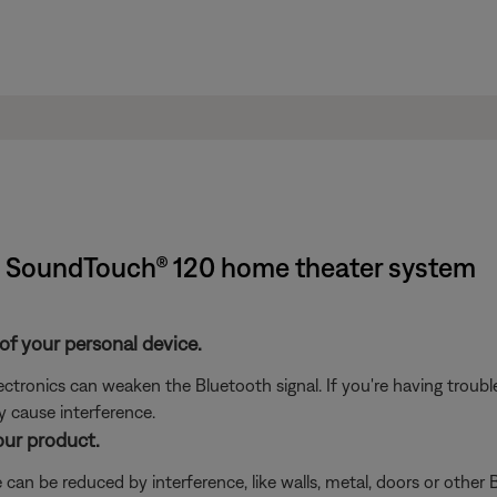
| SoundTouch® 120 home theater system
of your personal device.
electronics can weaken the Bluetooth signal. If you're having trou
y cause interference.
our product.
can be reduced by interference, like walls, metal, doors or other B