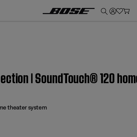
💰
Get up to £300 credit by trading in your Bose product!
ection | SoundTouch® 120 hom
me theater system