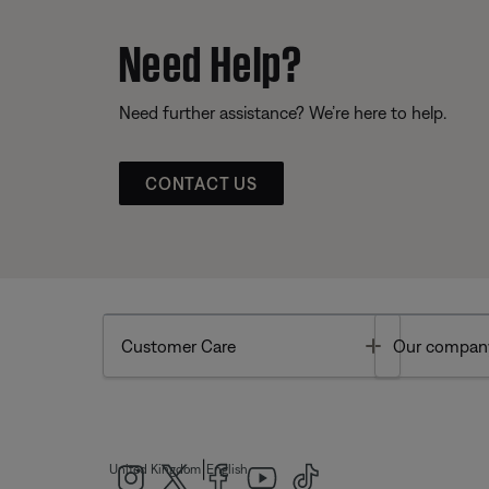
Need Help?
Need further assistance? We’re here to help.
CONTACT US
Toggle
Customer Care
Our compan
|
United Kingdom
English