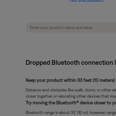
Dropped Bluetooth connection 
Keep your product within 33 feet (10 meters) 
Distance and obstacles like walls, doors, or other 
closer together or relocating other devices that ma
Try moving the Bluetooth® device closer to y
Bluetooth range is about 33' (10 m); however, range 