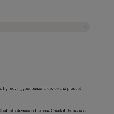
ble, try moving your personal device and product
luetooth devices in the area. Check if the issue is