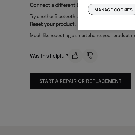
Connect a different Bluetooth® device.
MANAGE COOKIES
Try another Bluetooth device to determine if the issue
Reset your product.
Much like rebooting a smartphone, your product mi
Was this helpful?
START A REPAIR OR REPLACEMENT