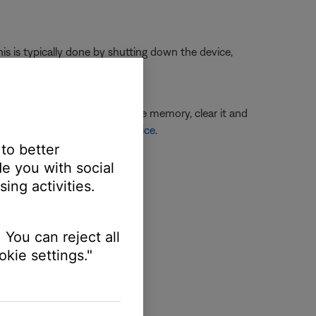
is is typically done by shutting down the device,
ere is an issue with the device memory, clear it and
Connecting a Bluetooth® device
.
.
 to better
e you with social
ing activities.
 You can reject all
kie settings."