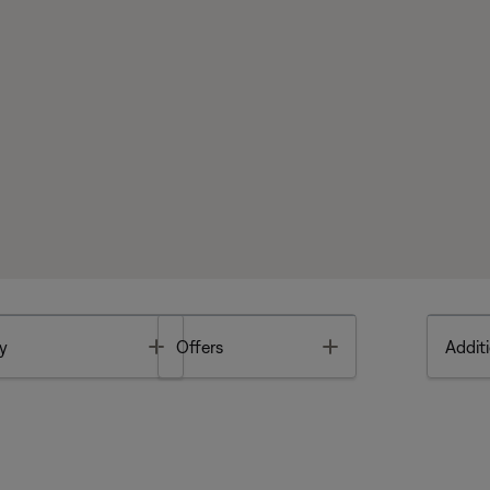
Toggle
Toggle
y
Offers
Additi