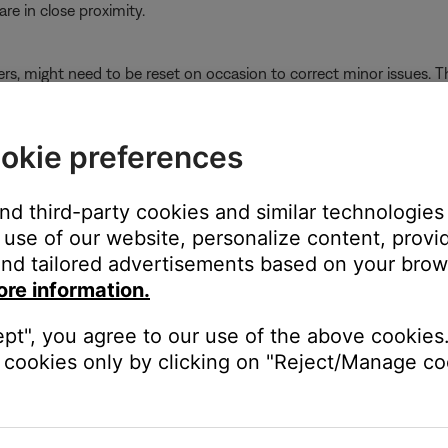
e in close proximity.
ers, might need to be reset on occasion to correct minor issues. Th
ly-connected Bluetooth® devices.
okie preferences
s it connected to so it can quickly reconnect to them. In case th
ee
Clearing the product memory of paired Bluetooth® devices
and
the power management setting for the Bluetooth® adapter
and third-party cookies and similar technologies
use of our website, personalize content, provid
nd tailored advertisements based on your brows
in typing
device manager
ore information.
en it
ept", you agree to our use of the above cookies.
roperties
cookies only by clicking on "Reject/Manage coo
k
Allow the computer to turn off this device to save power