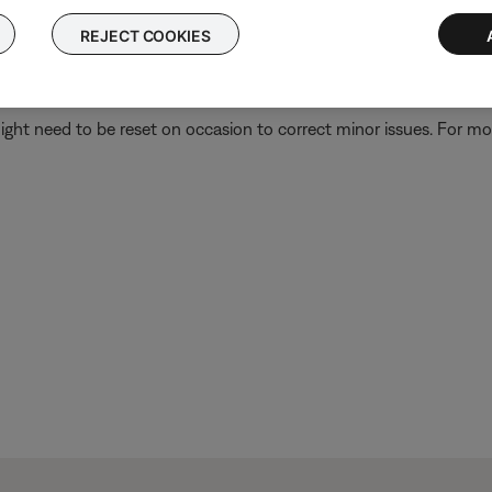
REJECT COOKIES
 is related to the first device or its settings.
ght need to be reset on occasion to correct minor issues. For mo