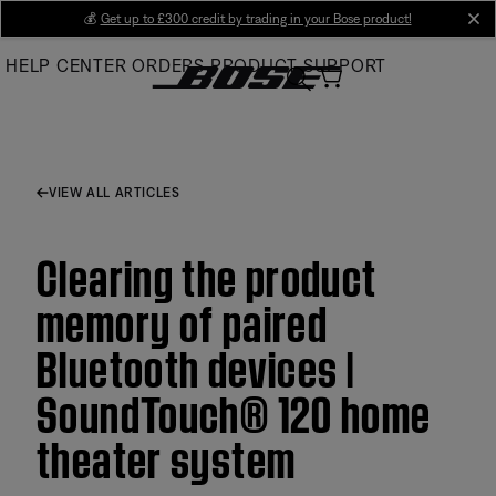
Skip
💰
Get up to £300 credit by trading in your Bose product!
cl
to
HELP CENTER
ORDERS
PRODUCT SUPPORT
Main
VIEW ALL ARTICLES
Clearing the product
memory of paired
Bluetooth devices |
SoundTouch® 120 home
theater system