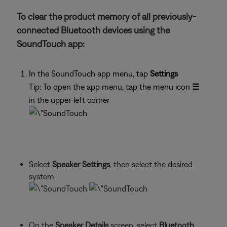
To clear the product memory of all previously-
connected Bluetooth devices using the
SoundTouch app:
In the SoundTouch app menu, tap
Settings
Tip: To open the app menu, tap the menu icon
☰
in the upper-left corner
Select
Speaker Settings
, then select the desired
system
On the
Speaker Details
screen, select
Bluetooth