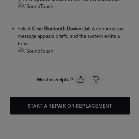
Select
Clear Bluetooth Device List
: A confirmation
message appears briefly and the system emits a
tone
Was this helpful?
START A REPAIR OR REPLACEMENT