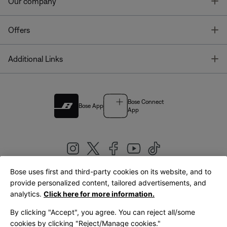
T
Our company
T
Offers
T
Additional Links
Bose Connect
Bose App
App
Bose uses first and third-party cookies on its website, and to
|
provide personalized content, tailored advertisements, and
United Kingdom
English
analytics.
Click here for more information.
By clicking "Accept", you agree. You can reject all/some
cookies by clicking "Reject/Manage cookies."