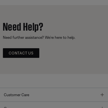
Need Help?
Need further assistance? We’re here to help.
CONTACT US
T
Customer Care