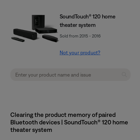
SoundTouch® 120 home
theater system
Sold from 2015 - 2016
Not your product?
Clearing the product memory of paired
Bluetooth devices | SoundTouch® 120 home
theater system