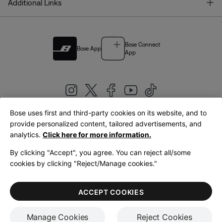
T
Additional Links
Bose Connect
Bose App
App
Bose uses first and third-party cookies on its website, and to
|
provide personalized content, tailored advertisements, and
United Kingdom
English
analytics.
Click here for more information.
By clicking "Accept", you agree. You can reject all/some
cookies by clicking "Reject/Manage cookies."
© Bose Corporation 2026
Legal
Privacy Policy
Accessibility
Cookies Notice
Terms of Sale
ACCEPT COOKIES
Terms of Use
Manage Cookies
Reject Cookies