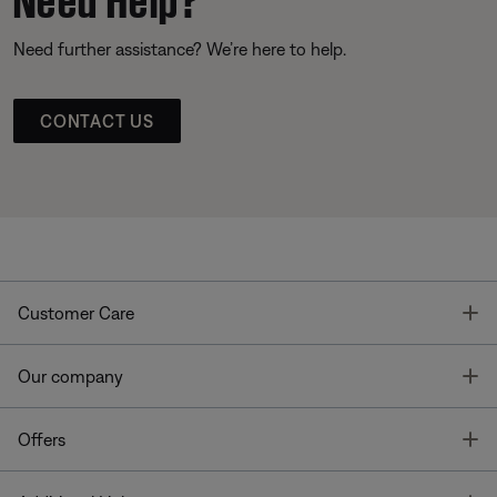
Need further assistance? We’re here to help.
CONTACT US
T
Customer Care
T
Our company
T
Offers