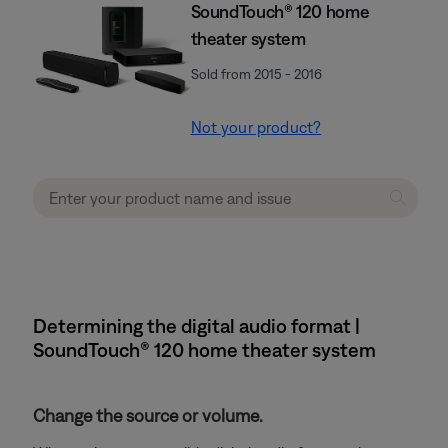
SoundTouch® 120 home
theater system
Sold from 2015 - 2016
Not your product?
Determining the digital audio format |
SoundTouch® 120 home theater system
Change the source or volume.