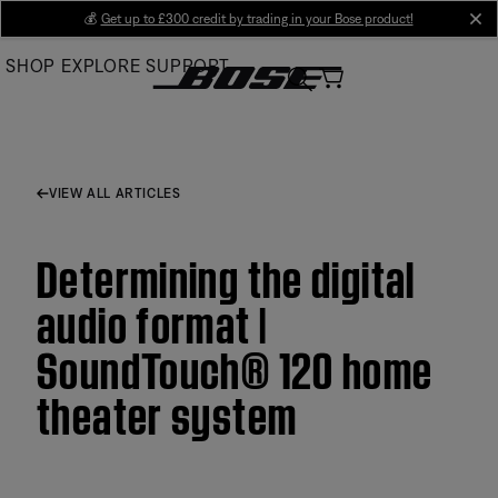
Skip
💰
Get up to £300 credit by trading in your Bose product!
cl
to
SHOP
EXPLORE
SUPPORT
Main
VIEW ALL ARTICLES
Determining the digital
audio format |
SoundTouch® 120 home
theater system