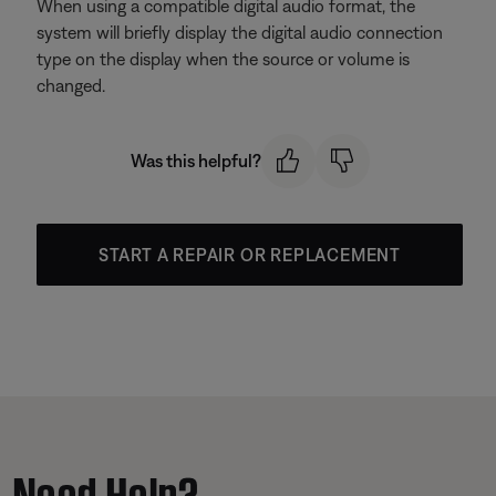
When using a compatible digital audio format, the
system will briefly display the digital audio connection
type on the display when the source or volume is
changed.
Was this helpful?
START A REPAIR OR REPLACEMENT
Need Help?