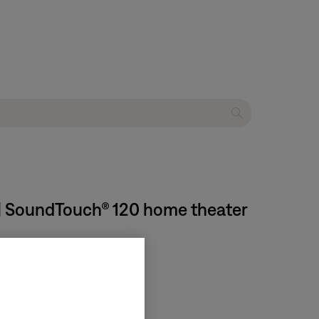
 | SoundTouch® 120 home theater