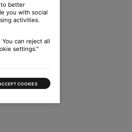
 to better
e you with social
ing activities.
gth of your speaker.
 You can reject all
kie settings."
ACCEPT COOKIES