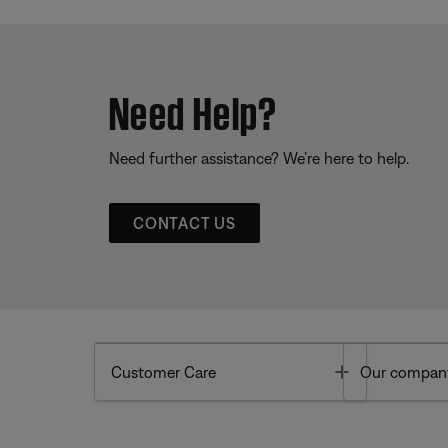
Need Help?
Need further assistance? We’re here to help.
CONTACT US
Toggle
Customer Care
Our compan