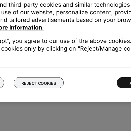
and third-party cookies and similar technologies
con in the upper left corner.
use of our website, personalize content, provid
nd tailored advertisements based on your brows
ore information.
etwork name and
\"RSSI Signal Strength\"
to check the signal stren
ept", you agree to our use of the above cookies.
cookies only by clicking on "Reject/Manage coo
REJECT COOKIES