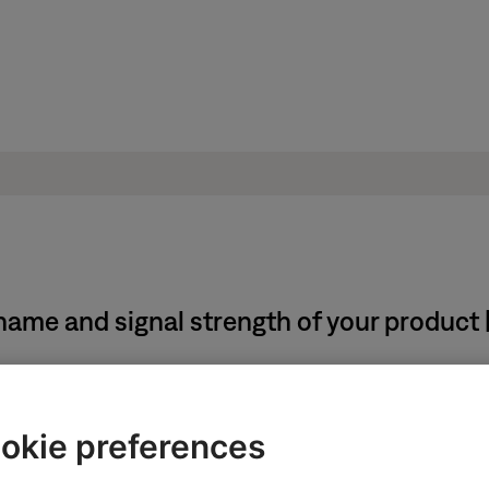
name and signal strength of your product
system using the app, follow these steps:
okie preferences