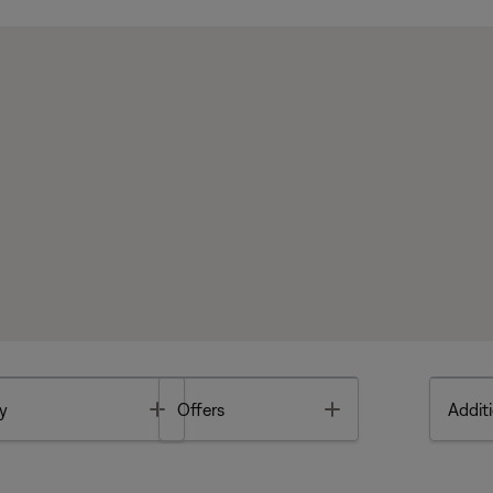
Toggle
Toggle
y
Offers
Additi