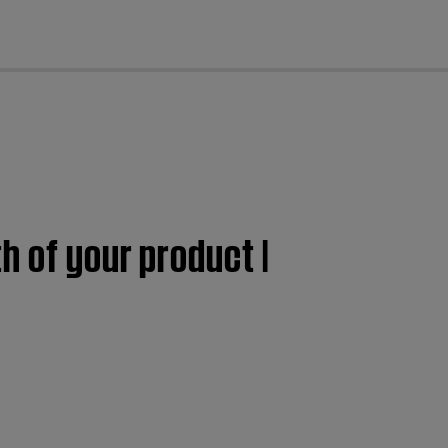
cl
h of your product |