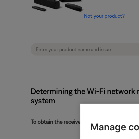
Not your product?
Determining the Wi-Fi network 
system
To obtain the received signal strength of the 
Manage co