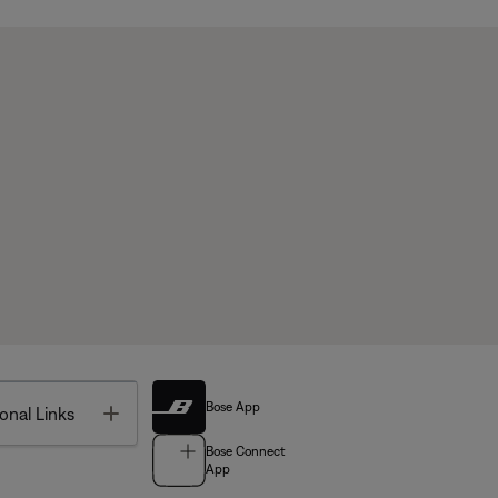
Bose App
Toggle
onal Links
Bose Connect
App