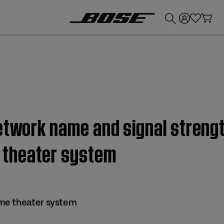
💰
Get up to £300 credit by trading in your Bose product!
etwork name and signal strengt
theater system
me theater system