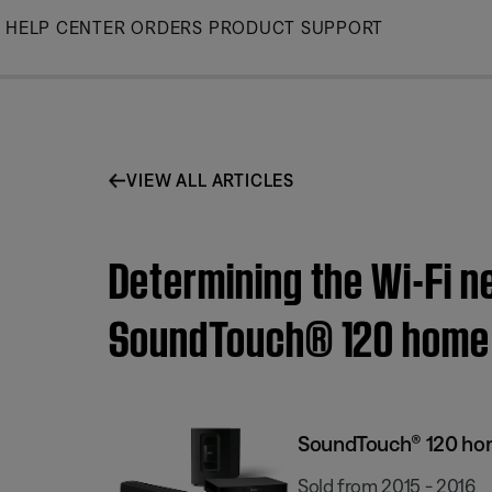
Skip
HELP CENTER
ORDERS
PRODUCT SUPPORT
to
Main
VIEW ALL ARTICLES
Determining the Wi-Fi n
SoundTouch® 120 home 
SoundTouch® 120 ho
Sold from 2015 - 2016