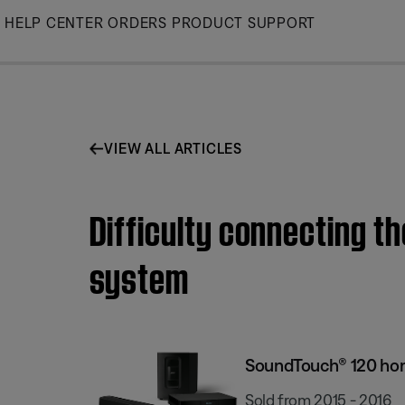
Skip
HELP CENTER
ORDERS
PRODUCT SUPPORT
to
Main
VIEW ALL ARTICLES
Difficulty connecting 
system
SoundTouch® 120 ho
Sold from 2015 - 2016