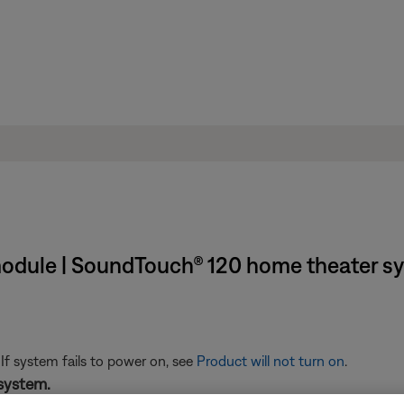
 module | SoundTouch® 120 home theater s
 If system fails to power on, see
Product will not turn on
.
system.