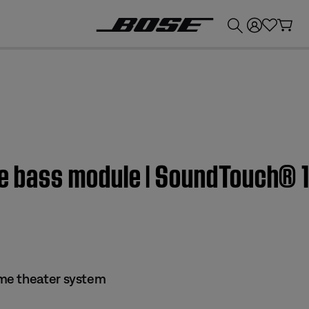
💰
Get up to £300 credit by trading in your Bose product!
the bass module | SoundTouch® 
me theater system