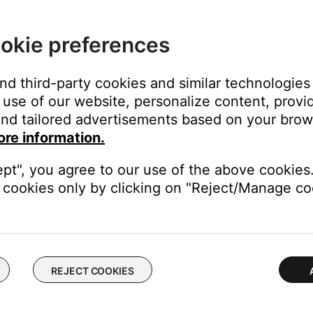
ng power for 30 seconds.
okie preferences
ass module or from the power outlet. Wait 30 seconds, then reco
 soundbar and bass module.
and third-party cookies and similar technologies
ices next to it, be sure to keep other wireless devices at least t
use of our website, personalize content, provid
nd tailored advertisements based on your brows
ore information.
ght need to be reset on occasion to correct minor issues. For mo
se a wired connection for the bass module.
ept", you agree to our use of the above cookies.
cookies only by clicking on "Reject/Manage coo
 the bass module, Wi-Fi devices or other sources of interference to
e bass module. A 13 foot (4 m) cable is available to order throu
ode\" on the wireless router.
ireless routers allows for the use of more bandwidth than the Bose
ystem to work around the Wi-Fi channel in use by the router.
REJECT COOKIES