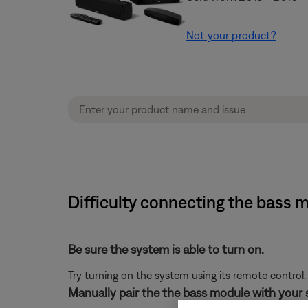
Not your product?
Difficulty connecting the bass
Be sure the system is able to turn on.
Try turning on the system using its remote control.
Manually pair the the bass module with your 