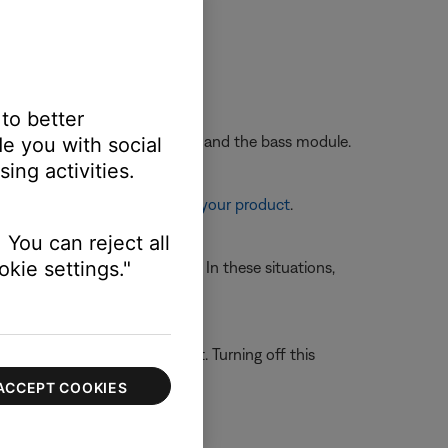
nnect power and try again.
 to better
wo feet away from the soundbar and the bass module.
e you with social
ing activities.
re information, see
Resetting your product
.
 You can reject all
kie settings."
 avoid wireless interference. In these situations,
gh Bose.
 system is able to filter out. Turning off this
ACCEPT COOKIES