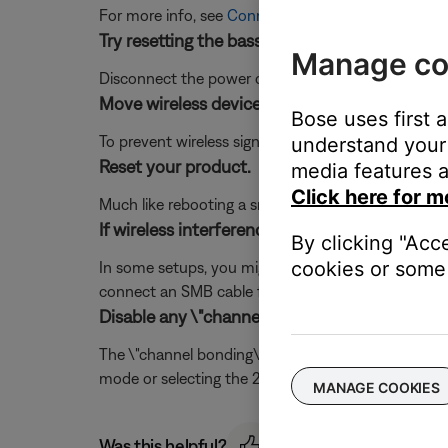
For more info, see
Connecting the bass module
.
Try resetting the bass module by disconnecti
Manage co
Disconnect the power cord from the back of the b
Move wireless devices further away from the
Bose uses first 
To prevent wireless signals from over-powering dev
understand your 
Reset your product.
media features a
Click here for m
Much like rebooting a smartphone, your product mi
If wireless interference cannot be avoided, u
By clicking "Acc
cookies or some 
In some setups, you might not be able to reposition
connect an SMB cable from the system console to th
Disable any \"channel bonding\" or \"40MHz m
The \"channel bonding\" mode available on 802.11n w
mode or selecting the 20Mhz mode will allow the s
MANAGE COOKIES
Was this helpful?