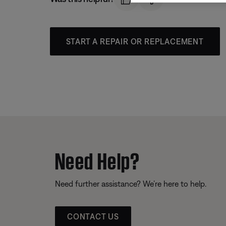
START A REPAIR OR REPLACEMENT
Need Help?
Need further assistance? We’re here to help.
CONTACT US