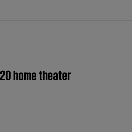
cl
120 home theater