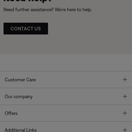
Need further assistance? We’re here to help.
CONTACT US
T
Customer Care
T
Our company
T
Offers
T
Additional Links