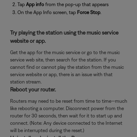
Tap
App info
from the pop-up that appears
On the App Info screen, tap
Force Stop
.
Try playing the station using the music service
website or app.
Get the app for the music service or go to the music
service web site, then search for the station. If you
cannot find or cannot play the station from the music
service website or app, there is an issue with that
station stream.
Reboot your router.
Routers may need to be reset from time to time—much
like rebooting a computer. Disconnect power from the
router for 30 seconds, then wait for it to start up and
connect. (Note: Any device connected to the Internet
will be interrupted during the reset.)