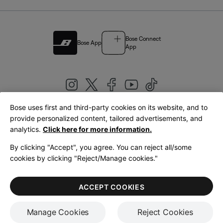
Bose Connect
Bose App
App
Bose uses first and third-party cookies on its website, and to
|
provide personalized content, tailored advertisements, and
United Kingdom
English
analytics.
Click here for more information.
By clicking "Accept", you agree. You can reject all/some
cookies by clicking "Reject/Manage cookies."
© Bose Corporation 2026
Legal
Privacy Policy
Accessibility
Cookies Notice
Terms of Sale
ACCEPT COOKIES
Terms of Use
Manage Cookies
Reject Cookies