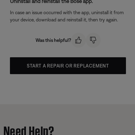
Uninstall and reinstall the Bose app.
In case an issue occurred with the app, uninstall it from
your device, download and reinstall it, then try again.
Was this helpful?
START A REPAIR OR REPLACEMENT
Need Help?