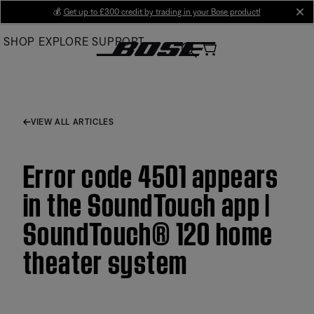
Skip
💰
Get up to £300 credit by trading in your Bose product!
cl
to
SHOP
EXPLORE
SUPPORT
Main
VIEW ALL ARTICLES
Error code 4501 appears
in the SoundTouch app |
SoundTouch® 120 home
theater system