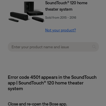
SoundTouch® 120 home
theater system
Sold from 2015 - 2016
Not your product?
Error code 4501 appears in the SoundTouch
app | SoundTouch® 120 home theater
system
Close and re-open the Bose app.