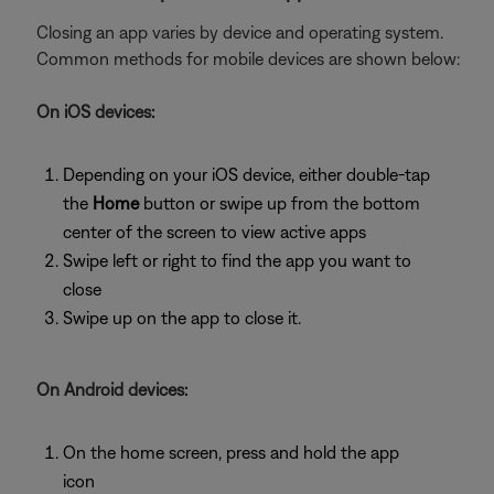
Closing an app varies by device and operating system.
Common methods for mobile devices are shown below:
On iOS devices:
Depending on your iOS device, either double-tap
the
Home
button or swipe up from the bottom
center of the screen to view active apps
Swipe left or right to find the app you want to
close
Swipe up on the app to close it.
On Android devices:
On the home screen, press and hold the app
icon