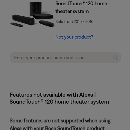
SoundTouch® 120 home
theater system
Sold from 2015 - 2016
Not your product?
Features not available with Alexa |
SoundTouch® 120 home theater system
Some features are not supported when using
Alexa with your Bose SoundTouch product.