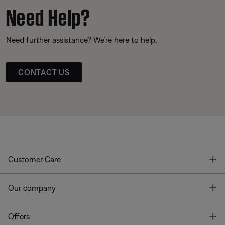
Need Help?
Need further assistance? We’re here to help.
CONTACT US
T
Customer Care
T
Our company
T
Offers