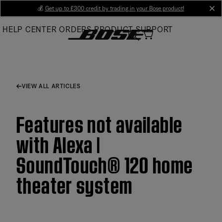
Skip
💰
Get up to £300 credit by trading in your Bose product!
cl
to
HELP CENTER
ORDERS
PRODUCT SUPPORT
Main
VIEW ALL ARTICLES
Features not available
with Alexa |
SoundTouch® 120 home
theater system