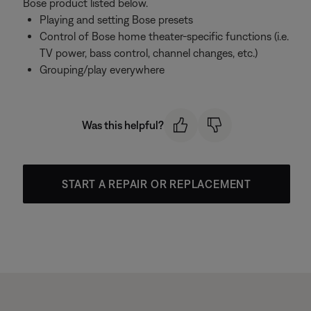
Bose product listed below.
Playing and setting Bose presets
Control of Bose home theater-specific functions (i.e.
TV power, bass control, channel changes, etc.)
Grouping/play everywhere
Was this helpful?
START A REPAIR OR REPLACEMENT