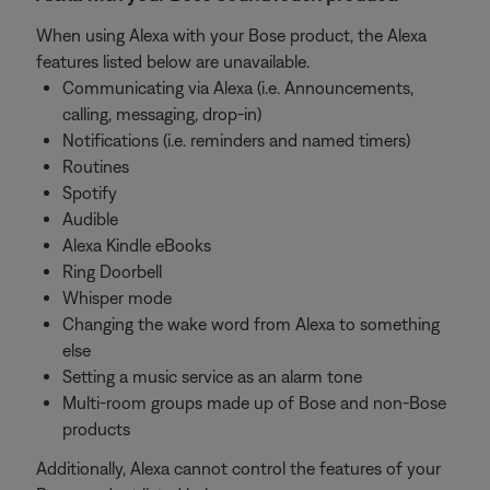
When using Alexa with your Bose product, the Alexa
features listed below are unavailable.
Communicating via Alexa (i.e. Announcements,
calling, messaging, drop-in)
Notifications (i.e. reminders and named timers)
Routines
Spotify
Audible
Alexa Kindle eBooks
Ring Doorbell
Whisper mode
Changing the wake word from Alexa to something
else
Setting a music service as an alarm tone
Multi-room groups made up of Bose and non-Bose
products
Additionally, Alexa cannot control the features of your