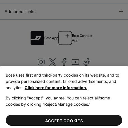
T
Additional Links
Bose Connect
Bose App
App
Bose uses first and third-party cookies on its website, and to
|
provide personalized content, tailored advertisements, and
United Kingdom
English
analytics.
Click here for more information.
By clicking "Accept", you agree. You can reject all/some
cookies by clicking "Reject/Manage cookies."
© Bose Corporation 2026
Legal
Privacy Policy
Accessibility
Cookies Notice
Terms of Sale
ACCEPT COOKIES
Terms of Use