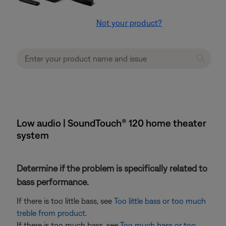
Not your product?
Low audio | SoundTouch® 120 home theater
system
Determine if the problem is specifically related to
bass performance.
If there is too little bass, see
Too little bass or too much
treble from product
.
If there is too much bass, see
Too much bass or too