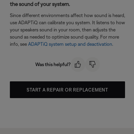
the sound of your system.
Since different environments affect how sound is heard,
use ADAPTiQ can calibrate you system. It listens to how
your speakers sound in your room, then adjusts the
sound as needed to optimize sound quality. For more
info, see
ADAPTiQ system setup and deactivation
.
Was this helpful?
START A REPAIR OR REPLACEMENT