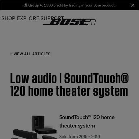
Skip
💰
Get up to £300 credit by trading in your Bose product!
cl
to
SHOP
EXPLORE
SUPPORT
Main
VIEW ALL ARTICLES
Low audio | SoundTouch®
120 home theater system
SoundTouch® 120 home
theater system
Sold from 2015 - 2016