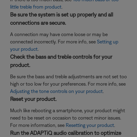
little treble from product
.
Be sure the system is set up properly and all
connections are secure.
A connection may have come loose or may be
connected incorrectly. For more info, see
Setting up
your product
.
Check the bass and treble controls for your
product.
Be sure the bass and treble adjustments are not set too
high or too low for your preferences. For more info, see
Adjusting the tone controls on your product
.
Reset your product.
Much like rebooting a smartphone, your product might
need to be reset on occasion to correct minor issues.
For more information, see
Resetting your product
.
Run the ADAPTiQ audio calibration to optimize