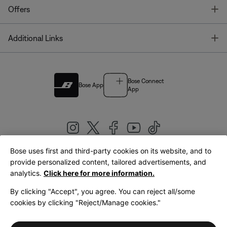
T
Offers
T
Additional Links
Bose Connect
Bose App
App
Bose uses first and third-party cookies on its website, and to
|
provide personalized content, tailored advertisements, and
United Kingdom
English
analytics.
Click here for more information.
By clicking "Accept", you agree. You can reject all/some
cookies by clicking "Reject/Manage cookies."
© Bose Corporation 2026
Legal
Privacy Policy
Accessibility
Cookies Notice
Terms of Sale