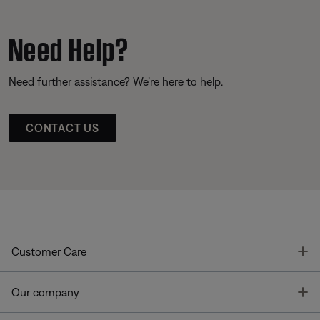
Need Help?
Need further assistance? We’re here to help.
CONTACT US
T
Customer Care
T
Our company