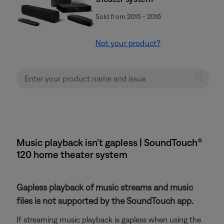
Sold from 2015 - 2016
Not your product?
Music playback isn't gapless | SoundTouch®
120 home theater system
Gapless playback of music streams and music
files is not supported by the SoundTouch app.
If streaming music playback is gapless when using the