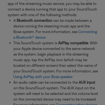
app of the streaming music service, you may be able to
connect a device running that app to your SoundTouch
system with one of the following methods:
A
Bluetooth connection
can be made between a
device running the steaming music app and the
Bose system. For more information, see
Connecting
a Bluetooth® device
This SoundTouch system is
AirPlay compatible
. With
your Apple device connected to the same network
as the system, begin playback in the streaming
music app, tap the AirPlay icon (which may be
located on different screen) then select the name of
your SoundTouch system. For more information, see
Using AirPlay with your Bose speaker
An audio cable can be connected to the
AUX input
on this SoundTouch system. The AUX input on the
system will need to be selected and the volume level
on the connected device may need to be increased.
For more information, see
Connecting other devices