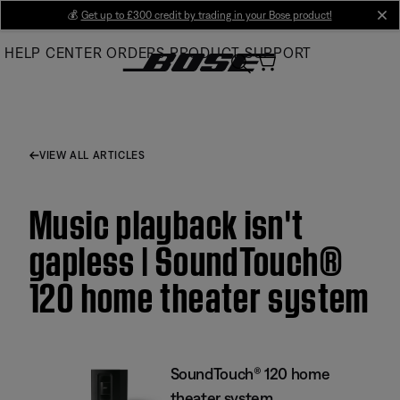
Skip
💰
Get up to £300 credit by trading in your Bose product!
cl
to
HELP CENTER
ORDERS
PRODUCT SUPPORT
Main
VIEW ALL ARTICLES
Music playback isn't
gapless | SoundTouch®
120 home theater system
SoundTouch® 120 home
theater system