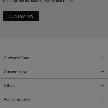
Need further assistance? We’re here to help.
CONTACT US
T
Customer Care
T
Our company
T
Offers
T
Additional Links