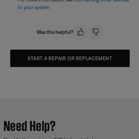
to your system
Was this helpful?
START A REPAIR OR REPLACEMENT
Need Help?