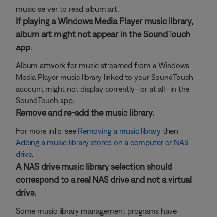
music server to read album art.
If playing a Windows Media Player music library,
album art might not appear in the SoundTouch
app.
Album artwork for music streamed from a Windows
Media Player music library linked to your SoundTouch
account might not display corrently—or at all—in the
SoundTouch app.
Remove and re-add the music library.
For more info, see
Removing a music library
then
Adding a music library stored on a computer or NAS
drive
.
A NAS drive music library selection should
correspond to a real NAS drive and not a virtual
drive.
Some music library management programs have