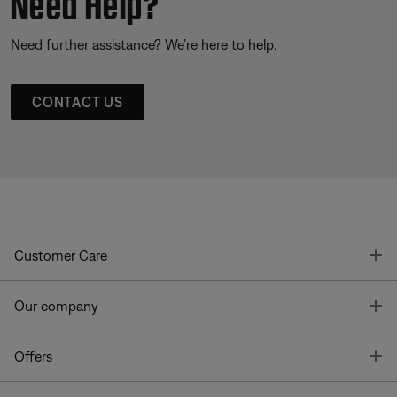
Need Help?
Need further assistance? We’re here to help.
CONTACT US
T
Customer Care
T
Our company
T
Offers