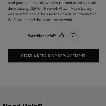
configurations that allow them to function as a virtual
drive utilizing DLNA. If Network Attach Music Library
was selected above, be sure the drive is an Ethernet or
Wi-Fi connected device on the network.
Was this helpful?
START A REPAIR OR REPLACEMENT