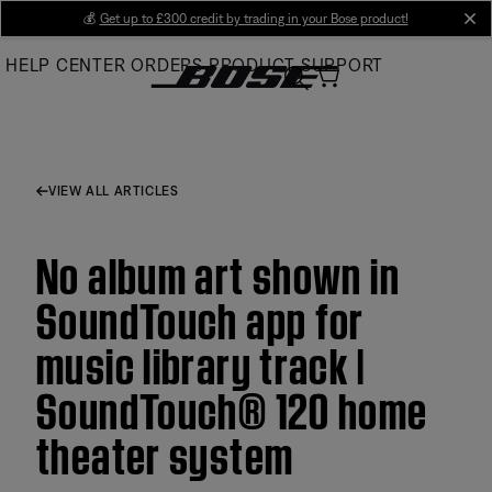
Skip
💰
Get up to £300 credit by trading in your Bose product!
cl
to
HELP CENTER
ORDERS
PRODUCT SUPPORT
Main
VIEW ALL ARTICLES
No album art shown in
SoundTouch app for
music library track |
SoundTouch® 120 home
theater system