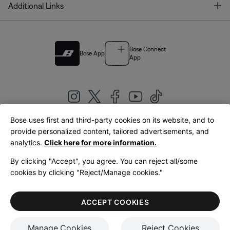
T
Additional Links
Bose Connect
Bose App
App
Bose uses first and third-party cookies on its website, and to
|
provide personalized content, tailored advertisements, and
United Kingdom
English
analytics.
Click here for more information.
By clicking "Accept", you agree. You can reject all/some
cookies by clicking "Reject/Manage cookies."
© Bose Corporation 2026
Legal
Privacy Policy
Accessibility
Cookies Notice
Terms of Sale
ACCEPT COOKIES
Terms of Use
Manage Cookies
Reject Cookies