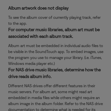
Album artwork does not display
To see the album cover of currently playing track, refer
to the app.
For computer music libraries, album art must be
associated with each album track.
Album art must be embedded in individual audio files to
be visible in the SoundTouch app. To embed images, use
the program you use to manage your library. (i.e. iTunes,
Windows media player etc.)
For NAS drive music libraries, determine how the
drive reads album info.
Different NAS drives offer different features in their
music servers. For album art, some might read art
embedded in media files while others might require an
album image in the album folder. Refer to the NAS drive
documentation to determine what is needed for its