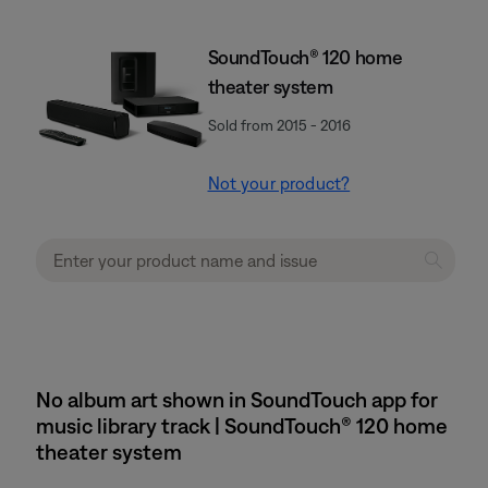
SoundTouch® 120 home
theater system
Sold from 2015 - 2016
Not your product?
No album art shown in SoundTouch app for
music library track | SoundTouch® 120 home
theater system