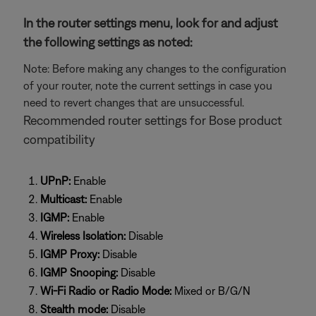
In the router settings menu, look for and adjust
the following settings as noted:
Note: Before making any changes to the configuration
of your router, note the current settings in case you
need to revert changes that are unsuccessful.
Recommended router settings for Bose product
compatibility
UPnP:
Enable
Multicast:
Enable
IGMP:
Enable
Wireless Isolation:
Disable
IGMP Proxy:
Disable
IGMP Snooping:
Disable
Wi-Fi Radio or Radio Mode:
Mixed or B/G/N
Stealth mode:
Disable