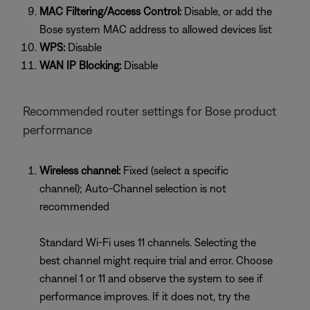
MAC Filtering/Access Control:
Disable, or add the
Bose system MAC address to allowed devices list
WPS:
Disable
WAN IP Blocking:
Disable
Recommended router settings for Bose product
performance
Wireless channel:
Fixed (select a specific
channel); Auto-Channel selection is not
recommended
Standard Wi-Fi uses 11 channels. Selecting the
best channel might require trial and error. Choose
channel 1 or 11 and observe the system to see if
performance improves. If it does not, try the