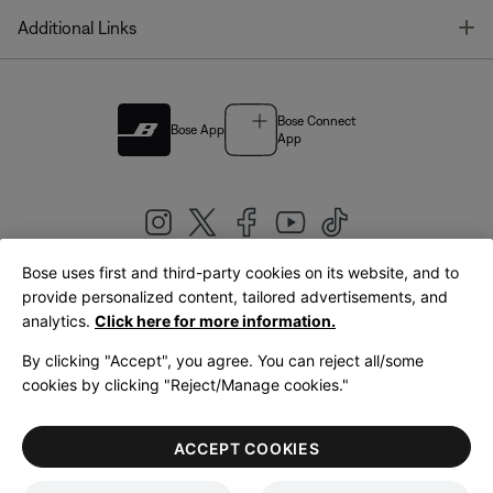
T
Additional Links
Bose Connect
Bose App
App
Bose uses first and third-party cookies on its website, and to
|
provide personalized content, tailored advertisements, and
United Kingdom
English
analytics.
Click here for more information.
By clicking "Accept", you agree. You can reject all/some
cookies by clicking "Reject/Manage cookies."
© Bose Corporation 2026
Legal
Privacy Policy
Accessibility
Cookies Notice
Terms of Sale
ACCEPT COOKIES
Terms of Use