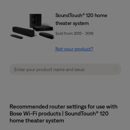
SoundTouch® 120 home
theater system
Sold from 2015 - 2016
Not your product?
Recommended router settings for use with
Bose Wi-Fi products | SoundTouch® 120
home theater system