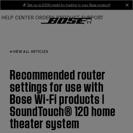
Skip
💰
Get up to £300 credit by trading in your Bose product!
cl
to
HELP CENTER
ORDERS
PRODUCT SUPPORT
Main
VIEW ALL ARTICLES
Recommended router
settings for use with
Bose Wi-Fi products |
SoundTouch® 120 home
theater system