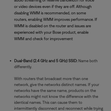
audio streaming or reserve bandwidth for voice
or video devices even if they are off. Although
disabling WMM is recommended, on some
routers, enabling WMM improves performance. If
WMM is disabled on the router and issues are
experienced with your Bose product, enable
WMM and check for improvement
Dual-Band (2.4 GHz and 5 GHz) SSID:
Name both
differently.
With routers that broadcast more than one
network, give the networks distinct names. If your
networks have the same name, products on the
networks might not know the difference with the
identical names. This can cause them to
intermittently disconnect and reconnect while trying