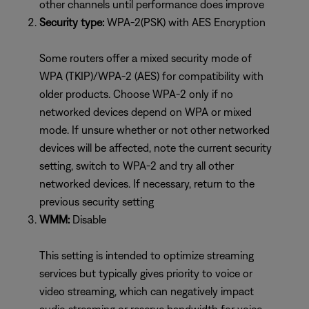
other channels until performance does improve
Security type:
WPA-2(PSK) with AES Encryption
Some routers offer a mixed security mode of
WPA (TKIP)/WPA-2 (AES) for compatibility with
older products. Choose WPA-2 only if no
networked devices depend on WPA or mixed
mode. If unsure whether or not other networked
devices will be affected, note the current security
setting, switch to WPA-2 and try all other
networked devices. If necessary, return to the
previous security setting
WMM:
Disable
This setting is intended to optimize streaming
services but typically gives priority to voice or
video streaming, which can negatively impact