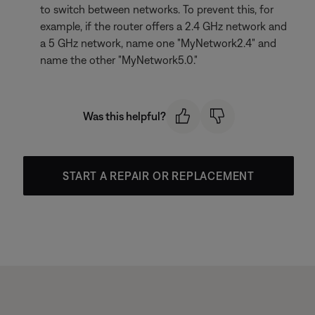
to switch between networks. To prevent this, for
example, if the router offers a 2.4 GHz network and
a 5 GHz network, name one "MyNetwork2.4" and
name the other "MyNetwork5.0."
Was this helpful?
START A REPAIR OR REPLACEMENT