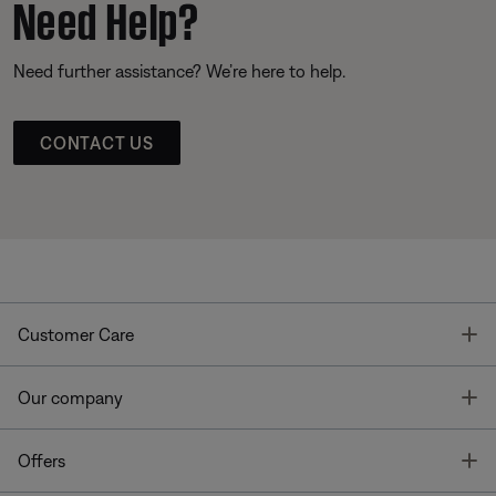
Need Help?
Need further assistance? We’re here to help.
CONTACT US
T
Customer Care
T
Our company
T
Offers