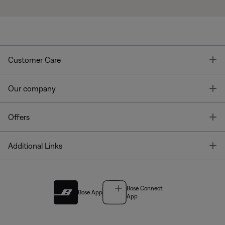
T
Customer Care
T
Our company
T
Offers
T
Additional Links
Bose Connect
Bose App
App