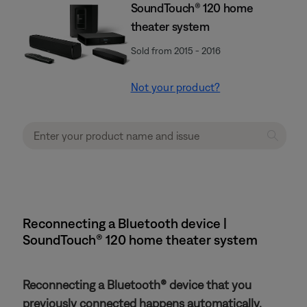
SoundTouch® 120 home
theater system
Sold from 2015 - 2016
Not your product?
Reconnecting a Bluetooth device |
SoundTouch® 120 home theater system
Reconnecting a Bluetooth® device that you
previously connected happens automatically.