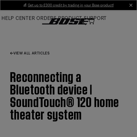
Skip
💰
Get up to £300 credit by trading in your Bose product!
cl
to
HELP CENTER
ORDERS
PRODUCT SUPPORT
Main
VIEW ALL ARTICLES
Reconnecting a
Bluetooth device |
SoundTouch® 120 home
theater system