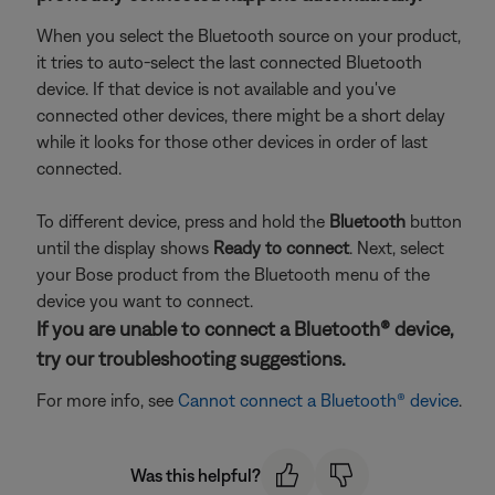
When you select the Bluetooth source on your product,
it tries to auto-select the last connected Bluetooth
device. If that device is not available and you've
connected other devices, there might be a short delay
while it looks for those other devices in order of last
connected.
To different device, press and hold the
Bluetooth
button
until the display shows
Ready to connect
. Next, select
your Bose product from the Bluetooth menu of the
device you want to connect.
If you are unable to connect a Bluetooth® device,
try our troubleshooting suggestions.
For more info, see
Cannot connect a Bluetooth® device
.
Was this helpful?