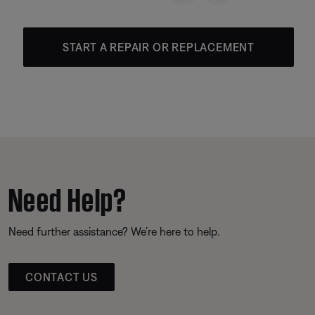
START A REPAIR OR REPLACEMENT
Need Help?
Need further assistance? We’re here to help.
CONTACT US