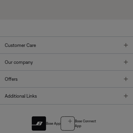
T
Customer Care
T
Our company
T
Offers
T
Additional Links
Bose Connect
Bose App
App