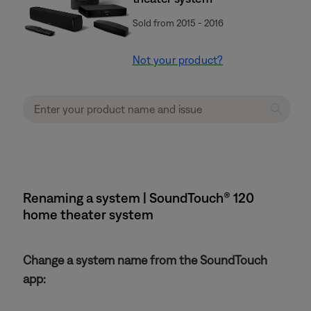
Sold from 2015 - 2016
Not your product?
Renaming a system | SoundTouch® 120
home theater system
Change a system name from the SoundTouch
app: