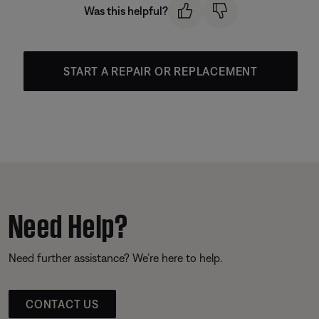
Was this helpful?
START A REPAIR OR REPLACEMENT
Need Help?
Need further assistance? We’re here to help.
CONTACT US