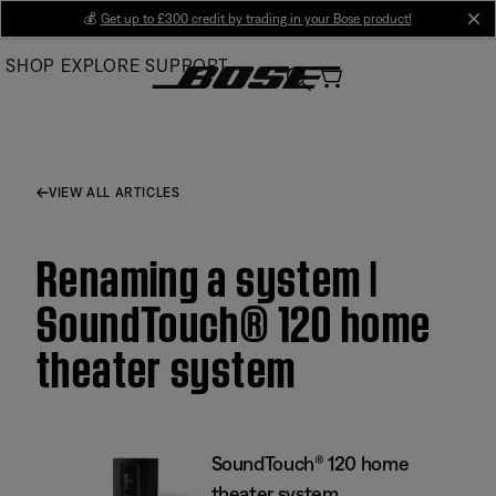
Skip
💰
Get up to £300 credit by trading in your Bose product!
cl
to
SHOP
EXPLORE
SUPPORT
Main
VIEW ALL ARTICLES
Renaming a system |
SoundTouch® 120 home
theater system
SoundTouch® 120 home
theater system