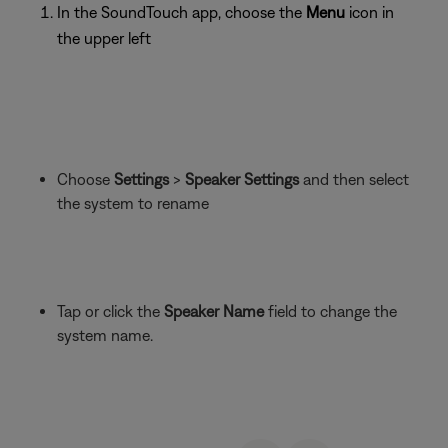
In the SoundTouch app, choose the
Menu
icon in
the upper left
Choose
Settings
>
Speaker Settings
and then select
the system to rename
Tap or click the
Speaker Name
field to change the
system name.