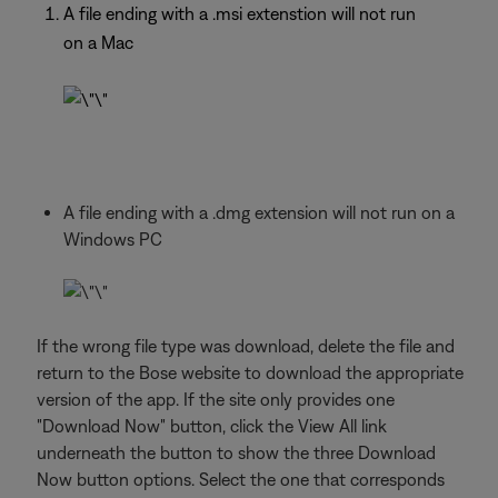
A file ending with a .msi extenstion will not run
on a Mac
A file ending with a .dmg extension will not run on a
Windows PC
If the wrong file type was download, delete the file and
return to the Bose website to download the appropriate
version of the app. If the site only provides one
"Download Now" button, click the View All link
underneath the button to show the three Download
Now button options. Select the one that corresponds