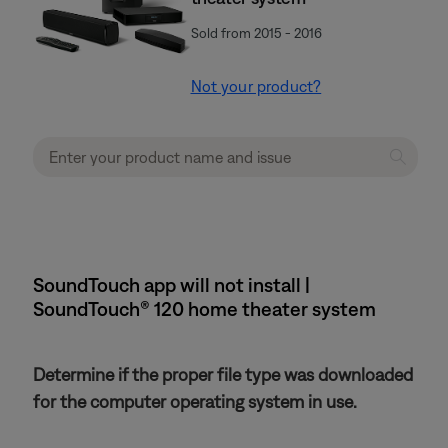
Sold from 2015 - 2016
Not your product?
SoundTouch app will not install |
SoundTouch® 120 home theater system
Determine if the proper file type was downloaded
for the computer operating system in use.