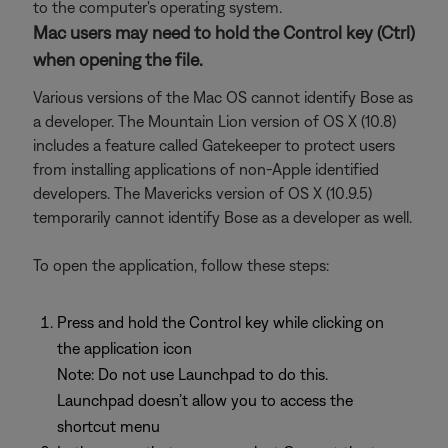
to the computer's operating system.
Mac users may need to hold the Control key (Ctrl)
when opening the file.
Various versions of the Mac OS cannot identify Bose as
a developer. The Mountain Lion version of OS X (10.8)
includes a feature called Gatekeeper to protect users
from installing applications of non-Apple identified
developers. The Mavericks version of OS X (10.9.5)
temporarily cannot identify Bose as a developer as well.
To open the application, follow these steps:
Press and hold the Control key while clicking on
the application icon
Note: Do not use Launchpad to do this.
Launchpad doesn’t allow you to access the
shortcut menu