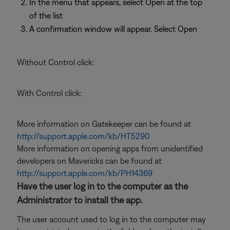
In the menu that appears, select Open at the top
of the list
A confirmation window will appear. Select Open
Without Control click:
With Control click:
More information on Gatekeeper can be found at
http://support.apple.com/kb/HT5290
More information on opening apps from unidentified
developers on Mavericks can be found at
http://support.apple.com/kb/PH14369
Have the user log in to the computer as the
Administrator to install the app.
The user account used to log in to the computer may