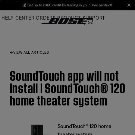
Skip
💰
Get up to £300 credit by trading in your Bose product!
cl
to
HELP CENTER
ORDERS
PRODUCT SUPPORT
Main
VIEW ALL ARTICLES
SoundTouch app will not
install | SoundTouch® 120
home theater system
SoundTouch® 120 home
theater system