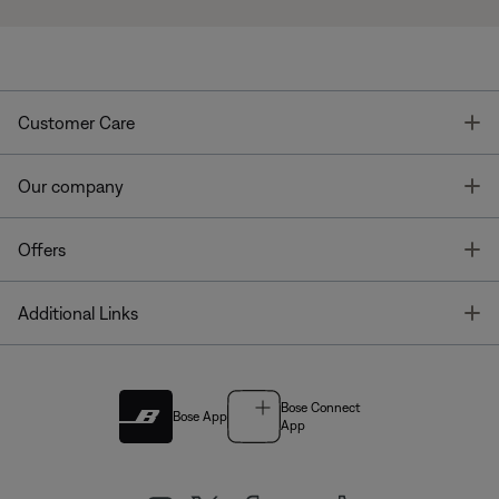
T
Customer Care
T
Our company
T
Offers
T
Additional Links
Bose Connect
Bose App
App