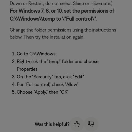
Down or Restart; do not select Sleep or Hibernate.)
For Windows 7, 8, or 10, set the permissions of
C:\\Windows\\temp to \"Full control\".
Change the folder permissions using the instructions
below. Then try the installation again.
Go to C:\\Windows
Right-click the "temp" folder and choose
Properties
On the "Sercurity" tab, click "Edit"
For "Full control," check "Allow"
Choose "Apply," then "OK"
Was this helpful?