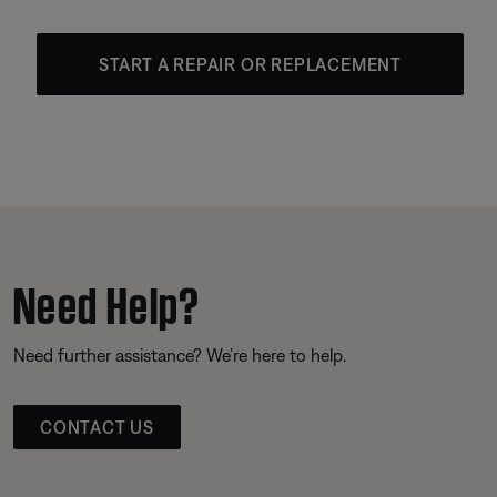
START A REPAIR OR REPLACEMENT
Need Help?
Need further assistance? We’re here to help.
CONTACT US