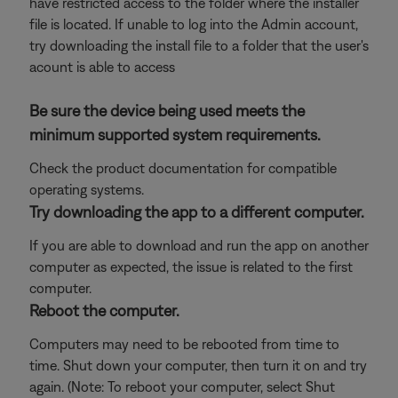
have restricted access to the folder where the installer
file is located. If unable to log into the Admin account,
try downloading the install file to a folder that the user's
acount is able to access
Be sure the device being used meets the
minimum supported system requirements.
Check the product documentation for compatible
operating systems.
Try downloading the app to a different computer.
If you are able to download and run the app on another
computer as expected, the issue is related to the first
computer.
Reboot the computer.
Computers may need to be rebooted from time to
time. Shut down your computer, then turn it on and try
again. (Note: To reboot your computer, select Shut