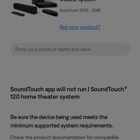
Sold from 2015 - 2016
Not your product?
SoundTouch app will not run | SoundTouch®
120 home theater system
Be sure the device being used meets the
minimum supported system requirements.
Check the product documentation for compatible