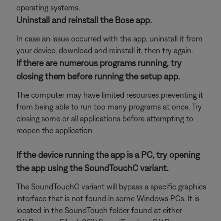
operating systems.
Uninstall and reinstall the Bose app.
In case an issue occurred with the app, uninstall it from
your device, download and reinstall it, then try again.
If there are numerous programs running, try
closing them before running the setup app.
The computer may have limited resources preventing it
from being able to run too many programs at once. Try
closing some or all applications before attempting to
reopen the application
If the device running the app is a PC, try opening
the app using the SoundTouchC variant.
The SoundTouchC variant will bypass a specific graphics
interface that is not found in some Windows PCs. It is
located in the SoundTouch folder found at either