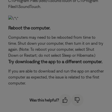
C:\\Program Files (x86)\\SoundTouch or C:\\Program
Files\\SoundTouch.
Reboot the computer.
Computers may need to be rebooted from time to
time. Shut down your computer, then turn it on and try
again. (Note: To reboot your computer, select Shut
Down or Restart; do not select Sleep or Hibernate.)
Try downloading the app to a different computer.
If you are able to download and run the app on another
computer as expected, the issue is related to the first
computer.
Was this helpful?