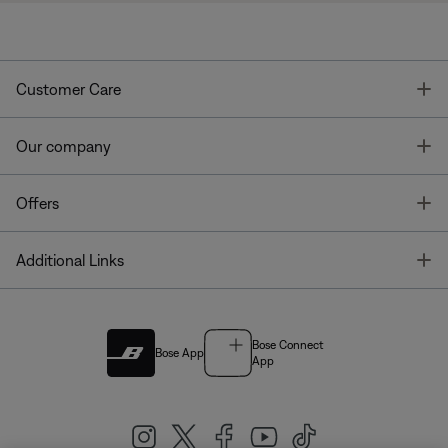
T
Customer Care
T
Our company
T
Offers
T
Additional Links
Bose Connect
Bose App
App