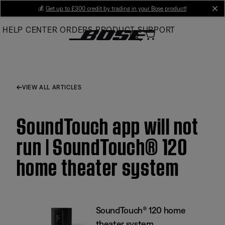
Skip
💰
Get up to £300 credit by trading in your Bose product!
cl
to
HELP CENTER
ORDERS
PRODUCT SUPPORT
Main
VIEW ALL ARTICLES
SoundTouch app will not
run | SoundTouch® 120
home theater system
SoundTouch® 120 home
theater system