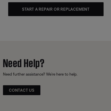
START A REPAIR OR REPLACEMENT
Need Help?
Need further assistance? We’re here to help.
CONTACT US