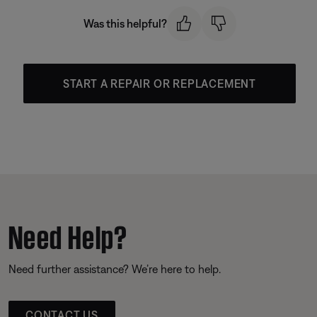
Was this helpful?
START A REPAIR OR REPLACEMENT
Need Help?
Need further assistance? We’re here to help.
CONTACT US