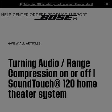
Skip
💰
Get up to £300 credit by trading in your Bose product!
cl
to
HELP CENTER
ORDERS
PRODUCT SUPPORT
Main
VIEW ALL ARTICLES
Turning Audio / Range
Compression on or off |
SoundTouch® 120 home
theater system