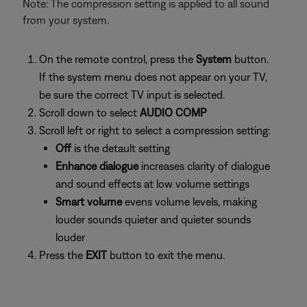
Note: The compression setting is applied to all sound
from your system.
On the remote control, press the
System
button.
If the system menu does not appear on your TV,
be sure the correct TV input is selected.
Scroll down to select
AUDIO COMP
Scroll left or right to select a compression setting:
Off
is the detault setting
Enhance dialogue
increases clarity of dialogue
and sound effects at low volume settings
Smart volume
evens volume levels, making
louder sounds quieter and quieter sounds
louder
Press the
EXIT
button to exit the menu.