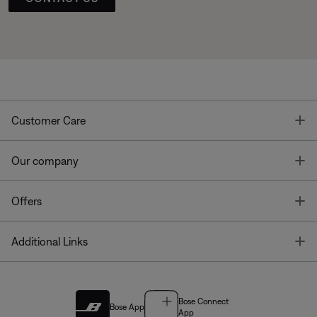
T
Customer Care
T
Our company
T
Offers
T
Additional Links
Bose Connect
Bose App
App