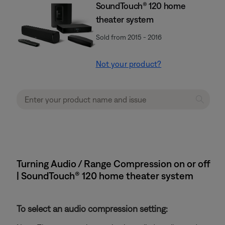
SoundTouch® 120 home
theater system
Sold from 2015 - 2016
Not your product?
Turning Audio / Range Compression on or off
| SoundTouch® 120 home theater system
To select an audio compression setting: