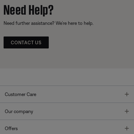
Need Help?
Need further assistance? We’re here to help.
CONTACT US
T
Customer Care
T
Our company
T
Offers