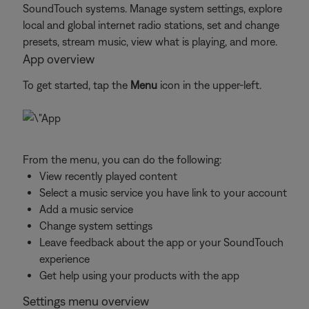
SoundTouch systems. Manage system settings, explore
local and global internet radio stations, set and change
presets, stream music, view what is playing, and more.
App overview
To get started, tap the
Menu
icon in the upper-left.
From the menu, you can do the following:
View recently played content
Select a music service you have link to your account
Add a music service
Change system settings
Leave feedback about the app or your SoundTouch
experience
Get help using your products with the app
Settings menu overview