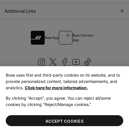
T
Additional Links
Bose Connect
Bose App
App
Bose uses first and third-party cookies on its website, and to
|
provide personalized content, tailored advertisements, and
United Kingdom
English
analytics.
Click here for more information.
By clicking "Accept", you agree. You can reject all/some
cookies by clicking "Reject/Manage cookies."
© Bose Corporation 2026
Legal
Privacy Policy
Accessibility
Cookies Notice
Terms of Sale
ACCEPT COOKIES
Terms of Use