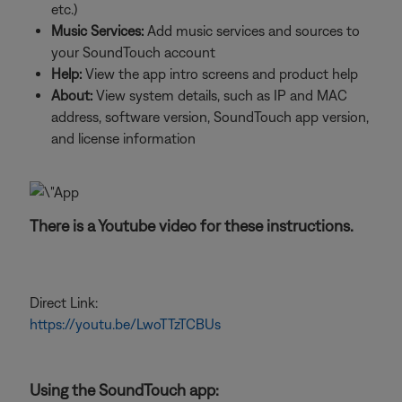
etc.)
Music Services:
Add music services and sources to
your SoundTouch account
Help:
View the app intro screens and product help
About:
View system details, such as IP and MAC
address, software version, SoundTouch app version,
and license information
There is a Youtube video for these instructions.
Direct Link:
https://youtu.be/LwoTTzTCBUs
Using the SoundTouch app: