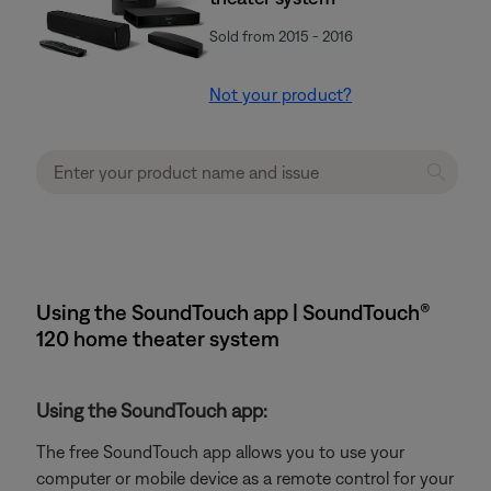
Sold from 2015 - 2016
Not your product?
Using the SoundTouch app | SoundTouch®
120 home theater system
Using the SoundTouch app:
The free SoundTouch app allows you to use your
computer or mobile device as a remote control for your