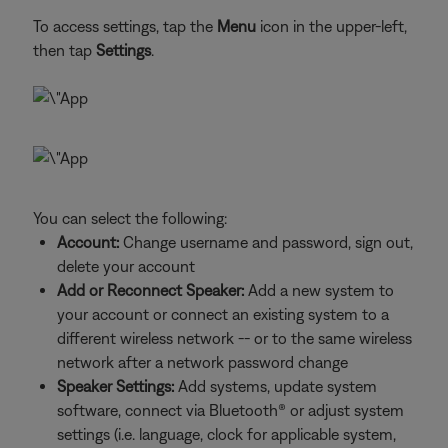
To access settings, tap the
Menu
icon in the upper-left,
then tap
Settings
.
You can select the following:
Account:
Change username and password, sign out,
delete your account
Add or Reconnect Speaker:
Add a new system to
your account or connect an existing system to a
different wireless network -- or to the same wireless
network after a network password change
Speaker Settings:
Add systems, update system
software, connect via Bluetooth® or adjust system
settings (i.e. language, clock for applicable system,