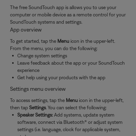
The free SoundTouch app is allows you to use your
computer or mobile device as a remote control for your
SoundTouch systems and settings.
App overview
To get started, tap the
Menu
icon in the upper-left.
From the menu, you can do the following:
Change system settings
Leave feedback about the app or your SoundTouch
experience
Get help using your products with the app
Settings menu overview
To access settings, tap the
Menu
icon in the upper-left,
then tap
Settings
. You can select the following:
Speaker Settings:
Add systems, update system
software, connect via Bluetooth® or adjust system
settings (i.e. language, clock for applicable system,