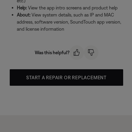
etc.)
Help:
View the app intro screens and product help
About:
View system details, such as IP and MAC
address, software version, SoundTouch app version,
and license information
Was this helpful?
START A REPAIR OR REPLACEMENT