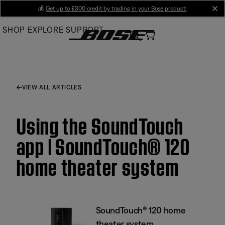
Skip
💰
Get up to £300 credit by trading in your Bose product!
cl
to
SHOP
EXPLORE
SUPPORT
Main
VIEW ALL ARTICLES
Using the SoundTouch
app | SoundTouch® 120
home theater system
SoundTouch® 120 home
theater system