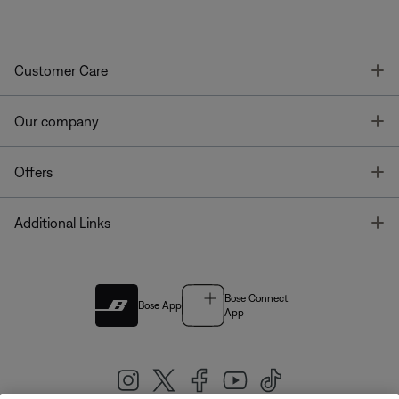
T
Customer Care
T
Our company
T
Offers
T
Additional Links
Bose Connect
Bose App
App