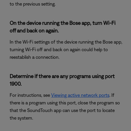
to the previous setting.
On the device running the Bose app, turn Wi-Fi
off and back on again.
In the Wi-Fi settings of the device running the Bose app,
turning Wi-Fi off and back on again could help to
reestablish a connection.
Determine if there are any programs using port
1900.
For instructions, see
Viewing active network ports
. If
there is a program using this port, close the program so
that the SoundTouch app can use the port to locate
the system.