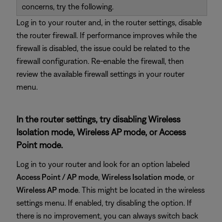
concerns, try the following.
Log in to your router and, in the router settings, disable
the router firewall. If performance improves while the
firewall is disabled, the issue could be related to the
firewall configuration. Re-enable the firewall, then
review the available firewall settings in your router
menu.
In the router settings, try disabling Wireless
Isolation mode, Wireless AP mode, or Access
Point mode.
Log in to your router and look for an option labeled
Access Point / AP mode
,
Wireless Isolation
mode
, or
Wireless AP mode
. This might be located in the wireless
settings menu. If enabled, try disabling the option. If
there is no improvement, you can always switch back