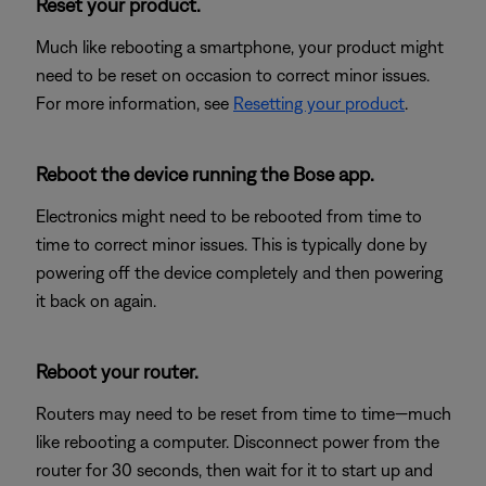
Reset your product.
Much like rebooting a smartphone, your product might
need to be reset on occasion to correct minor issues.
For more information, see
Resetting your product
.
Reboot the device running the Bose app.
Electronics might need to be rebooted from time to
time to correct minor issues. This is typically done by
powering off the device completely and then powering
it back on again.
Reboot your router.
Routers may need to be reset from time to time—much
like rebooting a computer. Disconnect power from the
router for 30 seconds, then wait for it to start up and