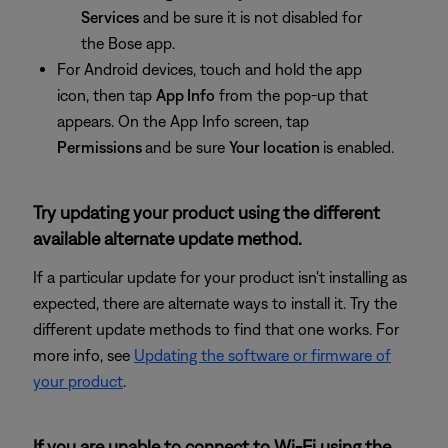
Services
and be sure it is not disabled for
the Bose app.
For Android devices, touch and hold the app
icon, then tap
App Info
from the pop-up that
appears. On the App Info screen, tap
Permissions
and be sure
Your location
is enabled.
Try updating your product using the different
available alternate update method.
If a particular update for your product isn't installing as
expected, there are alternate ways to install it. Try the
different update methods to find that one works. For
more info, see
Updating the software or firmware of
your product
.
If you are unable to connect to Wi-Fi using the