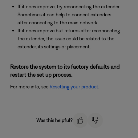
If it does improve, try reconnecting the extender.
Sometimes it can help to connect extenders
after connecting to the main network.
If it does improve but returns after reconnecting
the extender, the issue could be related to the
extender, its settings or placement.
Restore the system to its factory defaults and
restart the set up process.
For more info, see
Resetting your product
.
Was this helpful?