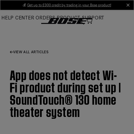
Skip
💰
Get up to £300 credit by trading in your Bose product!
cl
to
HELP CENTER
ORDERS
PRODUCT SUPPORT
Main
VIEW ALL ARTICLES
App does not detect Wi-
Fi product during set up |
SoundTouch® 130 home
theater system