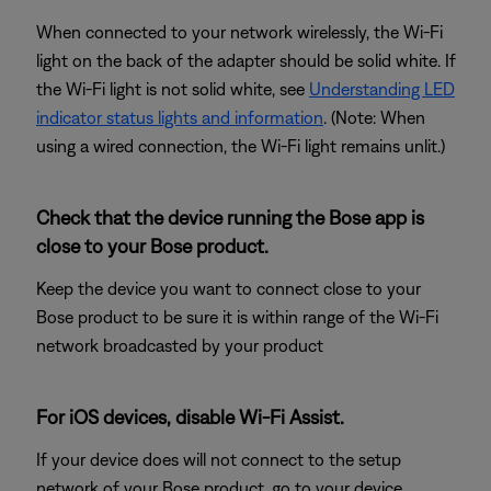
When connected to your network wirelessly, the Wi-Fi
light on the back of the adapter should be solid white. If
the Wi-Fi light is not solid white, see
Understanding LED
indicator status lights and information
. (Note: When
using a wired connection, the Wi-Fi light remains unlit.)
Check that the device running the Bose app is
close to your Bose product.
Keep the device you want to connect close to your
Bose product to be sure it is within range of the Wi-Fi
network broadcasted by your product
For iOS devices, disable Wi-Fi Assist.
If your device does will not connect to the setup
network of your Bose product, go to your device