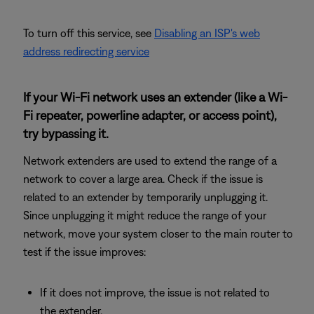
To turn off this service, see
Disabling an ISP's web
address redirecting service
If your Wi-Fi network uses an extender (like a Wi-
Fi repeater, powerline adapter, or access point),
try bypassing it.
Network extenders are used to extend the range of a
network to cover a large area. Check if the issue is
related to an extender by temporarily unplugging it.
Since unplugging it might reduce the range of your
network, move your system closer to the main router to
test if the issue improves:
If it does not improve, the issue is not related to
the extender.