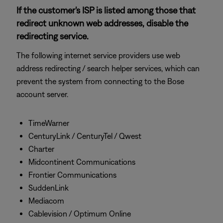
If the customer's ISP is listed among those that
redirect unknown web addresses, disable the
redirecting service.
The following internet service providers use web
address redirecting / search helper services, which can
prevent the system from connecting to the Bose
account server.
TimeWarner
CenturyLink / CenturyTel / Qwest
Charter
Midcontinent Communications
Frontier Communications
SuddenLink
Mediacom
Cablevision / Optimum Online