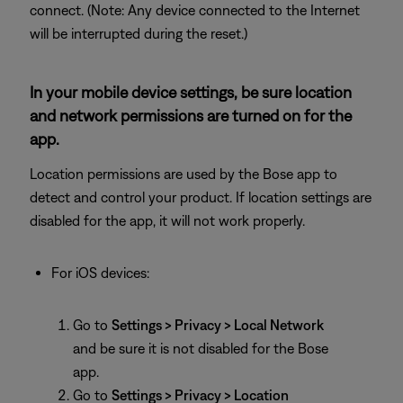
connect. (Note: Any device connected to the Internet
will be interrupted during the reset.)
In your mobile device settings, be sure location
and network permissions are turned on for the
app.
Location permissions are used by the Bose app to
detect and control your product. If location settings are
disabled for the app, it will not work properly.
For iOS devices:
Go to
Settings > Privacy > Local Network
and be sure it is not disabled for the Bose
app.
Go to
Settings > Privacy > Location