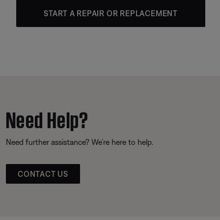
START A REPAIR OR REPLACEMENT
Need Help?
Need further assistance? We’re here to help.
CONTACT US