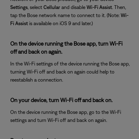
Settings
, select
Cellular
and disable
Wi-Fi Assist
. Then,
tap the Bose network name to connect to it. (Note:
Wi-
Fi Assist
is available on iOS 9 and later.)
On the device running the Bose app, turn Wi-Fi
off and back on again.
In the Wi-Fi settings of the device running the Bose app,
turning Wi-Fi off and back on again could help to
reestablish a connection.
On your device, turn Wi-Fi off and back on.
On the device running the Bose app, go to the Wi-Fi
settings and turn Wi-Fi off and back on again.