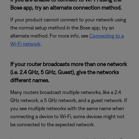
Bose app, try an alternate connection method.
If your product cannot connect to your network using
the normal setup method in the Bose app, try an
alternate method. For more info, see
Connecting to a
Wi-Fi network
.
If your router broadcasts more than one network
(i.e. 2.4 GHz, 5 GHz, Guest), give the networks
different names.
Many routers broadcast multiple networks, like a 2.4
GHz network, a 5 GHz network, and a guest network. If
you see multiple networks with the same name when
connecting a device to Wi-Fi, some devices might not
be connected to the expected network.