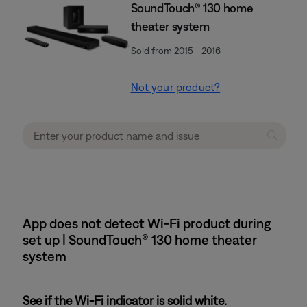
SoundTouch® 130 home
theater system
Sold from 2015 - 2016
Not your product?
App does not detect Wi-Fi product during
set up | SoundTouch® 130 home theater
system
See if the Wi-Fi indicator is solid white.