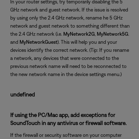
In your router settings, try temporarily disabling the 5
GHz network and guest network. If the issue is resolved
by using only the 2.4 GHz network, rename he 5 GHz
network and guest network to something different than
the 2.4 GHz network (i.e.
MyNetwork2G
,
MyNetwork5G
.
and
MyNetworkGuest
). This will help you and your
devices identify the correct network. (Tip: If you rename
a network, any devices that were connected to the
previous network name will need to be reconnected to
the new network name in the device settings menu.)
undefined
If using the PC/Mac app, add exceptions for
SoundTouch in any antivirus or firewall software.
If the firewall or security software on your computer