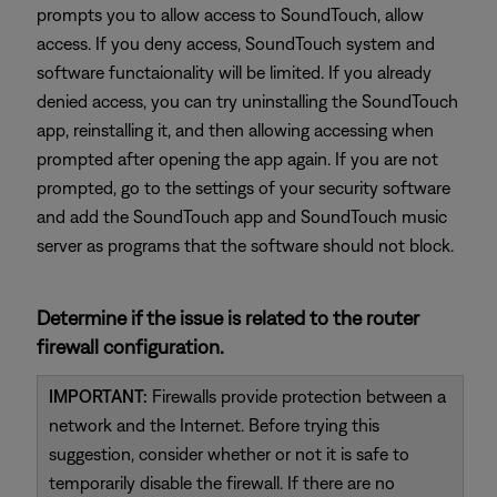
prompts you to allow access to SoundTouch, allow
access. If you deny access, SoundTouch system and
software functaionality will be limited. If you already
denied access, you can try uninstalling the SoundTouch
app, reinstalling it, and then allowing accessing when
prompted after opening the app again. If you are not
prompted, go to the settings of your security software
and add the SoundTouch app and SoundTouch music
server as programs that the software should not block.
Determine if the issue is related to the router
firewall configuration.
IMPORTANT:
Firewalls provide protection between a
network and the Internet. Before trying this
suggestion, consider whether or not it is safe to
temporarily disable the firewall. If there are no