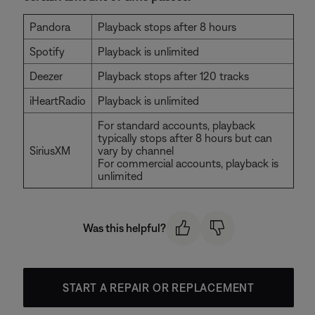
Pandora
Playback stops after 8 hours
Spotify
Playback is unlimited
Deezer
Playback stops after 120 tracks
iHeartRadio
Playback is unlimited
For standard accounts, playback
typically stops after 8 hours but can
SiriusXM
vary by channel
For commercial accounts, playback is
unlimited
Was this helpful?
START A REPAIR OR REPLACEMENT