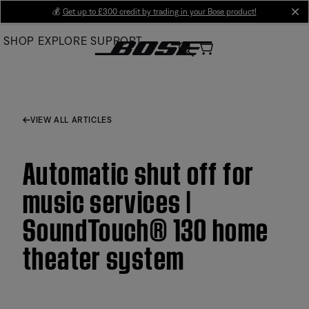
Skip
💰
Get up to £300 credit by trading in your Bose product!
cl
to
SHOP
EXPLORE
SUPPORT
Main
VIEW ALL ARTICLES
Automatic shut off for
music services |
SoundTouch® 130 home
theater system