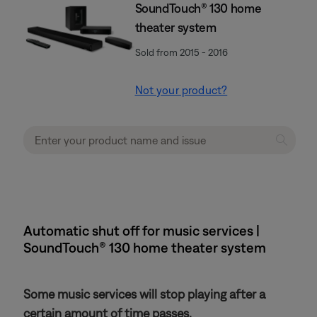
SoundTouch® 130 home
theater system
Sold from 2015 - 2016
Not your product?
Automatic shut off for music services |
SoundTouch® 130 home theater system
Some music services will stop playing after a
certain amount of time passes.