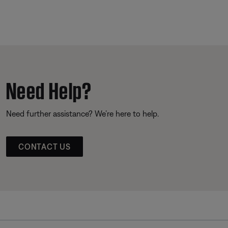
Need Help?
Need further assistance? We’re here to help.
CONTACT US