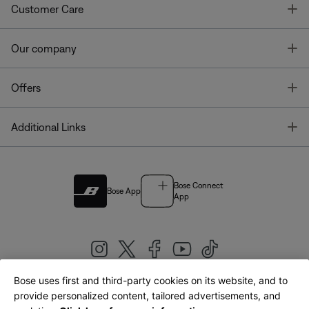
T
Customer Care
T
Our company
T
Offers
T
Additional Links
Bose Connect
Bose App
App
Bose uses first and third-party cookies on its website, and to
|
provide personalized content, tailored advertisements, and
United Kingdom
English