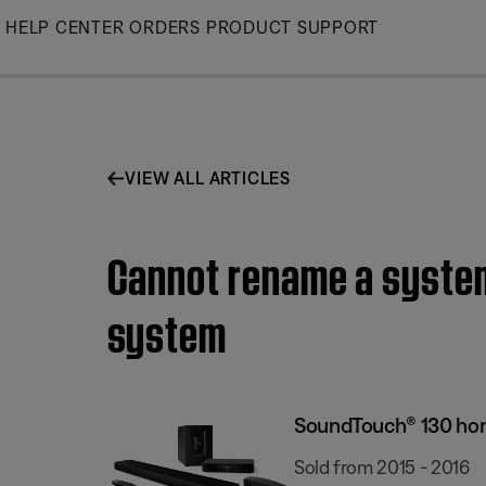
Skip
HELP CENTER
ORDERS
PRODUCT SUPPORT
to
Main
VIEW ALL ARTICLES
Cannot rename a system
system
SoundTouch® 130 ho
Sold from 2015 - 2016