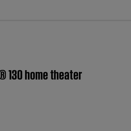
cl
h® 130 home theater