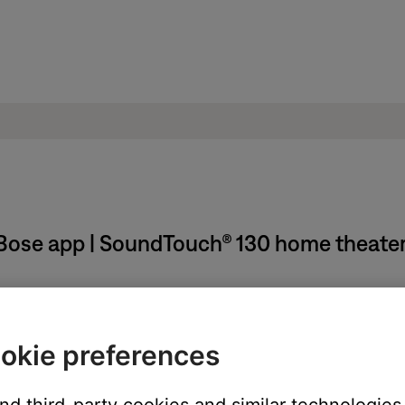
Bose app | SoundTouch® 130 home theate
d then re-add it.
Bose SoundTouch account
and
Adding a system to your Bose So
okie preferences
 Bose account and then sign back in.
a Bose SoundTouch account
.