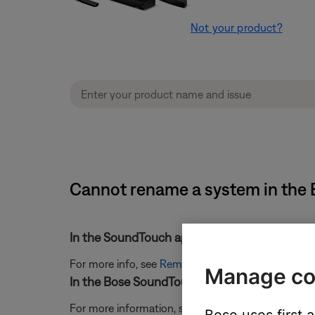
Not your product?
Cannot rename a system in the 
In the SoundTouch app, remove the system an
For more info, see
Removing a system from your 
Manage co
In the Bose SoundTouch app, sign out of your
For more information, see
Signing in and out of 