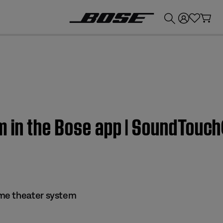
💰
Get up to £300 credit by trading in your Bose product!
 in the Bose app | SoundTouc
me theater system