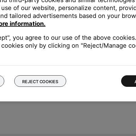
and third-party cookies and similar technologies
use of our website, personalize content, provid
nd tailored advertisements based on your brows
ch like rebooting a computer. Disconnect power from the router f
ore information.
t will be interrupted during the reset.)
ept", you agree to our use of the above cookies.
from your device, download and reinstall it, then try again.
cookies only by clicking on "Reject/Manage coo
REJECT COOKIES