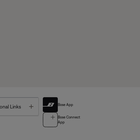
Bose App
Toggle
onal Links
Bose Connect
App