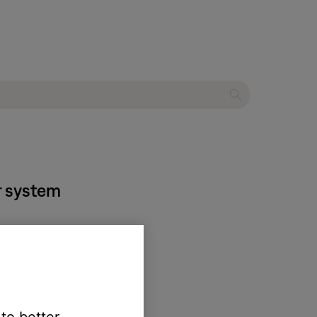
r system
undTouch account
.