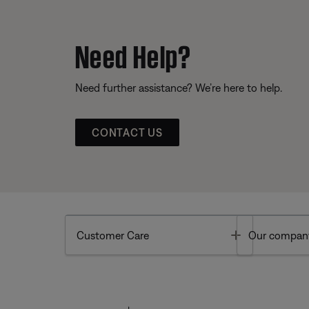
Need Help?
Need further assistance? We’re here to help.
CONTACT US
Toggle
Customer Care
Our compan