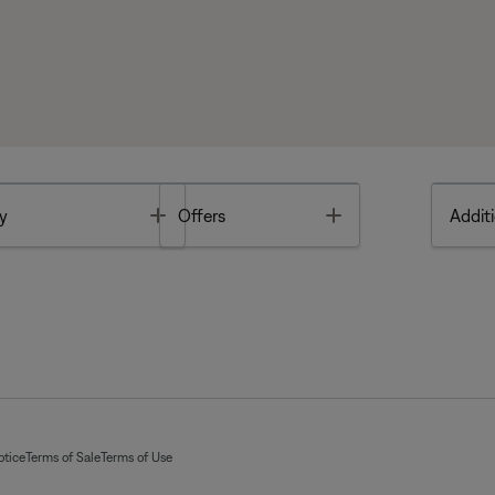
Toggle
Toggle
y
Offers
Additi
otice
Terms of Sale
Terms of Use