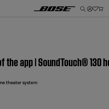
💰
Get up to £300 credit by trading in your Bose product!
of the app | SoundTouch® 130 
me theater system