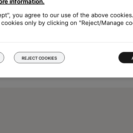
ore information.
ept", you agree to our use of the above cookies.
cookies only by clicking on "Reject/Manage coo
REJECT COOKIES