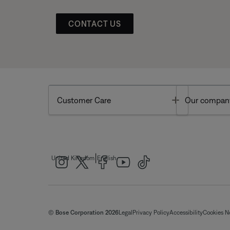
CONTACT US
Toggle
Customer Care
Our compan
|
United Kingdom
English
© Bose Corporation 2026
Legal
Privacy Policy
Accessibility
Cookies N