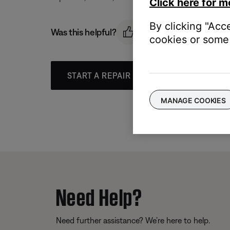
Click here for m
By clicking "Acc
Was this helpful?
cookies or some 
START A REPAIR OR REPLACEMENT
MANAGE COOKIES
Need Help?
Need further assistance? We’re here to help.