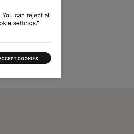
 You can reject all
kie settings."
ACCEPT COOKIES