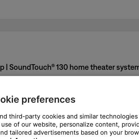
pp | SoundTouch® 130 home theater syste
d language.
okie preferences
 operating system running the app. The app language can only be 
As well as changing the operating system and app language, this wi
and third-party cookies and similar technologies
use of our website, personalize content, provid
Chinese (Simplified & Traditional), Danish, Dutch, English, Finnish
nd tailored advertisements based on your brows
omanian, Russian, Slovenian, Spanish, Swedish, Thai, Turkish.