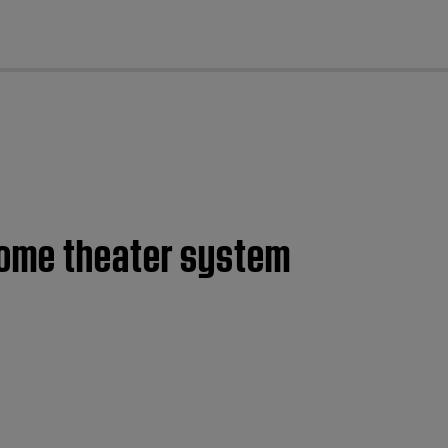
cl
home theater system