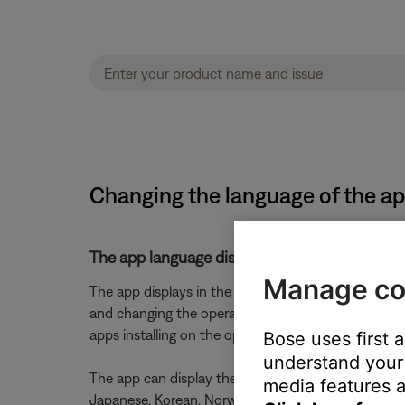
Changing the language of the a
The app language displays in the OS's selecte
Manage co
The app displays in the language selected for the
and changing the operating system language. (Note: 
apps installing on the operating system)
Bose uses first 
understand your 
The app can display the following languages: Czech, 
media features a
Japanese, Korean, Norwegian, Polish, Portuguese, R