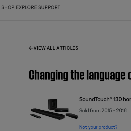
Skip
SHOP
EXPLORE
SUPPORT
to
Main
VIEW ALL ARTICLES
Changing the language 
SoundTouch® 130 ho
Sold from 2015 - 2016
Not your product?