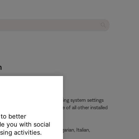
m
changed by opening the operating system settings
ll likely change the language of all other installed
 to better
e you with social
, French, German, Greek, Hungarian, Italian,
ing activities.