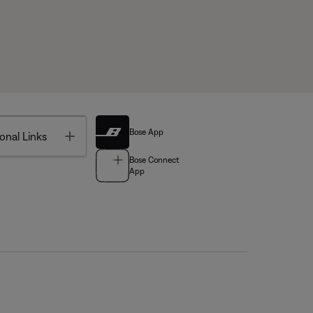
Bose App
Toggle
onal Links
Bose Connect
App