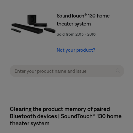
SoundTouch® 130 home
theater system
Sold from 2015 - 2016
Not your product?
Clearing the product memory of paired
Bluetooth devices | SoundTouch® 130 home
theater system