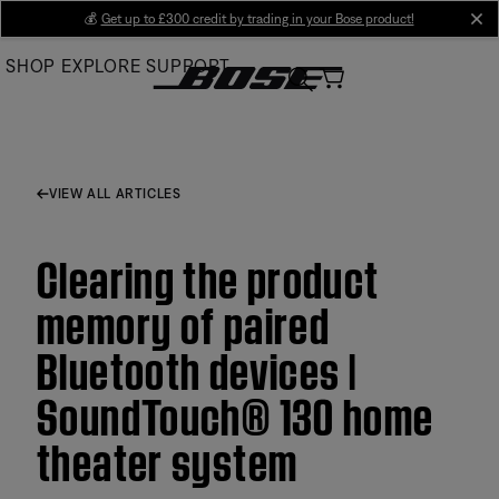
Skip
💰
Get up to £300 credit by trading in your Bose product!
cl
to
SHOP
EXPLORE
SUPPORT
Main
VIEW ALL ARTICLES
Clearing the product
memory of paired
Bluetooth devices |
SoundTouch® 130 home
theater system