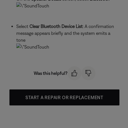
Select
Clear Bluetooth Device List
: A confirmation
message appears briefly and the system emits a
tone
Was this helpful?
START A REPAIR OR REPLACEMENT