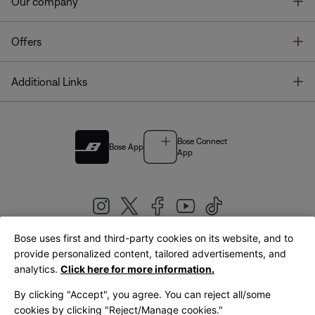
T
Our company
T
Offers
T
Additional Links
Bose Connect
Bose App
App
Bose uses first and third-party cookies on its website, and to
|
provide personalized content, tailored advertisements, and
United Kingdom
English
analytics.
Click here for more information.
By clicking "Accept", you agree. You can reject all/some
cookies by clicking "Reject/Manage cookies."