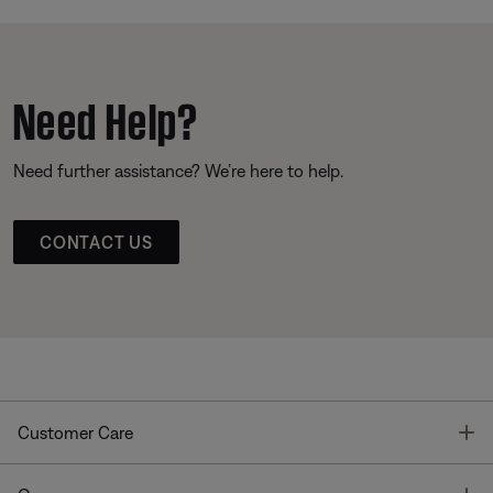
Need Help?
Need further assistance? We’re here to help.
CONTACT US
T
Customer Care