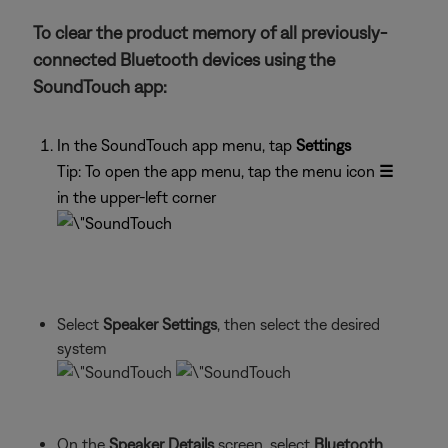
To clear the product memory of all previously-
connected Bluetooth devices using the
SoundTouch app:
In the SoundTouch app menu, tap
Settings
Tip: To open the app menu, tap the menu icon
☰
in the upper-left corner
Select
Speaker Settings
, then select the desired
system
On the
Speaker Details
screen, select
Bluetooth