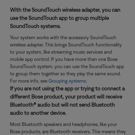
With the SoundTouch wireless adapter, you can
use the SoundTouch app to group multiple
SoundTouch systems.
Your system works with the accessory SoundTouch
wireless adapter. This brings SoundTouch functionality
to your system, like streaming music services and
mobile app control. If you have more than one Bose
SoundTouch system, you can use the SoundTouch app
to group them together so they play the same sound.
For more info, see
Grouping systems
.
If you are not using the app or trying to connect a
different Bose product, your product will receive
Bluetooth® audio but will not send Bluetooth
audio to another device.
Most Bluetooth speakers and headphones, like your
Bose products, are Bluetooth receivers. This means they