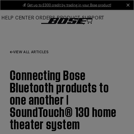
Skip
💰
Get up to £300 credit by trading in your Bose product!
cl
to
HELP CENTER
ORDERS
PRODUCT SUPPORT
Main
VIEW ALL ARTICLES
Connecting Bose
Bluetooth products to
one another |
SoundTouch® 130 home
theater system