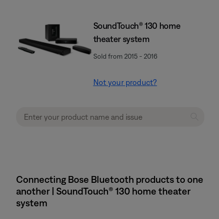
SoundTouch® 130 home
theater system
Sold from 2015 - 2016
Not your product?
Connecting Bose Bluetooth products to one
another | SoundTouch® 130 home theater
system