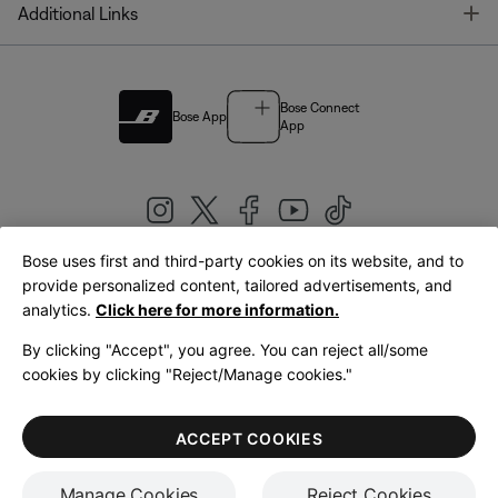
T
Additional Links
Bose Connect
Bose App
App
Bose uses first and third-party cookies on its website, and to
|
provide personalized content, tailored advertisements, and
United Kingdom
English
analytics.
Click here for more information.
By clicking "Accept", you agree. You can reject all/some
cookies by clicking "Reject/Manage cookies."
© Bose Corporation 2026
Legal
Privacy Policy
Accessibility
Cookies Notice
Terms of Sale
ACCEPT COOKIES
Terms of Use
Manage Cookies
Reject Cookies