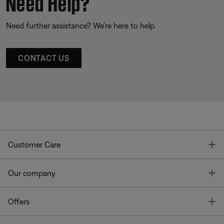
Need Help?
Need further assistance? We’re here to help.
CONTACT US
T
Customer Care
T
Our company
T
Offers