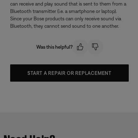
can receive and play sound that is sent to them from a
Bluetooth transmitter (i.e. a smartphone or laptop).
Since your Bose products can only receive sound via
Bluetooth, they cannot send sound to one another.
Was this helpful?
START A REPAIR OR REPLACEMENT