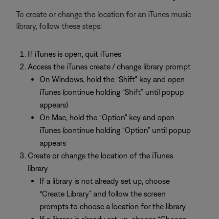
To create or change the location for an iTunes music
library, follow these steps:
If iTunes is open, quit iTunes
Access the iTunes create / change library prompt
On Windows, hold the “Shift” key and open
iTunes (continue holding “Shift” until popup
appears)
On Mac, hold the “Option” key and open
iTunes (continue holding “Option” until popup
appears
Create or change the location of the iTunes
library
If a library is not already set up, choose
“Create Library” and follow the screen
prompts to choose a location for the library