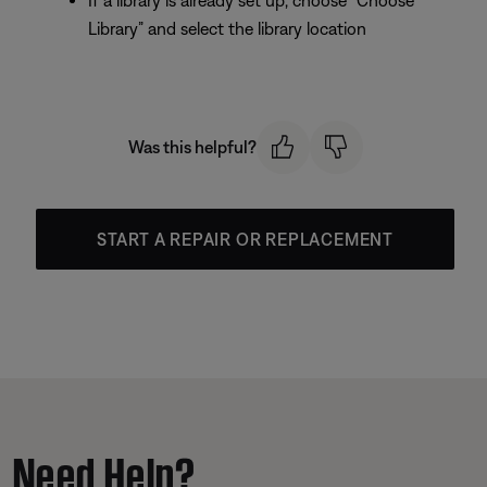
If a library is already set up, choose “Choose
Library” and select the library location
Was this helpful?
START A REPAIR OR REPLACEMENT
Need Help?