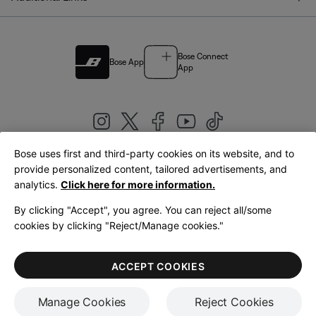
Bose Connect
Bose App
App
Bose uses first and third-party cookies on its website, and to
|
provide personalized content, tailored advertisements, and
United Kingdom
English
analytics.
Click here for more information.
By clicking "Accept", you agree. You can reject all/some
cookies by clicking "Reject/Manage cookies."
© Bose Corporation 2026
Legal
Privacy Policy
Accessibility
Cookies Notice
Terms of Sale
ACCEPT COOKIES
Terms of Use
Manage Cookies
Reject Cookies