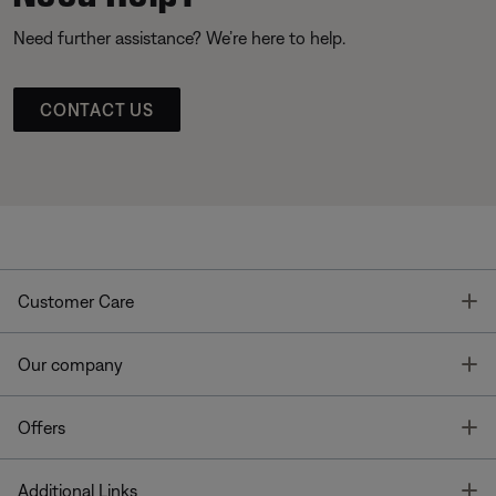
Need further assistance? We’re here to help.
CONTACT US
T
Customer Care
T
Our company
T
Offers
T
Additional Links