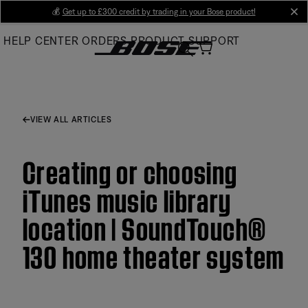
Skip
💰
Get up to £300 credit by trading in your Bose product!
cl
to
HELP CENTER
ORDERS
PRODUCT SUPPORT
Main
VIEW ALL ARTICLES
Creating or choosing
iTunes music library
location | SoundTouch®
130 home theater system