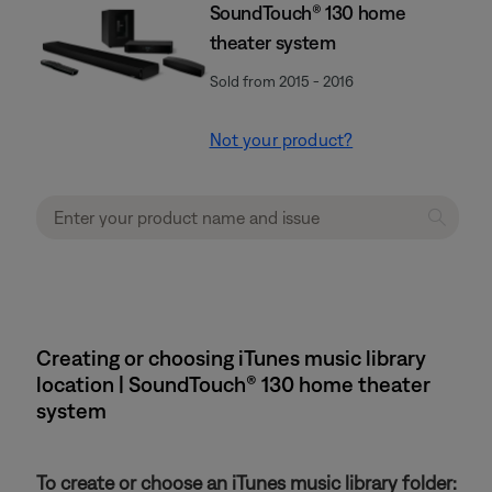
SoundTouch® 130 home
theater system
Sold from 2015 - 2016
Not your product?
Creating or choosing iTunes music library
location | SoundTouch® 130 home theater
system
To create or choose an iTunes music library folder: