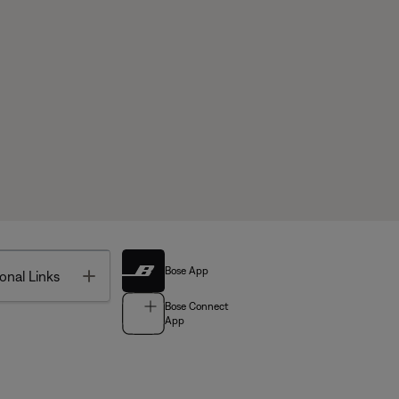
Bose App
Toggle
onal Links
Bose Connect
App