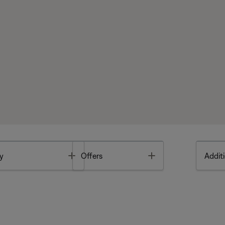
Toggle
Toggle
y
Offers
Additi