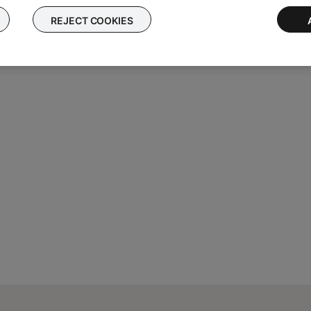
py the IP address associated with it. If two IP addresses appear,
REJECT COOKIES
MAC address, some common addresses begin with
00-0C-8A
or
08-