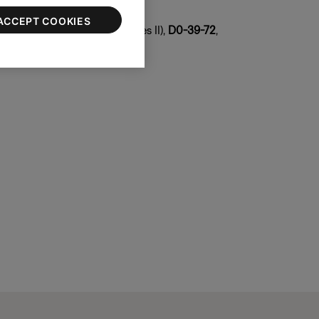
 copy both
ACCEPT COOKIES
DF-1F
(series I),
08-DF-1F
(series II),
D0-39-72
,