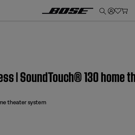
💰
Get up to £300 credit by trading in your Bose product!
ress | SoundTouch® 130 home t
me theater system