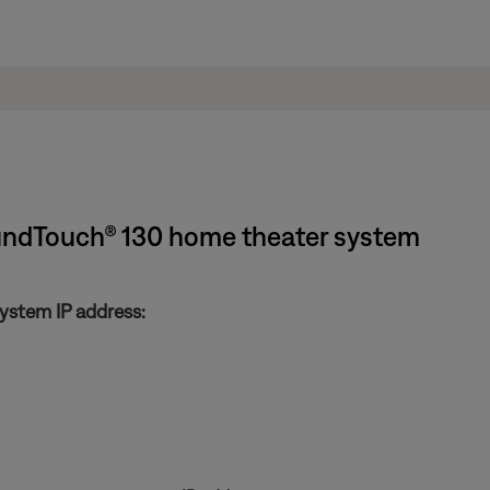
oundTouch® 130 home theater system
ystem IP address: