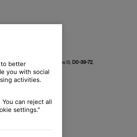
tem
 copy both
DF-1F
(series I),
08-DF-1F
(series II),
D0-39-72
,
 to better
e you with social
ing activities.
 You can reject all
kie settings."