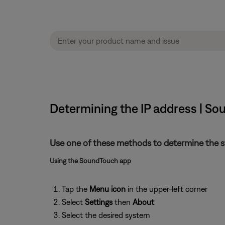
Determining the IP address | S
Use one of these methods to determine the s
Using the SoundTouch app
Tap the
Menu icon
in the upper-left corner
Select
Settings
then
About
Select the desired system