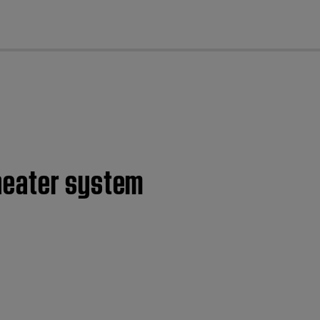
cl
heater system