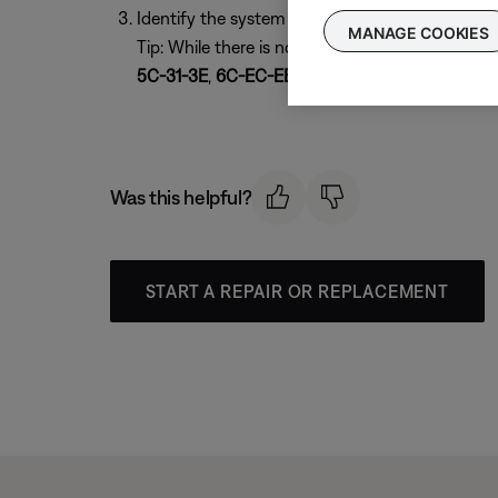
Identify the system by its MAC address, then co
MANAGE COOKIES
Tip: While there is no set format for a Bose 
5C-31-3E
,
6C-EC-EB
, or
54-4A-16
(series III)
Was this helpful?
START A REPAIR OR REPLACEMENT