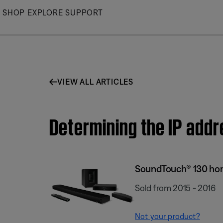
Skip
SHOP
EXPLORE
SUPPORT
to
Main
VIEW ALL ARTICLES
Determining the IP add
SoundTouch® 130 ho
Sold from 2015 - 2016
Not your product?