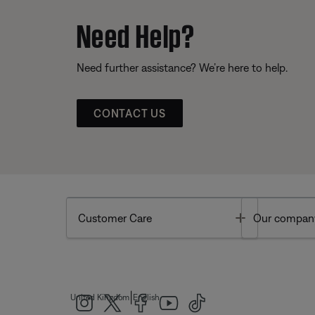
Need Help?
Need further assistance? We’re here to help.
CONTACT US
Toggle
Customer Care
Our compan
|
United Kingdom
English