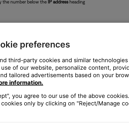
opy the number below the
IP address
heading
ows) on a computer connected to the same network as the sys
okie preferences
 IP addresses on the network and their associated MAC addresses
py the IP address associated with it. If two IP addresses appear,
MAC address, some common addresses begin with
00-0C-8A
or
08-
and third-party cookies and similar technologies
use of our website, personalize content, provid
nd tailored advertisements based on your brows
ore information.
ept", you agree to our use of the above cookies.
cookies only by clicking on "Reject/Manage coo