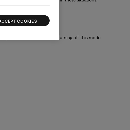
gh Bose.
ACCEPT COOKIES
system is able to filter out. Turning off this mode