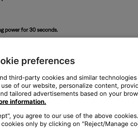
ng power for 30 seconds.
ass module or from the power outlet. Wait 30 seconds, then reco
okie preferences
 soundbar and bass module.
ices next to it, be sure to keep other wireless devices at least t
and third-party cookies and similar technologies
use of our website, personalize content, provid
nd tailored advertisements based on your brows
ore information.
ght need to be reset on occasion to correct minor issues. For mo
ept", you agree to our use of the above cookies.
cookies only by clicking on "Reject/Manage coo
se a wired connection for the bass module.
 the bass module, Wi-Fi devices or other sources of interference to