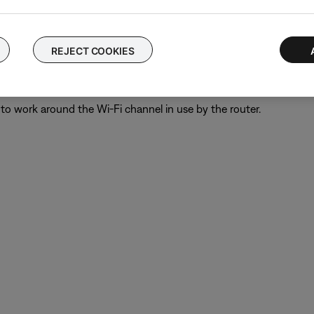
e bass module. A 13 foot (4 m) cable is available to order throu
REJECT COOKIES
" on the wireless router.
eless routers allows for the use of more bandwidth than the Bose 
to work around the Wi-Fi channel in use by the router.