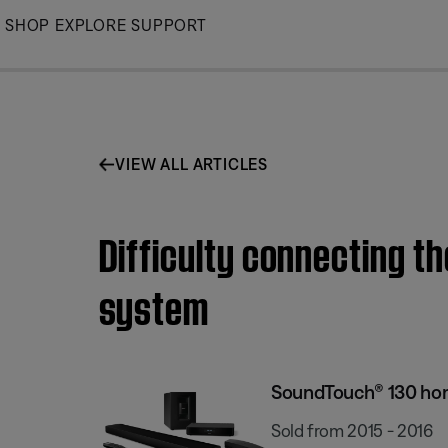
Skip
SHOP
EXPLORE
SUPPORT
to
Main
VIEW ALL ARTICLES
Difficulty connecting 
system
SoundTouch® 130 ho
Sold from 2015 - 2016