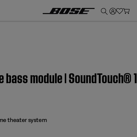
💰
Get up to £300 credit by trading in your Bose product!
the bass module | SoundTouch® 
me theater system