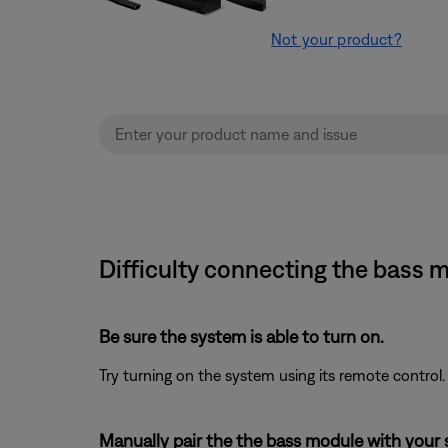
Not your product?
Difficulty connecting the bass
Be sure the system is able to turn on.
Try turning on the system using its remote control.
Manually pair the the bass module with your 