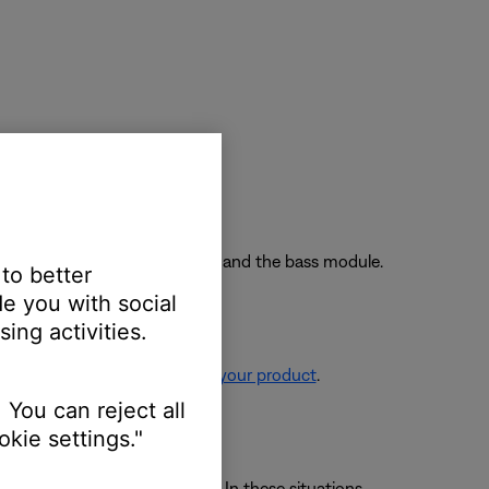
nnect power and try again.
wo feet away from the soundbar and the bass module.
 to better
e you with social
ing activities.
re information, see
Resetting your product
.
 You can reject all
kie settings."
 avoid wireless interference. In these situations,