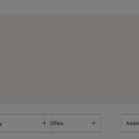
Toggle
Toggle
y
Offers
Additi