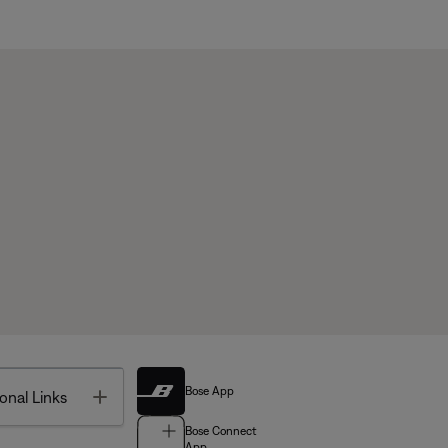
Bose App
Toggle
onal Links
Bose Connect
App