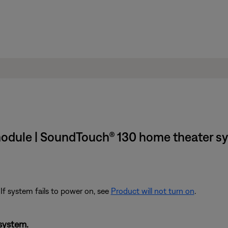
 module | SoundTouch® 130 home theater s
 If system fails to power on, see
Product will not turn on
.
system.