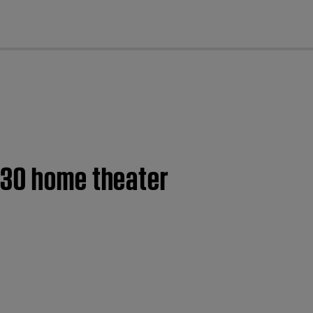
cl
130 home theater