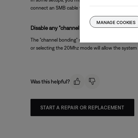
connect an SMB cable from the system console to th
MANAGE COOKIES
Disable any "channel bonding" or "40MHz mode
The "channel bonding" mode available on 802.11n wir
or selecting the 20Mhz mode will allow the system 
Was this helpful?
START A REPAIR OR REPLACEMENT