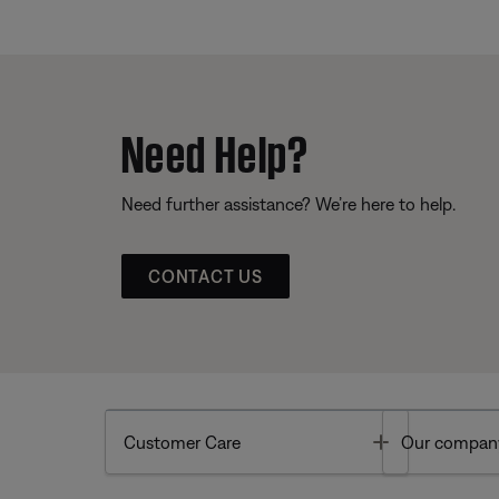
Need Help?
Need further assistance? We’re here to help.
CONTACT US
Toggle
Customer Care
Our compan