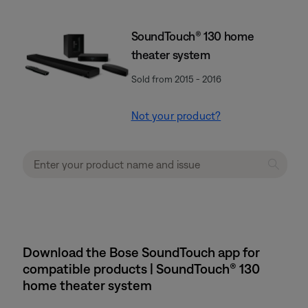
SoundTouch® 130 home
theater system
Sold from 2015 - 2016
Not your product?
Download the Bose SoundTouch app for
compatible products | SoundTouch® 130
home theater system