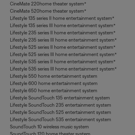
CineMate 220home theater system*
CineMate 520home theater system*
Lifestyle 135 series II home entertainment system*
Lifestyle 135 series III home entertainment system*
Lifestyle 235 series II home entertainment system*
Lifestyle 235 series III home entertainment system*
Lifestyle 525 series II home entertainment system*
Lifestyle 525 series III home entertainment system*
Lifestyle 535 series II home entertainment system*
Lifestyle 535 series III home entertainment system*
Lifestyle 550 home entertainment system
Lifestyle 600 home entertainment system
Lifestyle 650 home entertainment system
Lifestyle SoundTouch 135 entertainment system
Lifestyle SoundTouch 235 entertainment system
Lifestyle SoundTouch 525 entertainment system
Lifestyle SoundTouch 535 entertainment system
SoundTouch 10 wireless music system
SoundTouch 120 home theater system