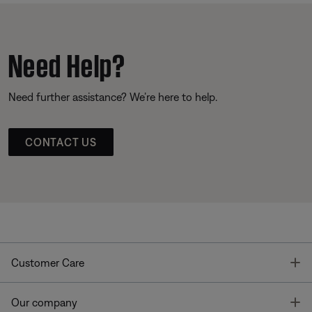
Need Help?
Need further assistance? We’re here to help.
CONTACT US
T
Customer Care
T
Our company