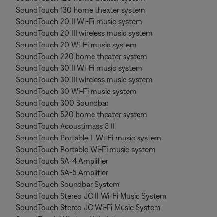
SoundTouch 130 home theater system
SoundTouch 20 II Wi-Fi music system
SoundTouch 20 III wireless music system
SoundTouch 20 Wi-Fi music system
SoundTouch 220 home theater system
SoundTouch 30 II Wi-Fi music system
SoundTouch 30 III wireless music system
SoundTouch 30 Wi-Fi music system
SoundTouch 300 Soundbar
SoundTouch 520 home theater system
SoundTouch Acoustimass 3 II
SoundTouch Portable II Wi-Fi music system
SoundTouch Portable Wi-Fi music system
SoundTouch SA-4 Amplifier
SoundTouch SA-5 Amplifier
SoundTouch Soundbar System
SoundTouch Stereo JC II Wi-Fi Music System
SoundTouch Stereo JC Wi-Fi Music System