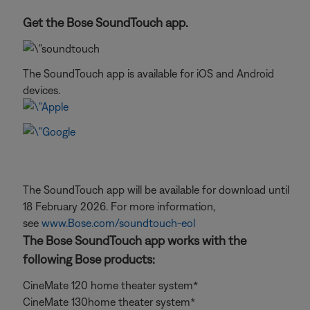
Get the Bose SoundTouch app.
The SoundTouch app is available for iOS and Android
devices.
The SoundTouch app will be available for download until
18 February 2026. For more information,
see
www.Bose.com/soundtouch-eol
The Bose SoundTouch app works with the
following Bose products:
CineMate 120 home theater system*
CineMate 130home theater system*