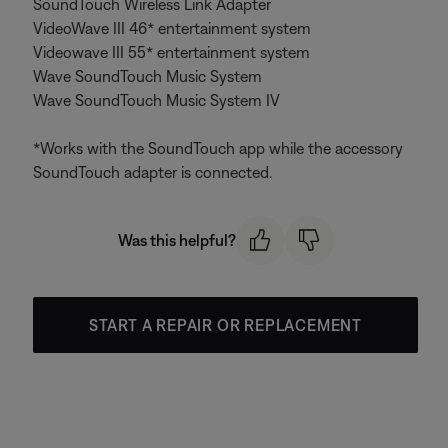
SoundTouch Wireless Link Adapter
VideoWave III 46* entertainment system
Videowave III 55* entertainment system
Wave SoundTouch Music System
Wave SoundTouch Music System IV
*Works with the SoundTouch app while the accessory
SoundTouch adapter is connected.
Was this helpful?
START A REPAIR OR REPLACEMENT