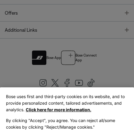
T
Offers
T
Additional Links
Bose Connect
Bose App
App
Bose uses first and third-party cookies on its website, and to
|
provide personalized content, tailored advertisements, and
United Kingdom
English
analytics.
Click here for more information.
By clicking "Accept", you agree. You can reject all/some
cookies by clicking "Reject/Manage cookies."
© Bose Corporation 2026