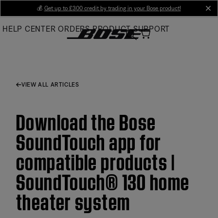
Skip
💰
Get up to £300 credit by trading in your Bose product!
cl
to
HELP CENTER
ORDERS
PRODUCT SUPPORT
Main
VIEW ALL ARTICLES
Download the Bose
SoundTouch app for
compatible products |
SoundTouch® 130 home
theater system