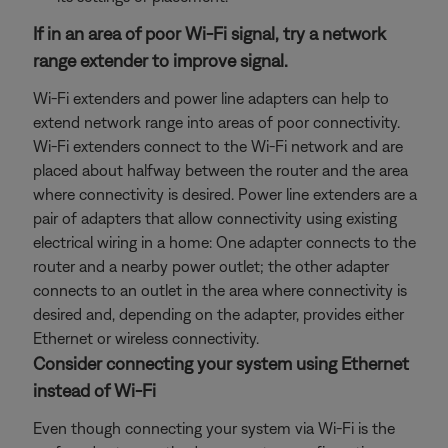
If in an area of poor Wi-Fi signal, try a network
range extender to improve signal.
Wi-Fi extenders and power line adapters can help to
extend network range into areas of poor connectivity.
Wi-Fi extenders connect to the Wi-Fi network and are
placed about halfway between the router and the area
where connectivity is desired. Power line extenders are a
pair of adapters that allow connectivity using existing
electrical wiring in a home: One adapter connects to the
router and a nearby power outlet; the other adapter
connects to an outlet in the area where connectivity is
desired and, depending on the adapter, provides either
Ethernet or wireless connectivity.
Consider connecting your system using Ethernet
instead of Wi-Fi
Even though connecting your system via Wi-Fi is the