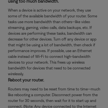
using too much bandwidth.
When a device is active on your network, they use
some of the available bandwidth of your router. Some
tasks use more bandwidth than others—like video
streaming, gaming, video calls, data backups, etc. If
devices are performing these tasks, bandwidth can
decrease for other devices. Turn off any device or app
that might be using a lot of bandwidth, then check if
performance improves. If possible, use an Ethernet
cable instead of Wi-Fi to connect high-bandwidth
devices to your network. This frees up wireless
bandwidth for devices that need to be connected
wirelessly.
Reboot your router.
Routers may need to be reset from time to time—much
like rebooting a computer. Disconnect power from the
router for 30 seconds, then wait for it to start up and
connect. (Note: Any device connected to the Internet