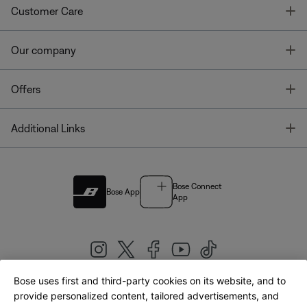
T
Customer Care
T
Our company
T
Offers
T
Additional Links
Bose Connect
Bose App
App
Bose uses first and third-party cookies on its website, and to
|
provide personalized content, tailored advertisements, and
United Kingdom
English