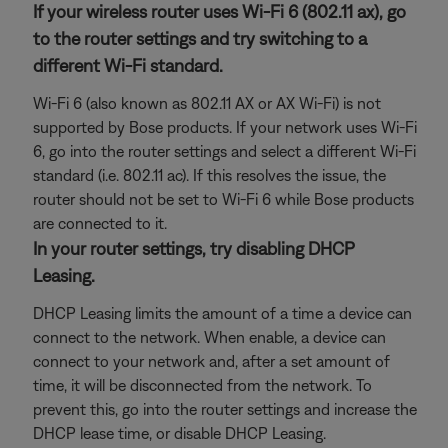
If your wireless router uses Wi-Fi 6 (802.11 ax), go
to the router settings and try switching to a
different Wi-Fi standard.
Wi-Fi 6 (also known as 802.11 AX or AX Wi-Fi) is not
supported by Bose products. If your network uses Wi-Fi
6, go into the router settings and select a different Wi-Fi
standard (i.e. 802.11 ac). If this resolves the issue, the
router should not be set to Wi-Fi 6 while Bose products
are connected to it.
In your router settings, try disabling DHCP
Leasing.
DHCP Leasing limits the amount of a time a device can
connect to the network. When enable, a device can
connect to your network and, after a set amount of
time, it will be disconnected from the network. To
prevent this, go into the router settings and increase the
DHCP lease time, or disable DHCP Leasing.