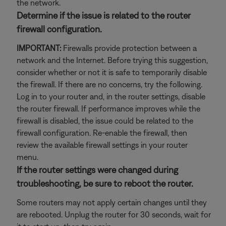
the network.
Determine if the issue is related to the router
firewall configuration.
IMPORTANT:
Firewalls provide protection between a
network and the Internet. Before trying this suggestion,
consider whether or not it is safe to temporarily disable
the firewall. If there are no concerns, try the following.
Log in to your router and, in the router settings, disable
the router firewall. If performance improves while the
firewall is disabled, the issue could be related to the
firewall configuration. Re-enable the firewall, then
review the available firewall settings in your router
menu.
If the router settings were changed during
troubleshooting, be sure to reboot the router.
Some routers may not apply certain changes until they
are rebooted. Unplug the router for 30 seconds, wait for