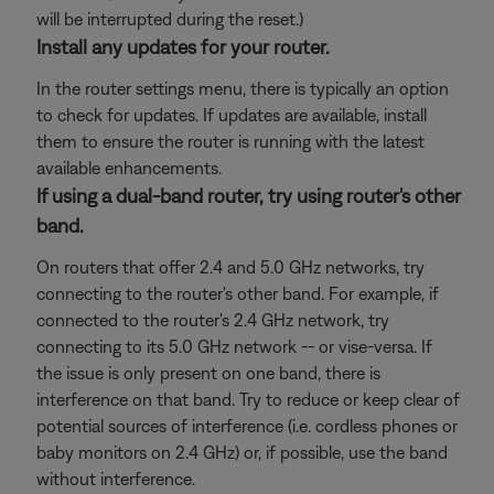
will be interrupted during the reset.)
Install any updates for your router.
In the router settings menu, there is typically an option
to check for updates. If updates are available, install
them to ensure the router is running with the latest
available enhancements.
If using a dual-band router, try using router's other
band.
On routers that offer 2.4 and 5.0 GHz networks, try
connecting to the router's other band. For example, if
connected to the router's 2.4 GHz network, try
connecting to its 5.0 GHz network -- or vise-versa. If
the issue is only present on one band, there is
interference on that band. Try to reduce or keep clear of
potential sources of interference (i.e. cordless phones or
baby monitors on 2.4 GHz) or, if possible, use the band
without interference.