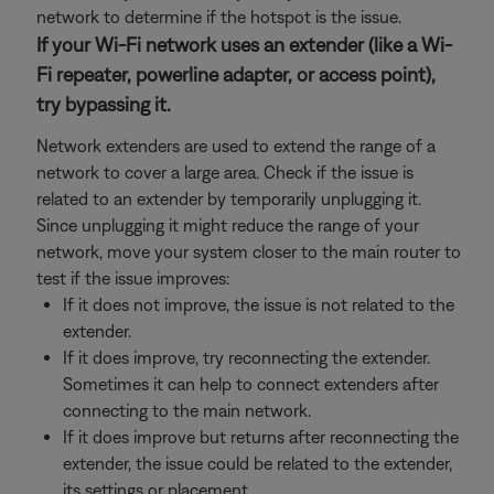
network to determine if the hotspot is the issue.
If your Wi-Fi network uses an extender (like a Wi-
Fi repeater, powerline adapter, or access point),
try bypassing it.
Network extenders are used to extend the range of a
network to cover a large area. Check if the issue is
related to an extender by temporarily unplugging it.
Since unplugging it might reduce the range of your
network, move your system closer to the main router to
test if the issue improves:
If it does not improve, the issue is not related to the
extender.
If it does improve, try reconnecting the extender.
Sometimes it can help to connect extenders after
connecting to the main network.
If it does improve but returns after reconnecting the
extender, the issue could be related to the extender,
its settings or placement.