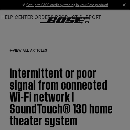
Skip
💰
Get up to £300 credit by trading in your Bose product!
cl
to
HELP CENTER
ORDERS
PRODUCT SUPPORT
Main
VIEW ALL ARTICLES
Intermittent or poor
signal from connected
Wi-Fi network |
SoundTouch® 130 home
theater system