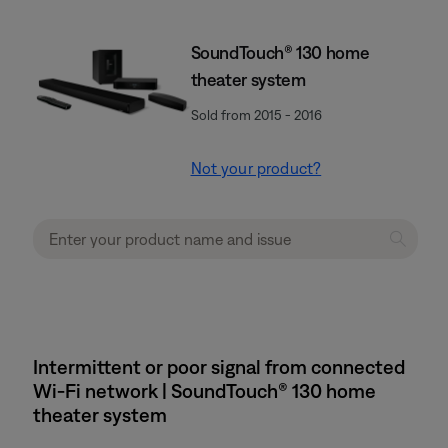
SoundTouch® 130 home
theater system
Sold from 2015 - 2016
Not your product?
Intermittent or poor signal from connected
Wi-Fi network | SoundTouch® 130 home
theater system