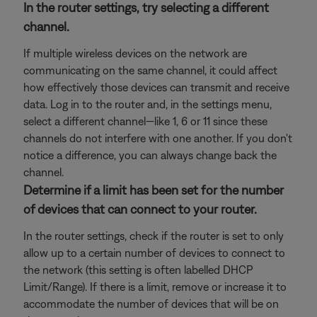
In the router settings, try selecting a different
channel.
If multiple wireless devices on the network are
communicating on the same channel, it could affect
how effectively those devices can transmit and receive
data. Log in to the router and, in the settings menu,
select a different channel—like 1, 6 or 11 since these
channels do not interfere with one another. If you don't
notice a difference, you can always change back the
channel.
Determine if a limit has been set for the number
of devices that can connect to your router.
In the router settings, check if the router is set to only
allow up to a certain number of devices to connect to
the network (this setting is often labelled DHCP
Limit/Range). If there is a limit, remove or increase it to
accommodate the number of devices that will be on