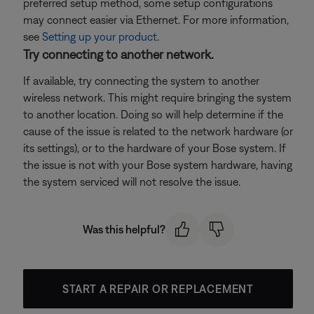
preferred setup method, some setup configurations
may connect easier via Ethernet. For more information,
see
Setting up your product
.
Try connecting to another network.
If available, try connecting the system to another
wireless network. This might require bringing the system
to another location. Doing so will help determine if the
cause of the issue is related to the network hardware (or
its settings), or to the hardware of your Bose system. If
the issue is not with your Bose system hardware, having
the system serviced will not resolve the issue.
Was this helpful?
START A REPAIR OR REPLACEMENT