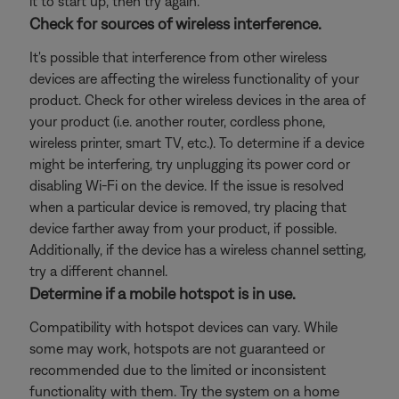
it to start up, then try again.
Check for sources of wireless interference.
It's possible that interference from other wireless
devices are affecting the wireless functionality of your
product. Check for other wireless devices in the area of
your product (i.e. another router, cordless phone,
wireless printer, smart TV, etc.). To determine if a device
might be interfering, try unplugging its power cord or
disabling Wi-Fi on the device. If the issue is resolved
when a particular device is removed, try placing that
device farther away from your product, if possible.
Additionally, if the device has a wireless channel setting,
try a different channel.
Determine if a mobile hotspot is in use.
Compatibility with hotspot devices can vary. While
some may work, hotspots are not guaranteed or
recommended due to the limited or inconsistent
functionality with them. Try the system on a home