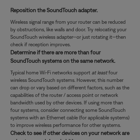
Reposition the SoundTouch adapter.
Wireless signal range from your router can be reduced
by obstructions, like walls and door. Try relocating your
SoundTouch wireless adapter—or just rotating it—then
check if reception improves.
Determine if there are more than four
SoundTouch systems on the same network.
Typical home Wi-Fi networks support
at least
four
wireless SoundTouch systems. However, this number
can drop or vary based on different factors, such as the
capabilities of the router / access point or network
bandwidth used by other devices. If using more than
four systems, consider connecting some SoundTouch
systems with an Ethernet cable (for applicable systems)
to improve wireless performance for other systems.
Check to see if other devices on your network are