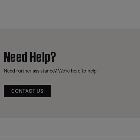
Need Help?
Need further assistance? We’re here to help.
CONTACT US