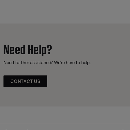
Need Help?
Need further assistance? We’re here to help.
CONTACT US