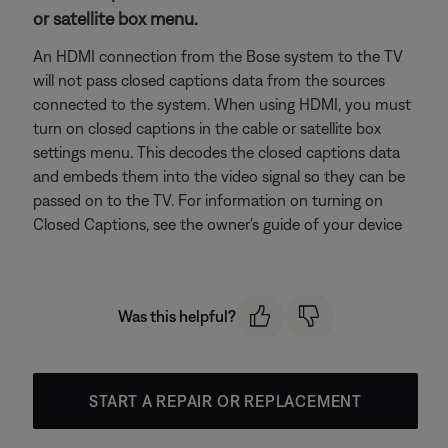
or satellite box menu.
An HDMI connection from the Bose system to the TV
will not pass closed captions data from the sources
connected to the system. When using HDMI, you must
turn on closed captions in the cable or satellite box
settings menu. This decodes the closed captions data
and embeds them into the video signal so they can be
passed on to the TV. For information on turning on
Closed Captions, see the owner's guide of your device
Was this helpful?
START A REPAIR OR REPLACEMENT