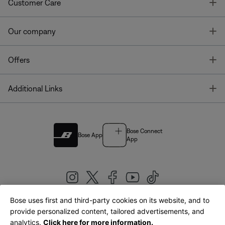
T
Customer Care
T
Our company
T
Offers
T
Additional Links
Bose Connect
Bose App
App
Bose uses first and third-party cookies on its website, and to
|
provide personalized content, tailored advertisements, and
United Kingdom
English
analytics.
Click here for more information.