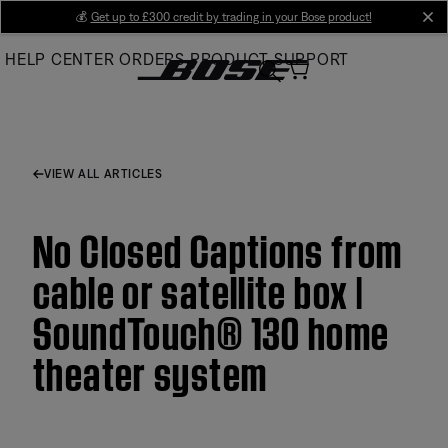
Skip
💰
Get up to £300 credit by trading in your Bose product!
cl
to
HELP CENTER
ORDERS
PRODUCT SUPPORT
Main
VIEW ALL ARTICLES
No Closed Captions from
cable or satellite box |
SoundTouch® 130 home
theater system