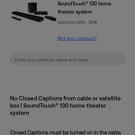
SoundTouch® 130 home
theater system
Sold from 2015 - 2016
Not your product?
No Closed Captions from cable or satellite
box | SoundTouch® 130 home theater
system
Closed Captions must be turned on in the cable