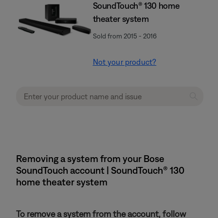
SoundTouch® 130 home
theater system
Sold from 2015 - 2016
Not your product?
Removing a system from your Bose
SoundTouch account | SoundTouch® 130
home theater system
To remove a system from the account, follow