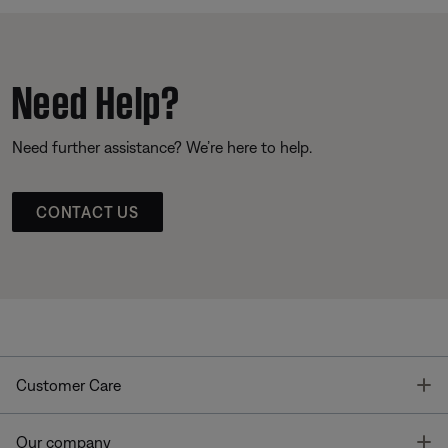
Need Help?
Need further assistance? We’re here to help.
CONTACT US
T
Customer Care
T
Our company