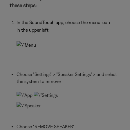
these steps:
In the SoundTouch app, choose the menu icon
in the upper left
Choose "Settings" > "Speaker Settings" > and select
the system to remove
Choose "REMOVE SPEAKER"