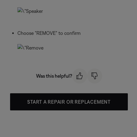
Choose "REMOVE" to confirm
Was this helpful?
START A REPAIR OR REPLACEMENT