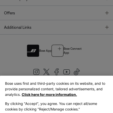
T
Offers
T
Additional Links
Bose Connect
Bose App
App
Bose uses first and third-party cookies on its website, and to
|
provide personalized content, tailored advertisements, and
United Kingdom
English
analytics.
Click here for more information.
By clicking "Accept", you agree. You can reject all/some
cookies by clicking "Reject/Manage cookies."
© Bose Corporation 2026