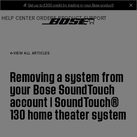
Skip
💰
Get up to £300 credit by trading in your Bose product!
cl
to
HELP CENTER
ORDERS
PRODUCT SUPPORT
Main
VIEW ALL ARTICLES
Removing a system from
your Bose SoundTouch
account | SoundTouch®
130 home theater system