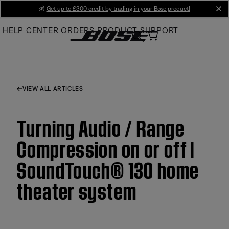
Skip
💰
Get up to £300 credit by trading in your Bose product!
cl
to
HELP CENTER
ORDERS
PRODUCT SUPPORT
Main
VIEW ALL ARTICLES
Turning Audio / Range
Compression on or off |
SoundTouch® 130 home
theater system