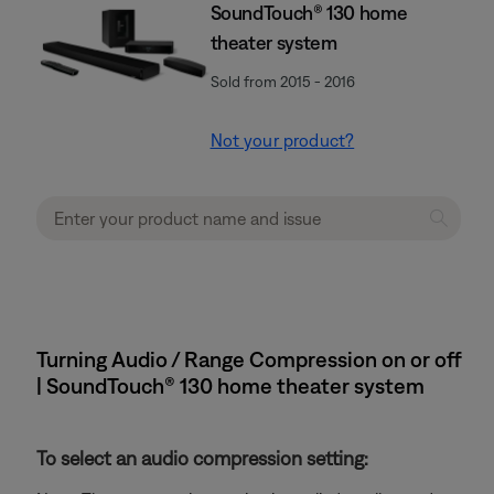
SoundTouch® 130 home
theater system
Sold from 2015 - 2016
Not your product?
Turning Audio / Range Compression on or off
| SoundTouch® 130 home theater system
To select an audio compression setting: