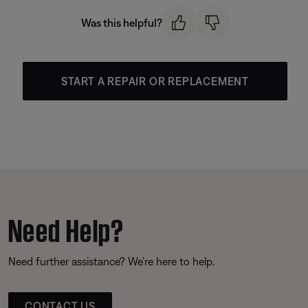
Was this helpful?
START A REPAIR OR REPLACEMENT
Need Help?
Need further assistance? We’re here to help.
CONTACT US