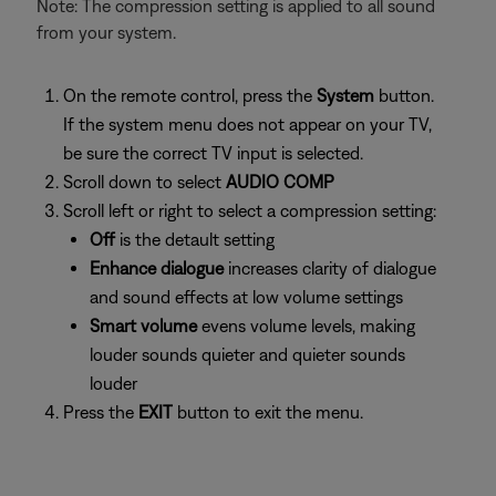
Note: The compression setting is applied to all sound
from your system.
On the remote control, press the
System
button.
If the system menu does not appear on your TV,
be sure the correct TV input is selected.
Scroll down to select
AUDIO COMP
Scroll left or right to select a compression setting:
Off
is the detault setting
Enhance dialogue
increases clarity of dialogue
and sound effects at low volume settings
Smart volume
evens volume levels, making
louder sounds quieter and quieter sounds
louder
Press the
EXIT
button to exit the menu.