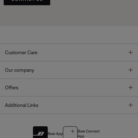
T
Customer Care
T
Our company
T
Offers
T
Additional Links
Bose Connect
Bose App
App