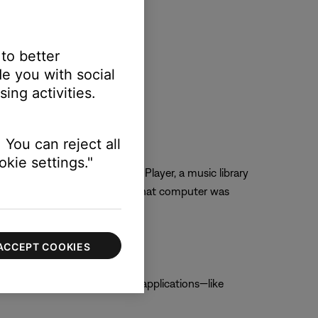
 to better
e you with social
ing activities.
 You can reject all
kie settings."
rom iTunes or Windows Media Player, a music library
us macOS version and, after, that computer was
ACCEPT COOKIES
is option is not checked, other applications—like