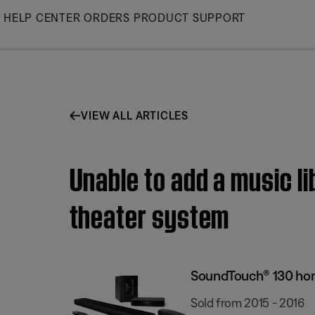
Skip
HELP CENTER
ORDERS
PRODUCT SUPPORT
to
Main
VIEW ALL ARTICLES
Unable to add a music l
theater system
SoundTouch® 130 ho
Sold from 2015 - 2016