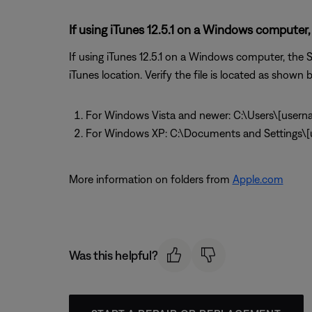
If using iTunes 12.5.1 on a Windows computer, 
If using iTunes 12.5.1 on a Windows computer, the So
iTunes location. Verify the file is located as shown be
For Windows Vista and newer: C:\Users\[usern
For Windows XP: C:\Documents and Settings
More information on folders from
Apple.com
Was this helpful?