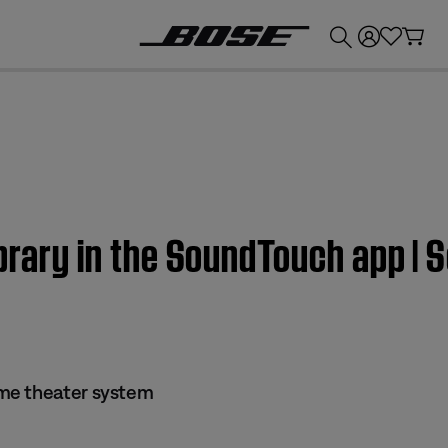
💰
Get up to £300 credit by trading in your Bose product!
ibrary in the SoundTouch app 
me theater system