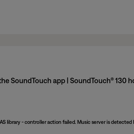
in the SoundTouch app | SoundTouch® 130 
S library - controller action failed. Music server is detected