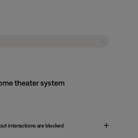
home theater system
 but interactions are blocked