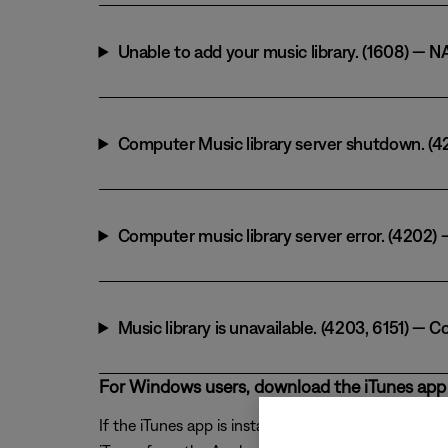
Unable to add your music library. (1608) — N
Computer Music library server shutdown. (420
Computer music library server error. (4202
Music library is unavailable. (4203, 6151) 
For Windows users, download the iTunes app 
If the iTunes app is installed from the Windows ap