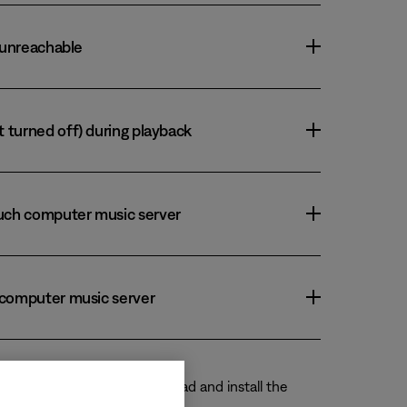
r unreachable
t turned off) during playback
ouch computer music server
h computer music server
rary source. Instead, download and install the