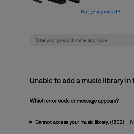
Not your product?
Unable to add a music library 
Which error code or message appears?
Cannot access your music library. (1602) — NA