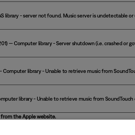
AS library - server not found. Music server is undetectable o
1) — Computer library - Server shutdown (i.e. crashed or go
) — Computer library - Unable to retrieve music from SoundT
— Computer library - Unable to retrieve music from SoundTouc
from the Apple website.
p store, the SoundTouch app might not detect iTunes as a music lib