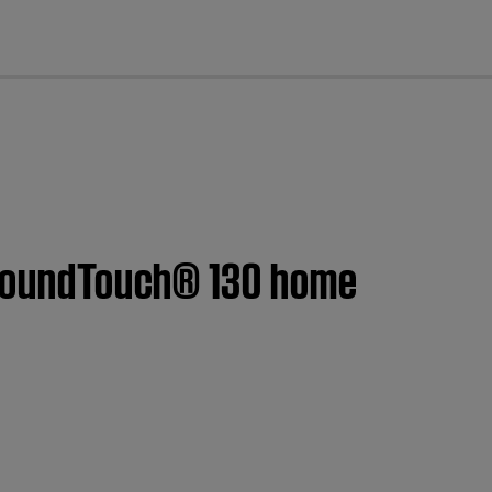
cl
| SoundTouch® 130 home