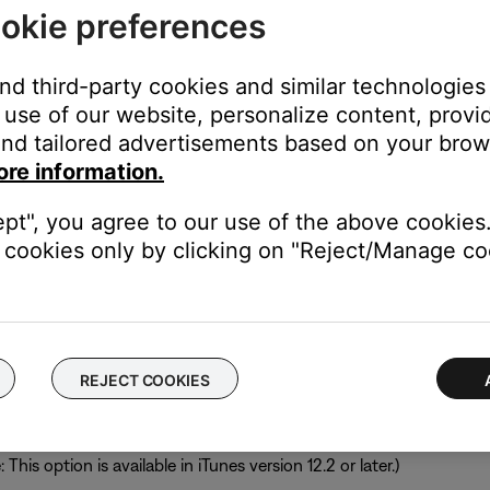
brary:
okie preferences
and third-party cookies and similar technologies
click
Windows
.
use of our website, personalize content, provid
version.
nd tailored advertisements based on your brows
 NAS drive
to your SoundTouch account.
ore information.
ept", you agree to our use of the above cookies.
 libraries are not supported.
cookies only by clicking on "Reject/Manage coo
 macOS. Since the SoundTouch app only supports music libraries f
.15. If a library was already added on a computer with a previo
ll still work but the contents of the library cannot be updated.
REJECT COOKIES
ces and enable sharing your library with other applications.
hen check
Share iTunes Library XML with other applications
. If th
his option is available in iTunes version 12.2 or later.)