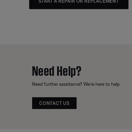
START A REPAIR OR REPLACEMENT
Need Help?
Need further assistance? We’re here to help.
CONTACT US