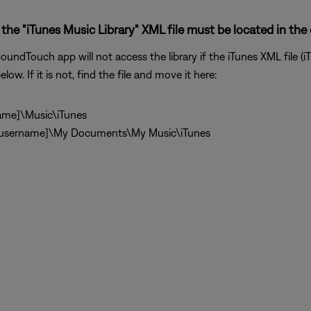
the "iTunes Music Library" XML file must be located in the 
undTouch app will not access the library if the iTunes XML file (iT
low. If it is not, find the file and move it here:
ame]\Music\iTunes
\[username]\My Documents\My Music\iTunes