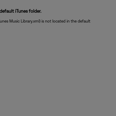
default iTunes folder.
unes Music Library.xml) is not located in the default