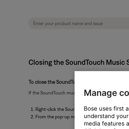
Closing the SoundTouch Music S
To close the SoundTouch Music Server:
Manage co
If the SoundTouch music server is running and you 
Bose uses first 
Right-click the SoundTouch icon in the system
understand your 
From the pop-up menu, select "Quit SoundTouc
media features a