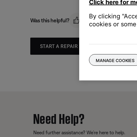
Click here for m
By clicking "Acc
Was this helpful?
cookies or some 
START A REPAIR OR REPLACEMENT
MANAGE COOKIES
Need Help?
Need further assistance? We’re here to help.