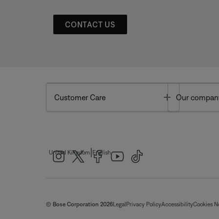
CONTACT US
Toggle
Customer Care
Our compan
|
United Kingdom
English
© Bose Corporation 2026
Legal
Privacy Policy
Accessibility
Cookies N