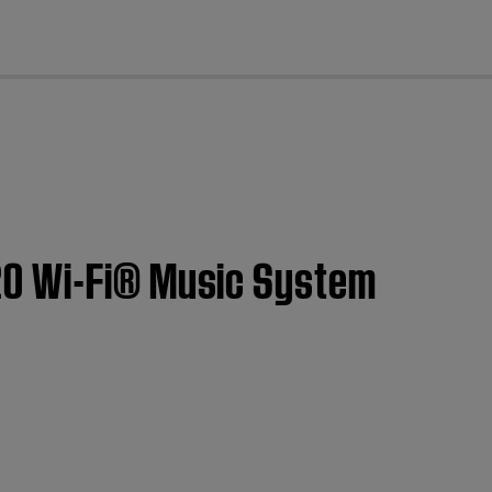
cl
20 Wi-Fi® Music System