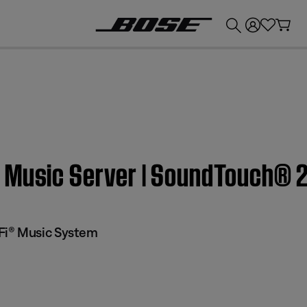
💰
Get up to £300 credit by trading in your Bose product!
 Music Server | SoundTouch® 
Fi® Music System