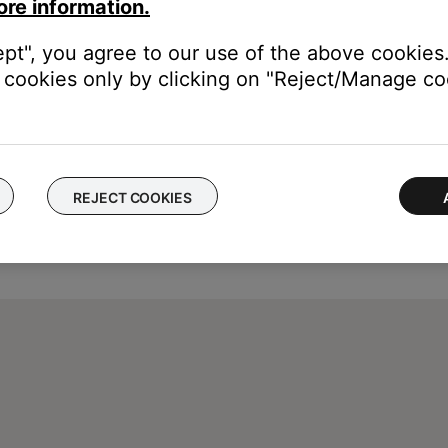
ore information.
ept", you agree to our use of the above cookies.
cookies only by clicking on "Reject/Manage coo
REJECT COOKIES