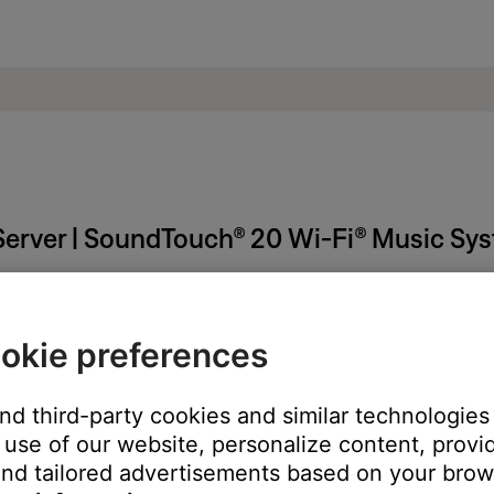
erver | SoundTouch® 20 Wi-Fi® Music Sy
okie preferences
need to close it:
and third-party cookies and similar technologies
 tray (Windows) or menu bar (Mac)
use of our website, personalize content, provid
h Music Server."
nd tailored advertisements based on your brows