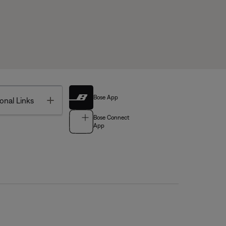
Bose App
Toggle
onal Links
Bose Connect
App