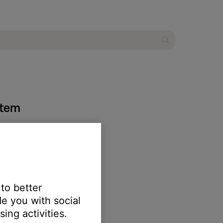
stem
 to better
e you with social
ing activities.