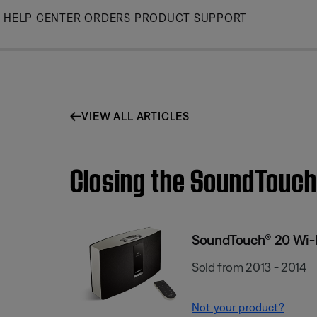
Skip
HELP CENTER
ORDERS
PRODUCT SUPPORT
to
Main
VIEW ALL ARTICLES
Closing the SoundTouch
SoundTouch® 20 Wi-
Sold from 2013 - 2014
Not your product?