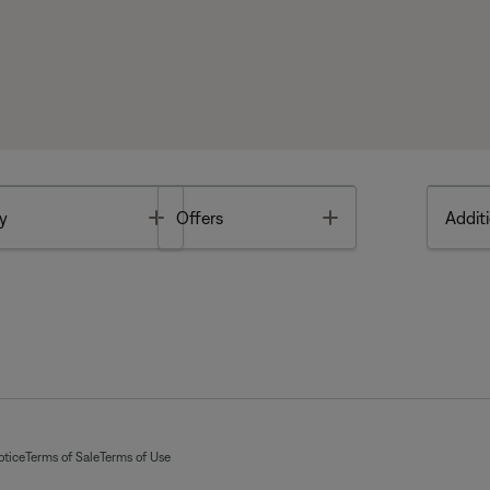
Toggle
Toggle
y
Offers
Additi
otice
Terms of Sale
Terms of Use