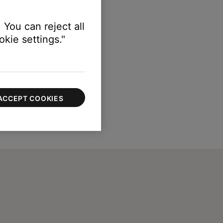
 You can reject all
kie settings."
ACCEPT COOKIES