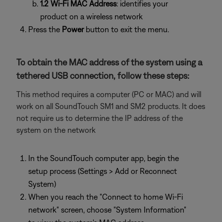
1.2 Wi-Fi MAC Address
: identifies your
product on a wireless network
Press the
Power
button to exit the menu.
To obtain the MAC address of the system using a
tethered USB connection, follow these steps:
This method requires a computer (PC or MAC) and will
work on all SoundTouch SM1 and SM2 products. It does
not require us to determine the IP address of the
system on the network
In the SoundTouch computer app, begin the
setup process (Settings > Add or Reconnect
System)
When you reach the "Connect to home Wi-Fi
network" screen, choose "System Information"