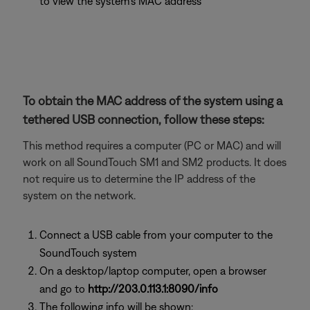
to view the system's MAC address
To obtain the MAC address of the system using a
tethered USB connection, follow these steps:
This method requires a computer (PC or MAC) and will
work on all SoundTouch SM1 and SM2 products. It does
not require us to determine the IP address of the
system on the network.
Connect a USB cable from your computer to the
SoundTouch system
On a desktop/laptop computer, open a browser
and go to
http://203.0.113.1:8090/info
The following info will be shown: