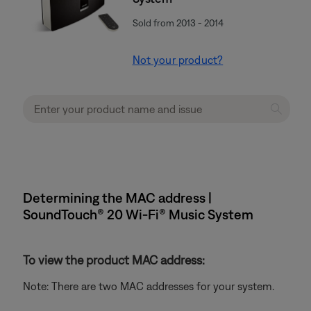
Sold from 2013 - 2014
Not your product?
Determining the MAC address |
SoundTouch® 20 Wi-Fi® Music System
To view the product MAC address:
Note: There are two MAC addresses for your system.