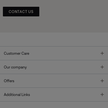
CONTACT US
T
Customer Care
T
Our company
T
Offers
T
Additional Links