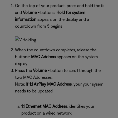
On the top of your product, press and hold the
5
and
Volume -
buttons:
Hold for system
information
appears on the display and a
countdown from 5 begins
When the countdown completes, release the
buttons:
MAC Address
appears on the system
display
Press the
Volume -
button to scroll through the
two MAC Addresses:
Note: If
1.1 AirPlay MAC Address
, your your sysem
needs to be updated
1.1 Ethernet MAC Address
: identifies your
product on a wired network