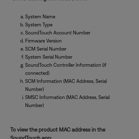
System Name
System Type
SoundTouch Account Number
Firmware Version
SCM Serial Number
System Serial Number
SoundTouch Controller Information (if
connected)
SCM Information (MAC Address, Serial
Number)
SMSC Information (MAC Address, Serial
Number)
To view the product MAC address in the
SoundTouch app: