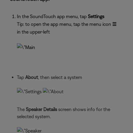
In the SoundTouch app menu, tap
Settings
Tip: to open the app menu, tap the menu icon
☰
in the upper-left
Tap
About
, then select a system
The
Speaker Details
screen shows info for the
selected system.