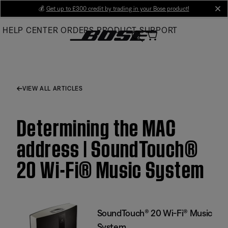
Skip
💰
Get up to £300 credit by trading in your Bose product!
cl
to
HELP CENTER
ORDERS
PRODUCT SUPPORT
Main
VIEW ALL ARTICLES
Determining the MAC
address | SoundTouch®
20 Wi-Fi® Music System
SoundTouch® 20 Wi-Fi® Music
System