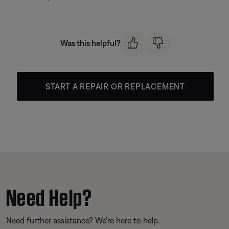
Was this helpful?
START A REPAIR OR REPLACEMENT
Need Help?
Need further assistance? We’re here to help.