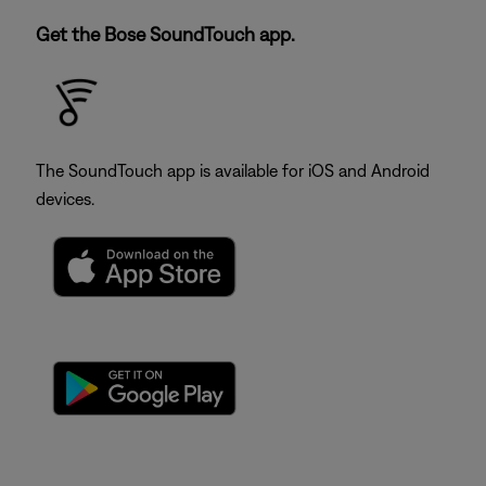
Get the Bose SoundTouch app.
The SoundTouch app is available for iOS and Android
devices.