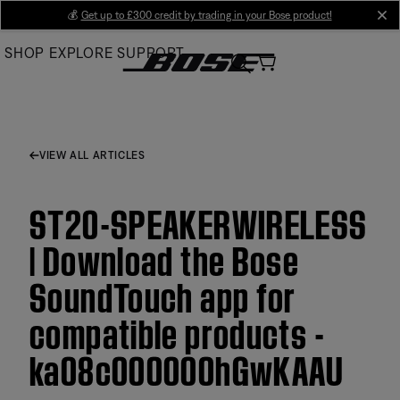
Skip
💰
Get up to £300 credit by trading in your Bose product!
cl
to
SHOP
EXPLORE
SUPPORT
Main
VIEW ALL ARTICLES
ST20-SPEAKERWIRELESS
| Download the Bose
SoundTouch app for
compatible products -
ka08c000000hGwKAAU