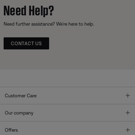
Need Help?
Need further assistance? We’re here to help.
CONTACT US
T
Customer Care
T
Our company
T
Offers