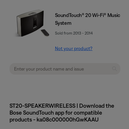
SoundTouch® 20 Wi-Fi® Music
System
Sold from 2013 - 2014
Not your product?
ST20-SPEAKERWIRELESS | Download the
Bose SoundTouch app for compatible
products - ka08c000000hGwKAAU