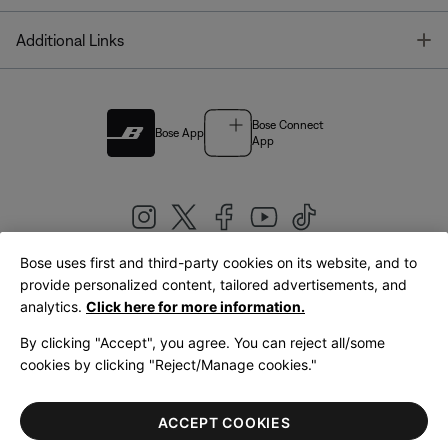
T
Additional Links
Bose Connect
Bose App
App
Bose uses first and third-party cookies on its website, and to
|
provide personalized content, tailored advertisements, and
United Kingdom
English
analytics.
Click here for more information.
By clicking "Accept", you agree. You can reject all/some
cookies by clicking "Reject/Manage cookies."
© Bose Corporation 2026
Legal
Privacy Policy
Accessibility
Cookies Notice
Terms of Sale
ACCEPT COOKIES
Terms of Use