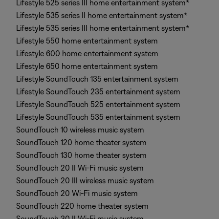
Lifestyle 525 series III home entertainment system*
Lifestyle 535 series II home entertainment system*
Lifestyle 535 series III home entertainment system*
Lifestyle 550 home entertainment system
Lifestyle 600 home entertainment system
Lifestyle 650 home entertainment system
Lifestyle SoundTouch 135 entertainment system
Lifestyle SoundTouch 235 entertainment system
Lifestyle SoundTouch 525 entertainment system
Lifestyle SoundTouch 535 entertainment system
SoundTouch 10 wireless music system
SoundTouch 120 home theater system
SoundTouch 130 home theater system
SoundTouch 20 II Wi-Fi music system
SoundTouch 20 III wireless music system
SoundTouch 20 Wi-Fi music system
SoundTouch 220 home theater system
SoundTouch 30 II Wi-Fi music system