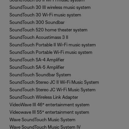
SoundTouch 30 III wireless music system
SoundTouch 30 Wi-Fi music system
SoundTouch 300 Soundbar
SoundTouch 520 home theater system
SoundTouch Acoustimass 3 II
SoundTouch Portable II Wi-Fi music system
SoundTouch Portable Wi-Fi music system
SoundTouch SA-4 Amplifier
SoundTouch SA-5 Amplifier
SoundTouch Soundbar System
SoundTouch Stereo JC II Wi-Fi Music System
SoundTouch Stereo JC Wi-Fi Music System
SoundTouch Wireless Link Adapter
VideoWave III 46* entertainment system
Videowave III 55* entertainment system
Wave SoundTouch Music System
Wave SoundTouch Music System IV