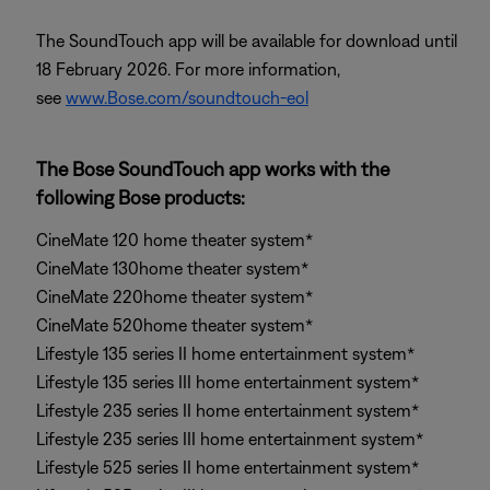
The SoundTouch app will be available for download until
18 February 2026. For more information,
see
www.Bose.com/soundtouch-eol
The Bose SoundTouch app works with the
following Bose products:
CineMate 120 home theater system*
CineMate 130home theater system*
CineMate 220home theater system*
CineMate 520home theater system*
Lifestyle 135 series II home entertainment system*
Lifestyle 135 series III home entertainment system*
Lifestyle 235 series II home entertainment system*
Lifestyle 235 series III home entertainment system*
Lifestyle 525 series II home entertainment system*