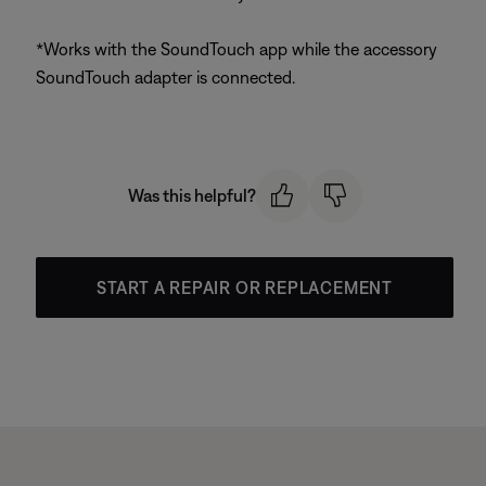
*Works with the SoundTouch app while the accessory
SoundTouch adapter is connected.
Was this helpful?
START A REPAIR OR REPLACEMENT