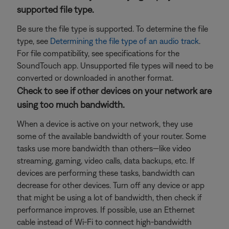
supported file type.
Be sure the file type is supported. To determine the file
type, see
Determining the file type of an audio track
.
For file compatibility, see specifications for the
SoundTouch app. Unsupported file types will need to be
converted or downloaded in another format.
Check to see if other devices on your network are
using too much bandwidth.
When a device is active on your network, they use
some of the available bandwidth of your router. Some
tasks use more bandwidth than others—like video
streaming, gaming, video calls, data backups, etc. If
devices are performing these tasks, bandwidth can
decrease for other devices. Turn off any device or app
that might be using a lot of bandwidth, then check if
performance improves. If possible, use an Ethernet
cable instead of Wi-Fi to connect high-bandwidth