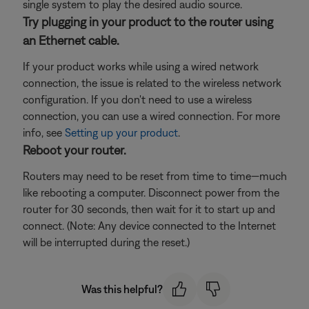
single system to play the desired audio source.
Try plugging in your product to the router using
an Ethernet cable.
If your product works while using a wired network
connection, the issue is related to the wireless network
configuration. If you don't need to use a wireless
connection, you can use a wired connection. For more
info, see
Setting up your product
.
Reboot your router.
Routers may need to be reset from time to time—much
like rebooting a computer. Disconnect power from the
router for 30 seconds, then wait for it to start up and
connect. (Note: Any device connected to the Internet
will be interrupted during the reset.)
Was this helpful?