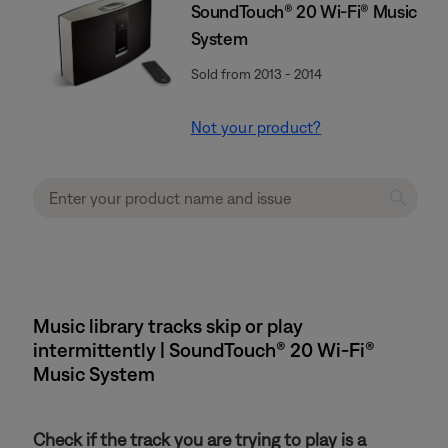
SoundTouch® 20 Wi-Fi® Music
System
Sold from 2013 - 2014
Not your product?
Music library tracks skip or play
intermittently | SoundTouch® 20 Wi-Fi®
Music System
Check if the track you are trying to play is a