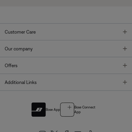
T
Customer Care
T
Our company
T
Offers
T
Additional Links
Bose Connect
Bose App
App