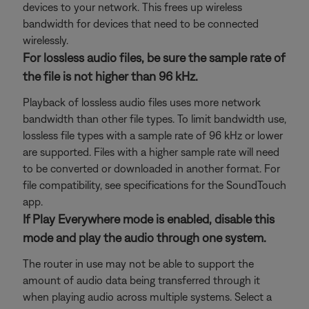
devices to your network. This frees up wireless
bandwidth for devices that need to be connected
wirelessly.
For lossless audio files, be sure the sample rate of
the file is not higher than 96 kHz.
Playback of lossless audio files uses more network
bandwidth than other file types. To limit bandwidth use,
lossless file types with a sample rate of 96 kHz or lower
are supported. Files with a higher sample rate will need
to be converted or downloaded in another format. For
file compatibility, see specifications for the SoundTouch
app.
If Play Everywhere mode is enabled, disable this
mode and play the audio through one system.
The router in use may not be able to support the
amount of audio data being transferred through it
when playing audio across multiple systems. Select a