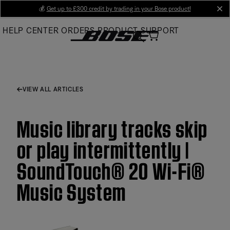
Skip
💰
Get up to £300 credit by trading in your Bose product!
cl
to
HELP CENTER
ORDERS
PRODUCT SUPPORT
Main
VIEW ALL ARTICLES
Music library tracks skip
or play intermittently |
SoundTouch® 20 Wi-Fi®
Music System