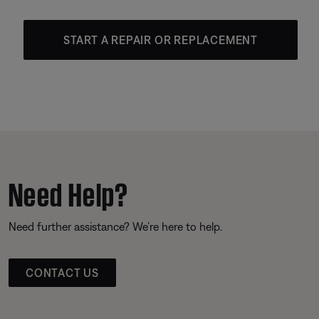
START A REPAIR OR REPLACEMENT
Need Help?
Need further assistance? We’re here to help.
CONTACT US