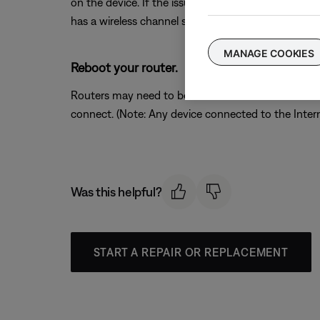
on the device. If the issue is resolved when a partic
has a wireless channel setting, try a different chann
MANAGE COOKIES
Reboot your router.
Routers may need to be reset from time to time—mu
connect. (Note: Any device connected to the Interne
Was this helpful?
START A REPAIR OR REPLACEMENT