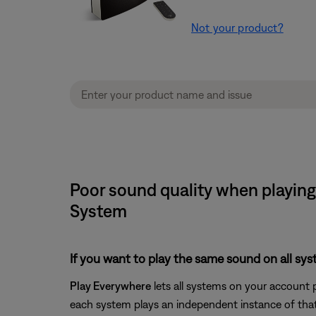
Not your product?
Poor sound quality when playing
System
If you want to play the same sound on all sy
Play Everywhere
lets all systems on your account 
each system plays an independent instance of that