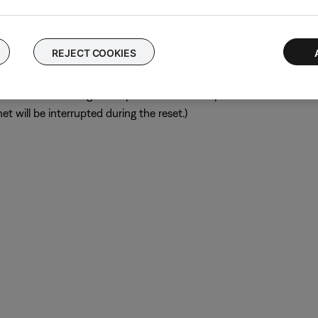
ular device is removed, try placing that device farther away from yo
el.
REJECT COOKIES
ch like rebooting a computer. Disconnect power from the router f
t will be interrupted during the reset.)