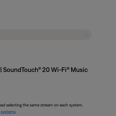
s | SoundTouch® 20 Wi-Fi® Music
tead selecting the same stream on each system,
 systems
.