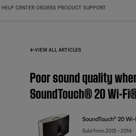
Skip
HELP CENTER
ORDERS
PRODUCT SUPPORT
to
Main
VIEW ALL ARTICLES
Poor sound quality when
SoundTouch® 20 Wi-Fi
SoundTouch® 20 Wi-
Sold from 2013 - 2014