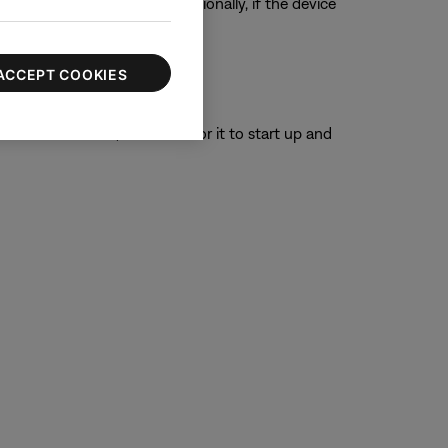
ur product, if possible. Additionally, if the device
ACCEPT COOKIES
or 30 seconds, then wait for it to start up and