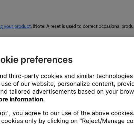
ng your product
. (Note: A reset is used to correct occasional prod
rk are using too much bandwidth.
okie preferences
 some of the available bandwidth of your router. Some tasks use
are performing these tasks, bandwidth can decrease for other devic
and third-party cookies and similar technologies
es. If possible, use an Ethernet cable instead of Wi-Fi to connec
use of our website, personalize content, provid
to be connected wirelessly.
nd tailored advertisements based on your brows
ore information.
ept", you agree to our use of the above cookies.
devices are affecting the wireless functionality of your product. Ch
cookies only by clicking on "Reject/Manage coo
s printer, smart TV, etc.). To determine if a device might be interfe