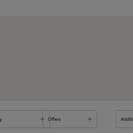
Toggle
Toggle
y
Offers
Additi