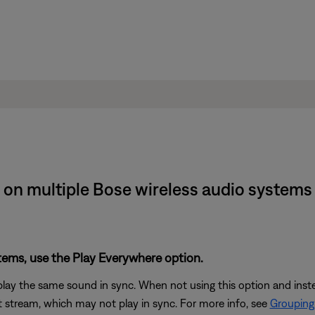
 on multiple Bose wireless audio system
stems, use the Play Everywhere option.
play the same sound in sync. When not using this option and ins
 stream, which may not play in sync. For more info, see
Grouping