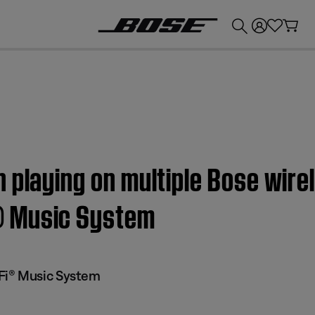
💰
Get up to £300 credit by trading in your Bose product!
 playing on multiple Bose wire
® Music System
Fi® Music System