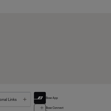
Bose App
Toggle
onal Links
Bose Connect