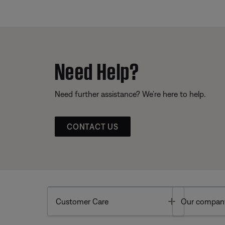
Need Help?
Need further assistance? We’re here to help.
CONTACT US
Toggle
Customer Care
Our compan