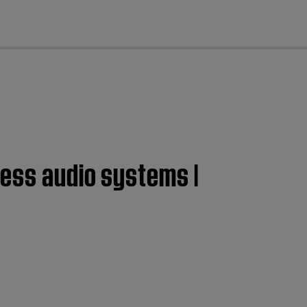
cl
less audio systems |