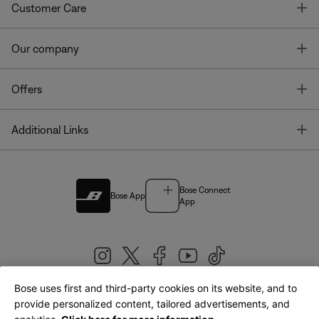
T
Customer Care
T
Our company
T
Offers
T
Additional Links
Bose Connect
Bose App
App
Bose uses first and third-party cookies on its website, and to
|
provide personalized content, tailored advertisements, and
United Kingdom
English