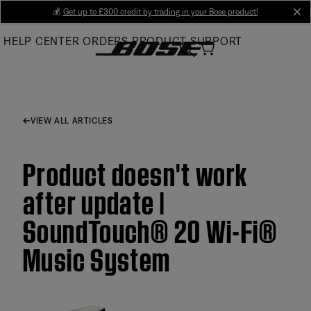
Skip
💰
Get up to £300 credit by trading in your Bose product!
cl
to
HELP CENTER
ORDERS
PRODUCT SUPPORT
Main
VIEW ALL ARTICLES
Product doesn't work
after update |
SoundTouch® 20 Wi-Fi®
Music System