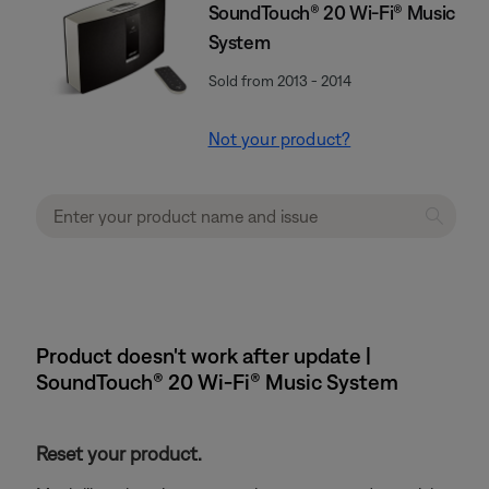
SoundTouch® 20 Wi-Fi® Music
System
Sold from 2013 - 2014
Not your product?
Product doesn't work after update |
SoundTouch® 20 Wi-Fi® Music System
Reset your product.