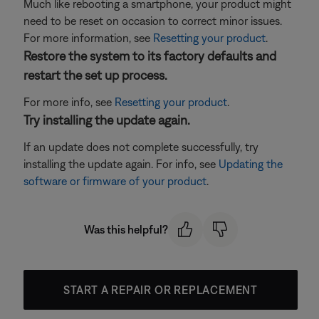
Much like rebooting a smartphone, your product might
need to be reset on occasion to correct minor issues.
For more information, see
Resetting your product
.
Restore the system to its factory defaults and
restart the set up process.
For more info, see
Resetting your product
.
Try installing the update again.
If an update does not complete successfully, try
installing the update again. For info, see
Updating the
software or firmware of your product
.
Was this helpful?
START A REPAIR OR REPLACEMENT