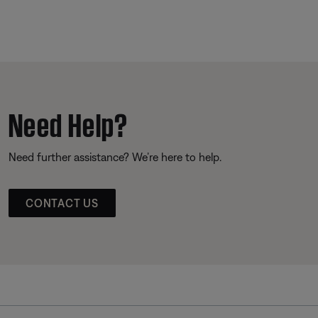
Need Help?
Need further assistance? We’re here to help.
CONTACT US