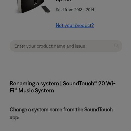
Sold from 2013 - 2014
Not your product?
Renaming a system | SoundTouch® 20 Wi-
Fi® Music System
Change a system name from the SoundTouch
app: