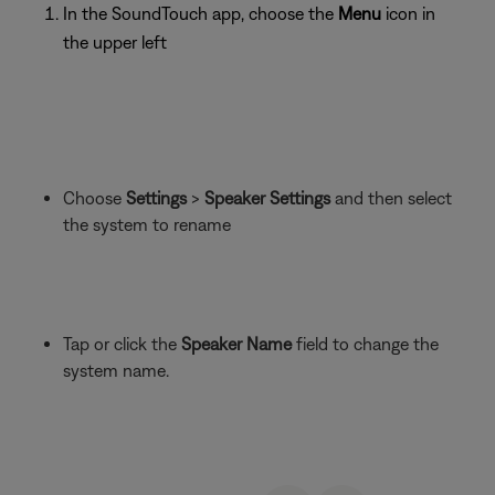
In the SoundTouch app, choose the
Menu
icon in
the upper left
Choose
Settings
>
Speaker Settings
and then select
the system to rename
Tap or click the
Speaker Name
field to change the
system name.