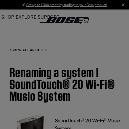
Skip
💰
Get up to £300 credit by trading in your Bose product!
cl
to
SHOP
EXPLORE
SUPPORT
Main
VIEW ALL ARTICLES
Renaming a system |
SoundTouch® 20 Wi-Fi®
Music System
SoundTouch® 20 Wi-Fi® Music
System