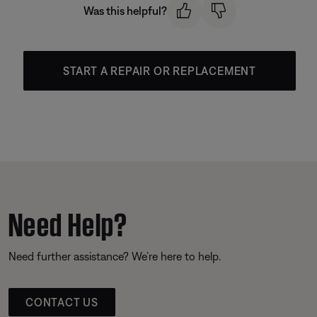
Was this helpful?
START A REPAIR OR REPLACEMENT
Need Help?
Need further assistance? We’re here to help.
CONTACT US