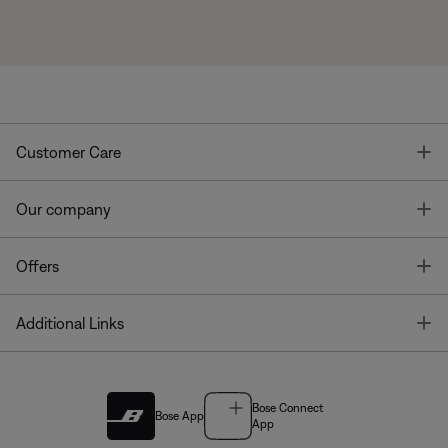
T
Customer Care
T
Our company
T
Offers
T
Additional Links
Bose Connect
Bose App
App