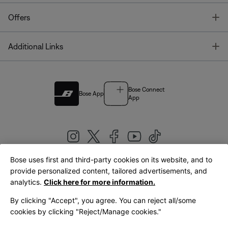
T
Offers
T
Additional Links
Bose Connect
Bose App
App
Bose uses first and third-party cookies on its website, and to
|
provide personalized content, tailored advertisements, and
United Kingdom
English
analytics.
Click here for more information.
By clicking "Accept", you agree. You can reject all/some
cookies by clicking "Reject/Manage cookies."
© Bose Corporation 2026