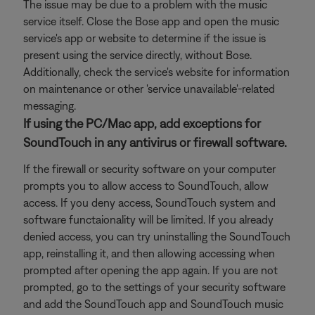
The issue may be due to a problem with the music
service itself. Close the Bose app and open the music
service's app or website to determine if the issue is
present using the service directly, without Bose.
Additionally, check the service's website for information
on maintenance or other 'service unavailable'-related
messaging.
If using the PC/Mac app, add exceptions for
SoundTouch in any antivirus or firewall software.
If the firewall or security software on your computer
prompts you to allow access to SoundTouch, allow
access. If you deny access, SoundTouch system and
software functaionality will be limited. If you already
denied access, you can try uninstalling the SoundTouch
app, reinstalling it, and then allowing accessing when
prompted after opening the app again. If you are not
prompted, go to the settings of your security software
and add the SoundTouch app and SoundTouch music