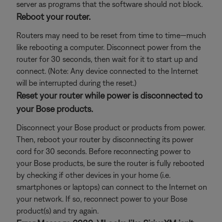
server as programs that the software should not block.
Reboot your router.
Routers may need to be reset from time to time—much
like rebooting a computer. Disconnect power from the
router for 30 seconds, then wait for it to start up and
connect. (Note: Any device connected to the Internet
will be interrupted during the reset.)
Reset your router while power is disconnected to
your Bose products.
Disconnect your Bose product or products from power.
Then, reboot your router by disconnecting its power
cord for 30 seconds. Before reconnecting power to
your Bose products, be sure the router is fully rebooted
by checking if other devices in your home (i.e.
smartphones or laptops) can connect to the Internet on
your network. If so, reconnect power to your Bose
product(s) and try again.