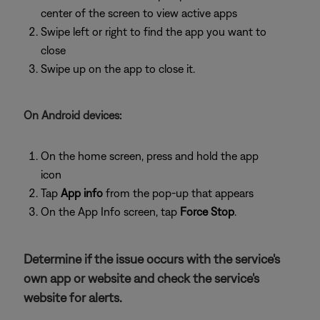
center of the screen to view active apps
Swipe left or right to find the app you want to
close
Swipe up on the app to close it.
On Android devices:
On the home screen, press and hold the app
icon
Tap
App info
from the pop-up that appears
On the App Info screen, tap
Force Stop
.
Determine if the issue occurs with the service's
own app or website and check the service's
website for alerts.