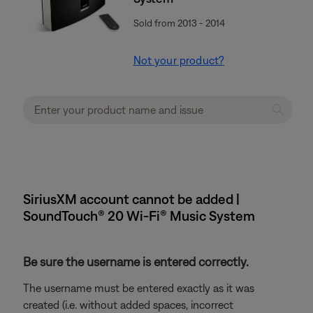
Sold from 2013 - 2014
Not your product?
SiriusXM account cannot be added |
SoundTouch® 20 Wi-Fi® Music System
Be sure the username is entered correctly.
The username must be entered exactly as it was
created (i.e. without added spaces, incorrect