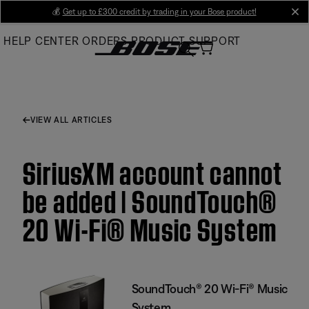
Skip
💰
Get up to £300 credit by trading in your Bose product!
cl
to
HELP CENTER
ORDERS
PRODUCT SUPPORT
Main
VIEW ALL ARTICLES
SiriusXM account cannot
be added | SoundTouch®
20 Wi-Fi® Music System
SoundTouch® 20 Wi-Fi® Music
System