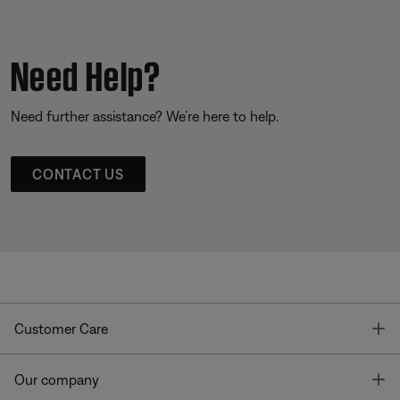
Need Help?
Need further assistance? We’re here to help.
CONTACT US
T
Customer Care
T
Our company