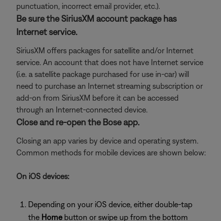
punctuation, incorrect email provider, etc.).
Be sure the SiriusXM account package has
Internet service.
SiriusXM offers packages for satellite and/or Internet
service. An account that does not have Internet service
(i.e. a satellite package purchased for use in-car) will
need to purchase an Internet streaming subscription or
add-on from SiriusXM before it can be accessed
through an Internet-connected device.
Close and re-open the Bose app.
Closing an app varies by device and operating system.
Common methods for mobile devices are shown below:
On iOS devices:
Depending on your iOS device, either double-tap
the
Home
button or swipe up from the bottom