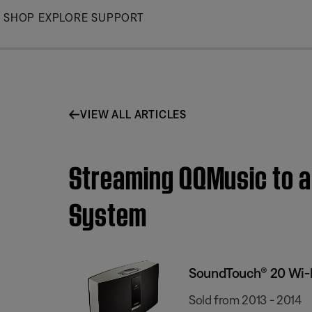
Skip
SHOP
EXPLORE
SUPPORT
to
Main
VIEW ALL ARTICLES
Streaming QQMusic to 
System
SoundTouch® 20 Wi-
Sold from 2013 - 2014