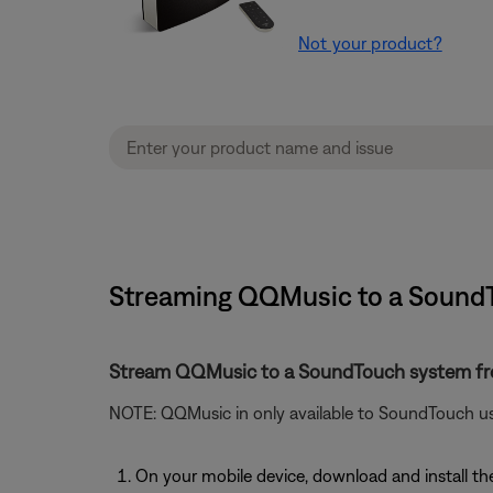
Not your product?
Streaming QQMusic to a SoundT
Stream QQMusic to a SoundTouch system f
NOTE: QQMusic in only available to SoundTouch us
On your mobile device, download and install 