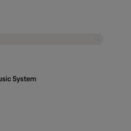
usic System