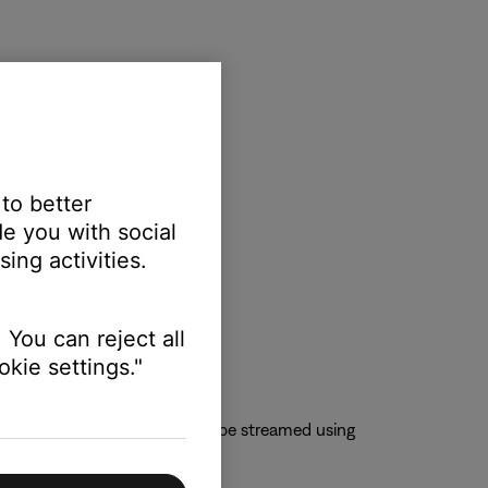
 to better
e you with social
ing activities.
 You can reject all
kie settings."
 QQMusic app so content can be streamed using