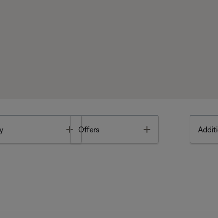
Toggle
Toggle
y
Offers
Additi