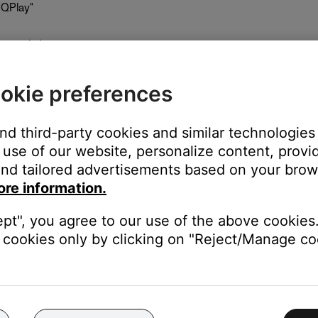
"QPlay"
y music icon
okie preferences
and third-party cookies and similar technologies
gh
use of our website, personalize content, provid
nd tailored advertisements based on your brows
ore information.
ept", you agree to our use of the above cookies.
cookies only by clicking on "Reject/Manage coo
Touch preset
he SoundTouch app. The app will then show a button to open the