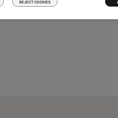
REJECT COOKIES