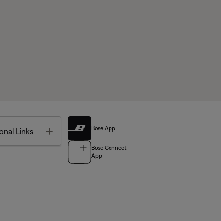
Bose App
Toggle
onal Links
Bose Connect
App