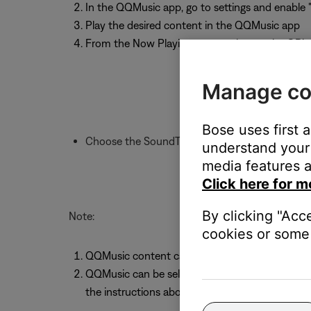
In the QQMusic app, go to settings and enable 
Play the desired content in the QQMusic app
From the Now Playing screen, choose the QPla
Manage co
Bose uses first 
Choose the SoundTouch system to play throu
understand your 
media features a
Click here for m
By clicking "Acc
Note:
cookies or some 
QQMusic content cannot be stored as a Sound
QQMusic can be selected as a source within t
the instructions above