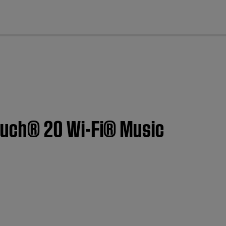
cl
ouch® 20 Wi-Fi® Music