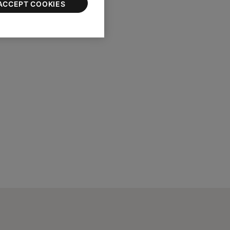
ACCEPT COOKIES