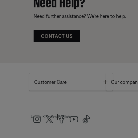
Need Help?
Need further assistance? We’re here to help.
CONTACT US
Toggle
Customer Care
Our compan
|
United Kingdom
English