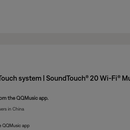
ouch system | SoundTouch® 20 Wi-Fi® M
rom the QQMusic app.
ers in China
the QQMusic app