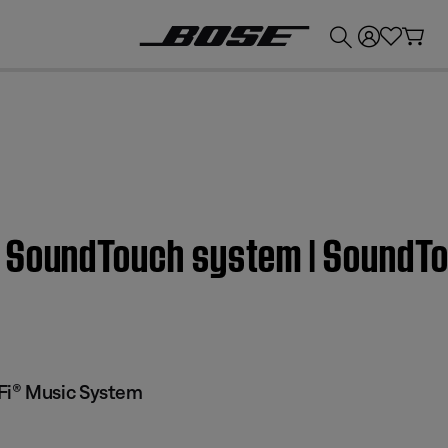
💰
Get up to £300 credit by trading in your Bose product!
a SoundTouch system | SoundT
Fi® Music System