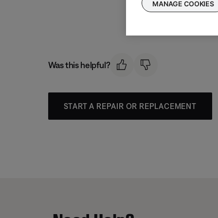
MANAGE COOKIES
Was this helpful?
START A REPAIR OR REPLACEMENT