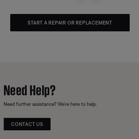
START A REPAIR OR REPLACEMENT
Need Help?
Need further assistance? We’re here to help.
CONTACT US