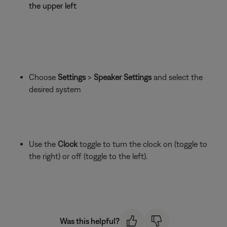
the upper left
Choose
Settings
>
Speaker Settings
and select the
desired system
Use the
Clock
toggle to turn the clock on (toggle to
the right) or off (toggle to the left).
Was this helpful?