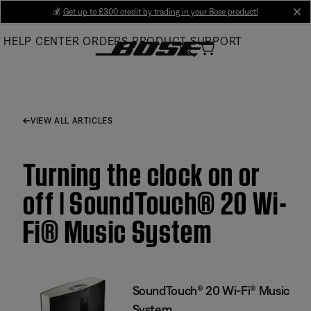
Skip
💰
Get up to £300 credit by trading in your Bose product!
cl
to
HELP CENTER
ORDERS
PRODUCT SUPPORT
Main
VIEW ALL ARTICLES
Turning the clock on or
off | SoundTouch® 20 Wi-
Fi® Music System
SoundTouch® 20 Wi-Fi® Music
System