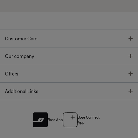
T
Customer Care
T
Our company
T
Offers
T
Additional Links
Bose Connect
Bose App
App