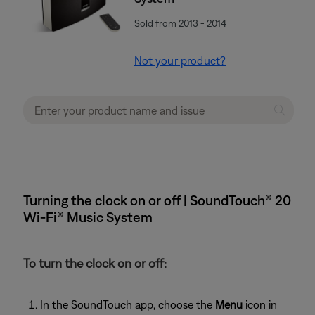
Sold from 2013 - 2014
Not your product?
Turning the clock on or off | SoundTouch® 20
Wi-Fi® Music System
To turn the clock on or off:
In the SoundTouch app, choose the
Menu
icon in