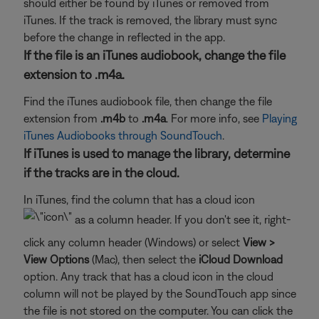
should either be found by iTunes or removed from
iTunes. If the track is removed, the library must sync
before the change in reflected in the app.
If the file is an iTunes audiobook, change the file
extension to .m4a.
Find the iTunes audiobook file, then change the file
extension from
.m4b
to
.m4a
. For more info, see
Playing
iTunes Audiobooks through SoundTouch
.
If iTunes is used to manage the library, determine
if the tracks are in the cloud.
In iTunes, find the column that has a cloud icon
as a column header. If you don't see it, right-
click any column header (Windows) or select
View >
View Options
(Mac), then select the
iCloud Download
option. Any track that has a cloud icon in the cloud
column will not be played by the SoundTouch app since
the file is not stored on the computer. You can click the