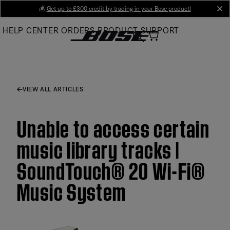
Skip
💰
Get up to £300 credit by trading in your Bose product!
cl
to
HELP CENTER
ORDERS
PRODUCT SUPPORT
Main
VIEW ALL ARTICLES
Unable to access certain
music library tracks |
SoundTouch® 20 Wi-Fi®
Music System