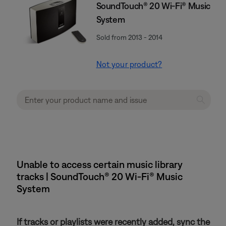
SoundTouch® 20 Wi-Fi® Music
System
Sold from 2013 - 2014
Not your product?
Unable to access certain music library
tracks | SoundTouch® 20 Wi-Fi® Music
System
If tracks or playlists were recently added, sync the