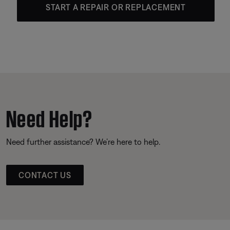
START A REPAIR OR REPLACEMENT
Need Help?
Need further assistance? We’re here to help.
CONTACT US