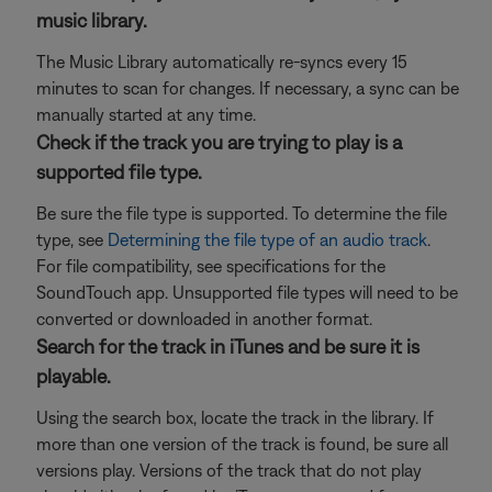
music library.
The Music Library automatically re-syncs every 15
minutes to scan for changes. If necessary, a sync can be
manually started at any time.
Check if the track you are trying to play is a
supported file type.
Be sure the file type is supported. To determine the file
type, see
Determining the file type of an audio track
.
For file compatibility, see specifications for the
SoundTouch app. Unsupported file types will need to be
converted or downloaded in another format.
Search for the track in iTunes and be sure it is
playable.
Using the search box, locate the track in the library. If
more than one version of the track is found, be sure all
versions play. Versions of the track that do not play