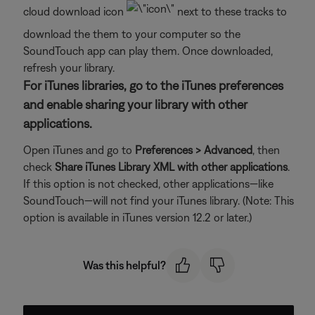
cloud download icon
next to these tracks to
download the them to your computer so the
SoundTouch app can play them. Once downloaded,
refresh your library.
For iTunes libraries, go to the iTunes preferences
and enable sharing your library with other
applications.
Open iTunes and go to
Preferences > Advanced
, then
check
Share iTunes Library XML with other applications
.
If this option is not checked, other applications—like
SoundTouch—will not find your iTunes library. (Note: This
option is available in iTunes version 12.2 or later.)
Was this helpful?