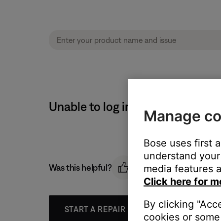
Unable to log in to router | So
Manage co
Bose uses first 
understand your 
Was this helpful?
media features a
Click here for m
By clicking "Acc
START A REPAIR OR REPLACEMENT
cookies or some 