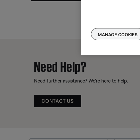
MANAGE COOKIES
Need Help?
Need further assistance? We’re here to help.
CONTACT US