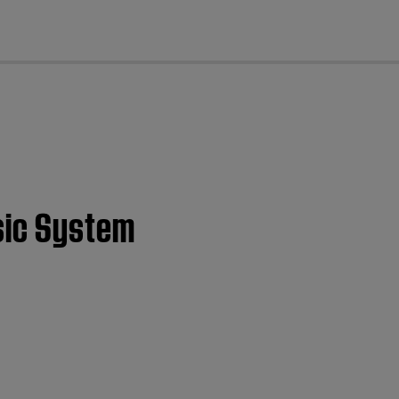
cl
usic System