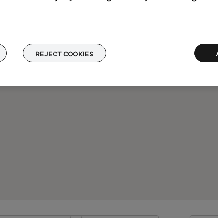
REJECT COOKIES