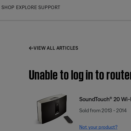
Skip
SHOP
EXPLORE
SUPPORT
to
Main
VIEW ALL ARTICLES
Unable to log in to rou
SoundTouch® 20 Wi-
Sold from 2013 - 2014
Not your product?