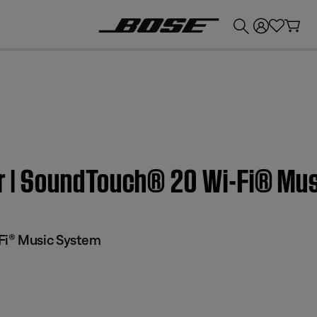
💰
Get up to £300 credit by trading in your Bose product!
ter | SoundTouch® 20 Wi-Fi® M
Fi® Music System