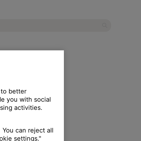
 to better
e you with social
ing activities.
 You can reject all
kie settings."