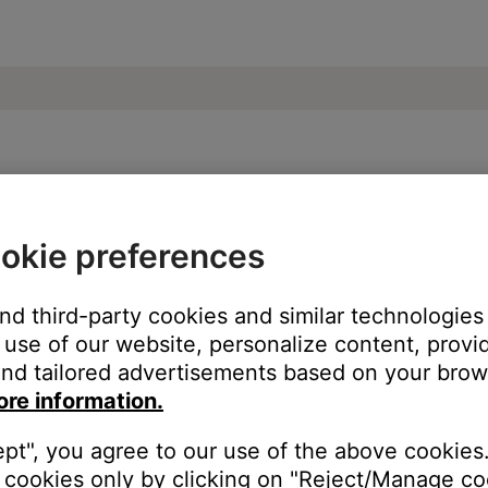
undTouch® 20 Wi-Fi® Music System
okie preferences
and third-party cookies and similar technologies
use of our website, personalize content, provid
nd tailored advertisements based on your brows
ore information.
ept", you agree to our use of the above cookies.
cookies only by clicking on "Reject/Manage coo