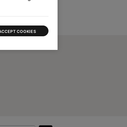
ACCEPT COOKIES