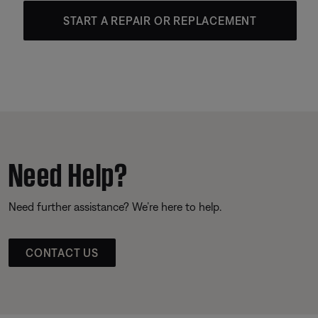
START A REPAIR OR REPLACEMENT
Need Help?
Need further assistance? We’re here to help.
CONTACT US