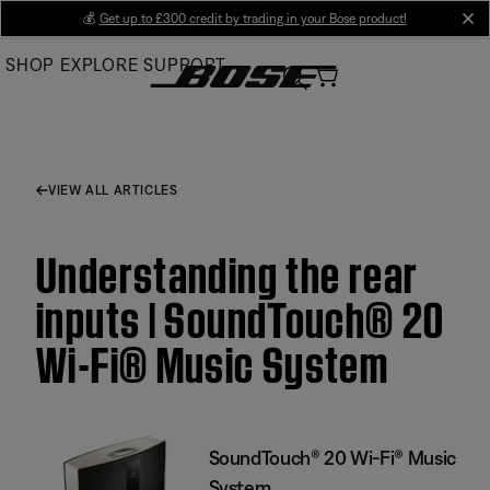
Skip
💰
Get up to £300 credit by trading in your Bose product!
cl
to
SHOP
EXPLORE
SUPPORT
Main
VIEW ALL ARTICLES
Understanding the rear
inputs | SoundTouch® 20
Wi-Fi® Music System
SoundTouch® 20 Wi-Fi® Music
System