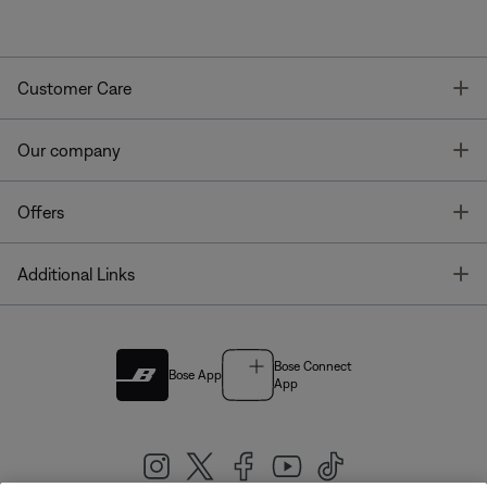
T
Customer Care
T
Our company
T
Offers
T
Additional Links
Bose Connect
Bose App
App