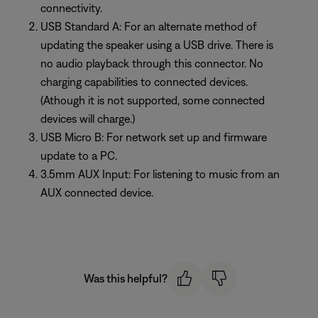
connectivity.
USB Standard A: For an alternate method of
updating the speaker using a USB drive. There is
no audio playback through this connector. No
charging capabilities to connected devices.
(Athough it is not supported, some connected
devices will charge.)
USB Micro B: For network set up and firmware
update to a PC.
3.5mm AUX Input: For listening to music from an
AUX connected device.
Was this helpful?