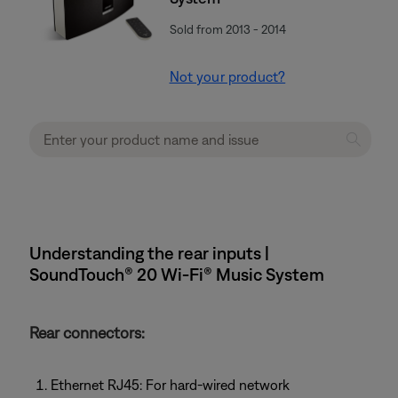
Sold from 2013 - 2014
Not your product?
Understanding the rear inputs |
SoundTouch® 20 Wi-Fi® Music System
Rear connectors:
Ethernet RJ45: For hard-wired network