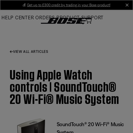
Skip
💰
Get up to £300 credit by trading in your Bose product!
cl
to
HELP CENTER
ORDERS
PRODUCT SUPPORT
Main
VIEW ALL ARTICLES
Using Apple Watch
controls | SoundTouch®
20 Wi-Fi® Music System
SoundTouch® 20 Wi-Fi® Music
System