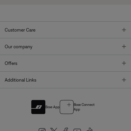
T
Customer Care
T
Our company
T
Offers
T
Additional Links
Bose Connect
Bose App
App