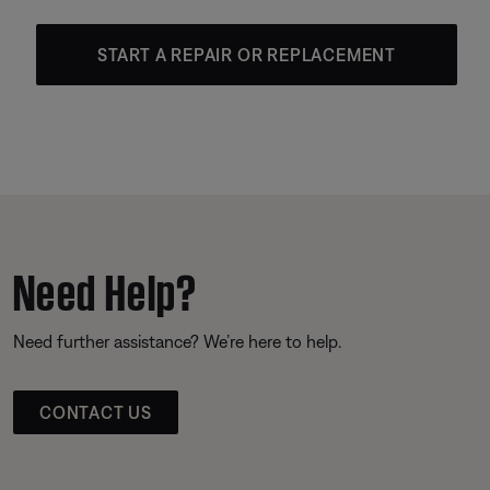
START A REPAIR OR REPLACEMENT
Need Help?
Need further assistance? We’re here to help.
CONTACT US