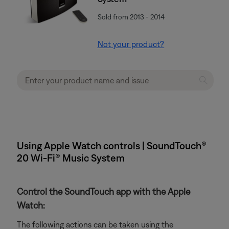
Sold from 2013 - 2014
Not your product?
Using Apple Watch controls | SoundTouch®
20 Wi-Fi® Music System
Control the SoundTouch app with the Apple
Watch:
The following actions can be taken using the