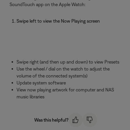
SoundTouch app on the Apple Watch:
Swipe left to view the Now Playing screen
Swipe right (and then up and down) to view Presets
Use the wheel / dial on the watch to adjust the
volume of the connected system(s)
Update system software
View now playing artwork for computer and NAS
music libraries
Was this helpful?