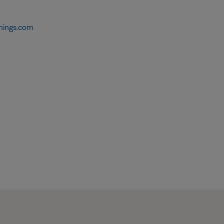
hings.com