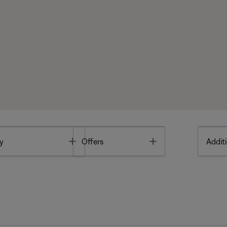
Toggle
Toggle
y
Offers
Additi