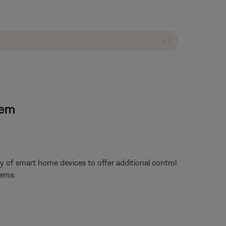
tem
 of smart home devices to offer additional control
tems: