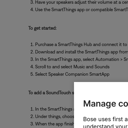
Have your speakers adjust their volume at a cer
Use the SmartThings app or compatible SmartThi
To get started:
Purchase a SmartThings Hub and connect it to
Download and install the SmartThings app from
In the SmartThings app, select Automation > 
Scroll to and select Music and Sounds
Select Speaker Companion SmartApp
To add a SoundTouch system to SmartThings:
Manage co
In the SmartThings apps, select "My Home"
Under things, choose "Add a Thing"
Bose uses first 
When the app finishes searching for devices, sel
understand your 