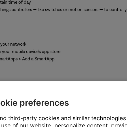
tain time of day
ngs controllers — like switches or motion sensors — to control 
 your network
 your mobile device's app store
SmartApps > Add a SmartApp
okie preferences
and third-party cookies and similar technologies
ect the desired device from the list of detected devices
use of our website, personalize content, provid