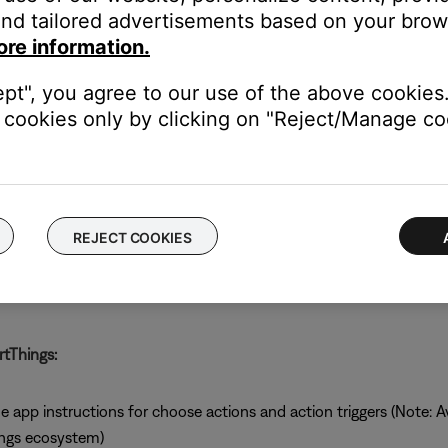
nd tailored advertisements based on your brows
ore information.
ept", you agree to our use of the above cookies.
s:
cookies only by clicking on "Reject/Manage coo
REJECT COOKIES
tThings:
pp instructions for choose actions and action triggers (Note: Ava
ings ecosystem)