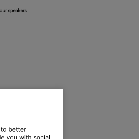
your speakers
 to better
e you with social