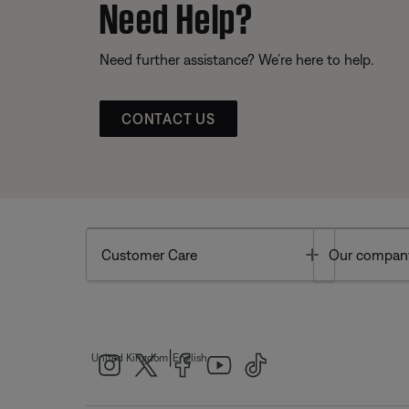
Need Help?
Need further assistance? We’re here to help.
CONTACT US
Toggle
Customer Care
Our compan
|
United Kingdom
English