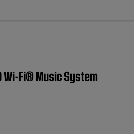
cl
0 Wi-Fi® Music System