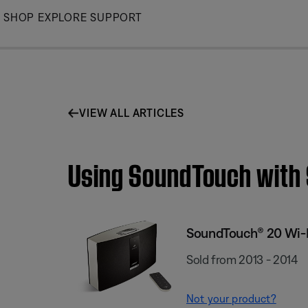
Skip
SHOP
EXPLORE
SUPPORT
to
Main
VIEW ALL ARTICLES
Using SoundTouch with
SoundTouch® 20 Wi-
Sold from 2013 - 2014
Not your product?