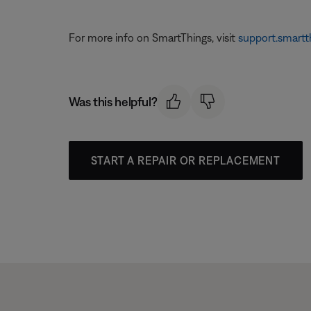
For more info on SmartThings, visit
support.smartt
Was this helpful?
START A REPAIR OR REPLACEMENT