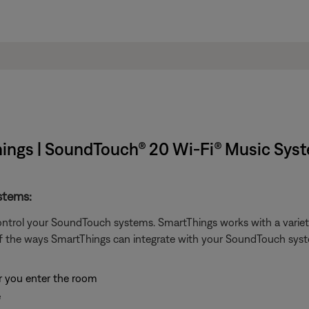
ings | SoundTouch® 20 Wi-Fi® Music Sys
stems:
ontrol your SoundTouch systems. SmartThings works with a variety
f the ways SmartThings can integrate with your SoundTouch sys
er you enter the room
e