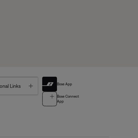
Bose App
Toggle
onal Links
Bose Connect
App