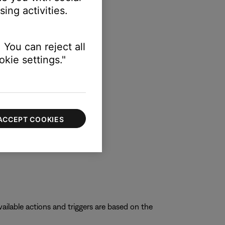
ing activities.
 You can reject all
kie settings."
ACCEPT COOKIES
ilable actions and triggers are based on the