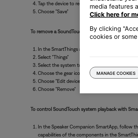
Tap the device to rename it, if desired
media features a
Choose "Save"
Click here for m
By clicking "Acc
To remove a SoundTouch system from SmartThing
cookies or some 
In the SmartThings apps, select "My Home"
Select "Things"
Select the system to remove
Choose the gear icon
MANAGE COOKIES
Choose "Edit device"
Choose "Remove"
To control SoundTouch system playback with Smar
In the Speaker Companion SmartApp, follow the a
capabilities of the components in the SmartTh