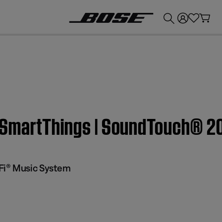
💰
Get up to £300 credit by trading in your Bose product!
 SmartThings | SoundTouch® 2
Fi® Music System