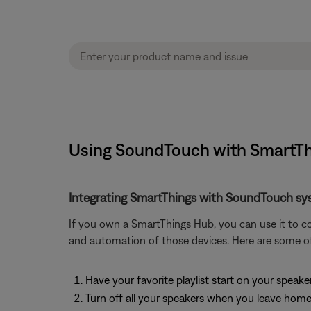
Using SoundTouch with SmartTh
Integrating SmartThings with SoundTouch sy
If you own a SmartThings Hub, you can use it to c
and automation of those devices. Here are some o
Have your favorite playlist start on your speak
Turn off all your speakers when you leave hom