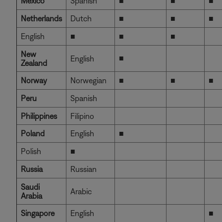
Mexico
Spanish
■
■
■
Netherlands
Dutch
■
■
■
English
■
■
■
New
■
English
Zealand
Norway
Norwegian
■
■
■
Peru
Spanish
Philippines
Filipino
Poland
English
■
Polish
■
Russia
Russian
Saudi
Arabic
Arabia
Singapore
English
■