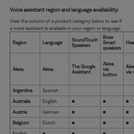
Voice assistant region and language availability:
View the column of a product category below to see if
a voice assistant is available in your region or language.
Bose
SoundTouch
Region
Language
Smart
Hea
Speakers
speakers
Alexa
The Google
Ale
Alexa
Alexa
via
Assistant
via 
button
Argentina
Spanish
Australia
English
■
■
■
Austria
German
■
■
■
Belgium
Dutch
■
■
■
English
■
■
■