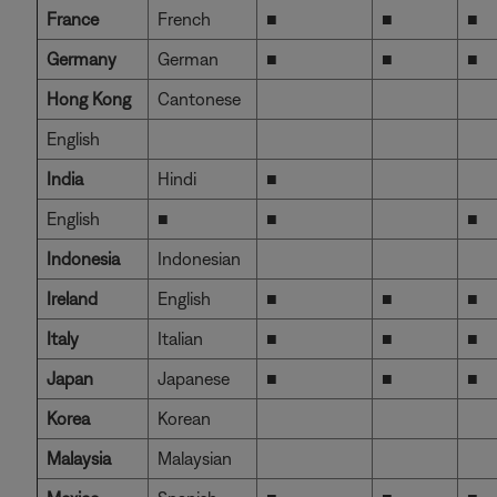
France
French
■
■
■
Germany
German
■
■
■
Hong Kong
Cantonese
English
India
Hindi
■
English
■
■
■
Indonesia
Indonesian
Ireland
English
■
■
■
Italy
Italian
■
■
■
Japan
Japanese
■
■
■
Korea
Korean
Malaysia
Malaysian