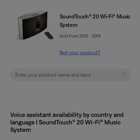
SoundTouch® 20 Wi-Fi® Music
System
Sold from 2013 - 2014
Not your product?
Voice assistant availability by country and
language | SoundTouch® 20 Wi-Fi® Music
System