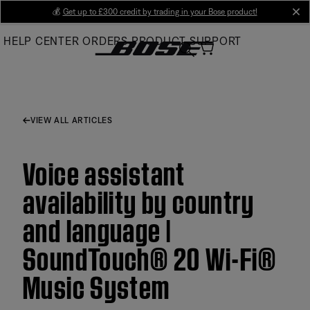
Skip
💰
Get up to £300 credit by trading in your Bose product!
cl
to
HELP CENTER
ORDERS
PRODUCT SUPPORT
Main
VIEW ALL ARTICLES
Voice assistant
availability by country
and language |
SoundTouch® 20 Wi-Fi®
Music System