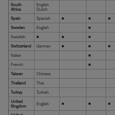
South
English
Africa
Dutch
Spain
Spanish
■
■
■
Sweden
English
■
Swedish
■
■
■
Switzerland
German
■
■
■
Italian
■
French
■
Taiwan
Chinese
Thailand
Thai
Turkey
Turkish
United
■
■
■
English
Kingdom