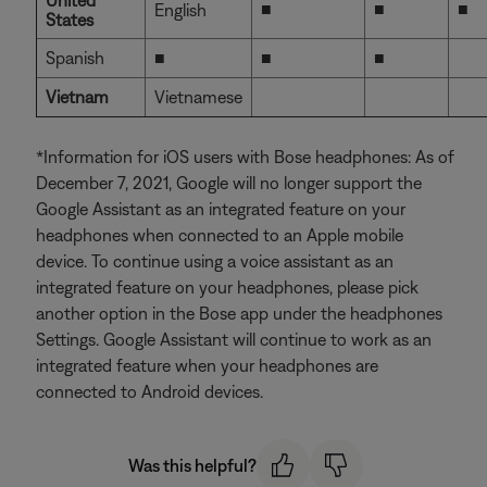
United
■
■
■
English
States
Spanish
■
■
■
Vietnam
Vietnamese
*Information for iOS users with Bose headphones: As of
December 7, 2021, Google will no longer support the
Google Assistant as an integrated feature on your
headphones when connected to an Apple mobile
device. To continue using a voice assistant as an
integrated feature on your headphones, please pick
another option in the Bose app under the headphones
Settings. Google Assistant will continue to work as an
integrated feature when your headphones are
connected to Android devices.
Was this helpful?