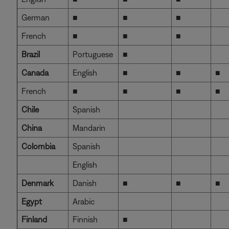
German
■
■
■
French
■
■
■
Brazil
Portuguese
■
Canada
English
■
■
■
French
■
■
■
■
Chile
Spanish
China
Mandarin
Colombia
Spanish
English
Denmark
Danish
■
■
■
Egypt
Arabic
Finland
Finnish
■