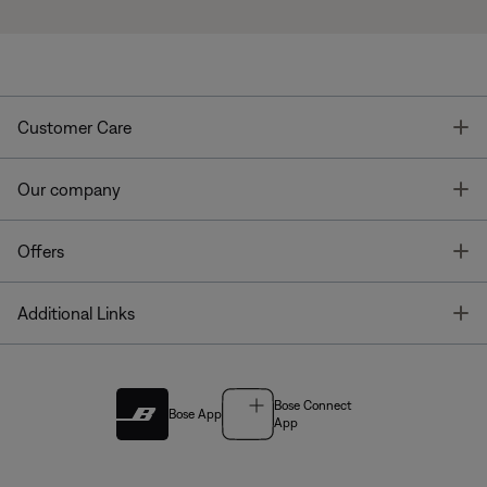
T
Customer Care
T
Our company
T
Offers
T
Additional Links
Bose Connect
Bose App
App