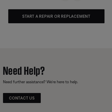
START A REPAIR OR REPLACEMENT
Need Help?
Need further assistance? We’re here to help.
CONTACT US